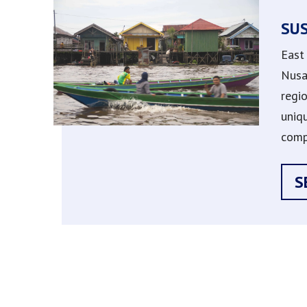
SU
East
Nusa
regi
uniq
comp
S