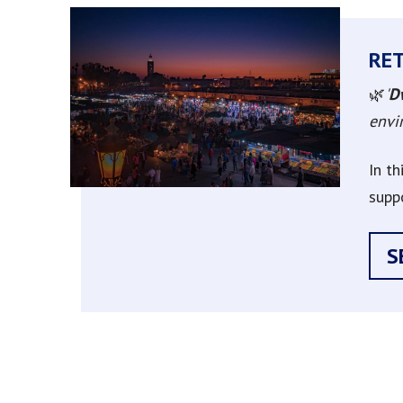
RE
🌿
'
D
envir
In t
supp
S