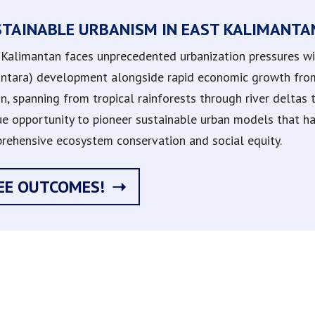
STAINABLE URBANISM IN EAST KALIMANTA
 Kalimantan faces unprecedented urbanization pressures with
ntara) development alongside rapid economic growth from 
on, spanning from tropical rainforests through river deltas
ue opportunity to pioneer sustainable urban models that 
rehensive ecosystem conservation and social equity.
EE OUTCOMES!