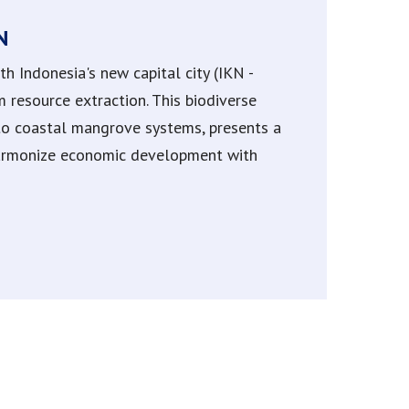
N
 Indonesia's new capital city (IKN -
resource extraction. This biodiverse
 to coastal mangrove systems, presents a
harmonize economic development with