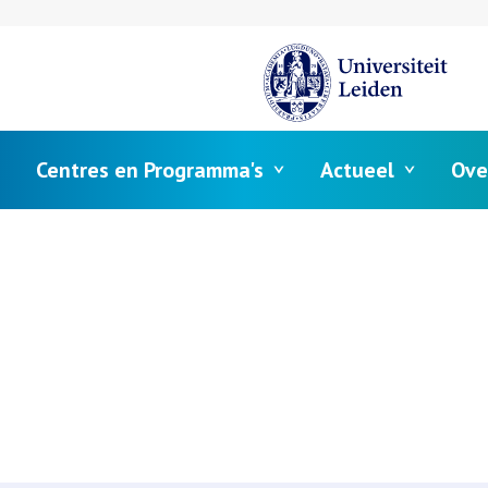
Centres en Programma's
Actueel
Ove