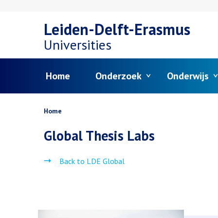
Overslaan
Leiden-Delft-Erasmus
en
Universities
naar
Menu
Home
Onderzoek
Onderwijs
de
inhoud
Kruimelpad
Home
gaan
Global Thesis Labs
Back to LDE Global