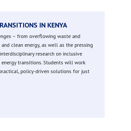
RANSITIONS IN KENYA
llenges – from overflowing waste and
le and clean energy, as well as the pressing
nterdisciplinary research on inclusive
energy transitions. Students will work
actical, policy-driven solutions for just