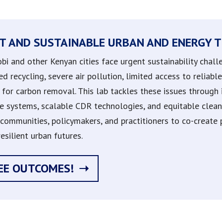
T AND SUSTAINABLE URBAN AND ENERGY T
obi and other Kenyan cities face urgent sustainability cha
ed recycling, severe air pollution, limited access to reliab
for carbon removal. This lab tackles these issues through i
e systems, scalable CDR technologies, and equitable clean 
communities, policymakers, and practitioners to co-create pr
esilient urban futures.
EE OUTCOMES!