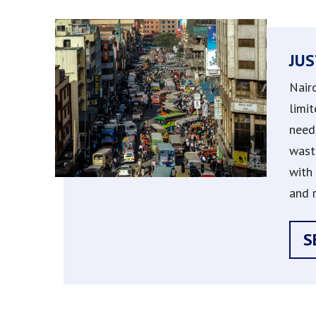
JUS
Nair
limit
need 
wast
with 
and r
S