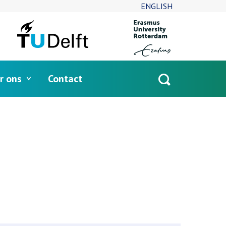
ENGLISH
r ons
Contact
Open
search