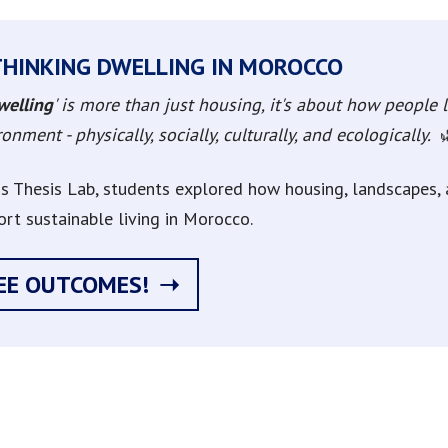
THINKING DWELLING IN MOROCCO
welling
' is more than just housing, it's about how people li
onment - physically, socially, culturally, and ecologically.
his Thesis Lab, students explored how housing, landscapes
ort sustainable living in Morocco.
EE OUTCOMES!