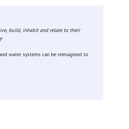
ve, build, inhabit and relate to their
🌿
, and water systems can be reimagined to