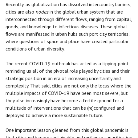
Recently, as globalization has dissolved intercountry barriers,
cities are also
nodes
in the global urban system that are
interconnected through different flows, ranging from capital,
goods, and knowledge to infectious diseases. These global
flows are manifested in urban hubs such port city territories,
where questions of space and place have created particular
conditions of urban diversity.
The recent COVID-19 outbreak has acted as a tipping-point
reminding us all of the pivotal role played by cities and their
strategic position in an era of increasing uncertainty and
complexity. That said, cities are not only the locus where the
multiple impacts of COVID-19 have been most severe, but
they also increasingly have become a fertile ground for a
multitude of interventions that can be (re)configured and
deployed to achieve a more sustainable future.
One important lesson gleaned from this global pandemic is
that cities with more sustainable and resilience capacities (no