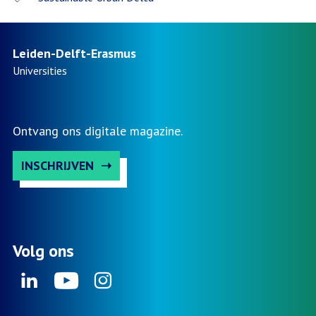
Leiden-Delft-Erasmus
Universities
Ontvang ons digitale magazine.
INSCHRIJVEN
Volg ons
Linkedin
Youtube
Instagram