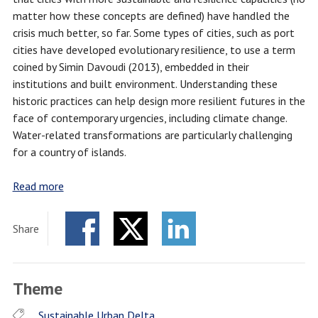
matter how these concepts are defined) have handled the
crisis much better, so far. Some types of cities, such as port
cities have developed evolutionary resilience, to use a term
coined by Simin Davoudi (2013), embedded in their
institutions and built environment. Understanding these
historic practices can help design more resilient futures in the
face of contemporary urgencies, including climate change.
Water-related transformations are particularly challenging
for a country of islands.
Read more
Share
Facebook
Twitter
LinkedIn
Theme
Sustainable Urban Delta