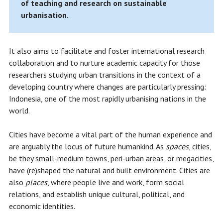
of teaching and research on sustainable
urbanisation.
It also aims to facilitate and foster international research
collaboration and to nurture academic capacity for those
researchers studying urban transitions in the context of a
developing country where changes are particularly pressing:
Indonesia, one of the most rapidly urbanising nations in the
world.
Cities have become a vital part of the human experience and
are arguably the locus of future humankind. As
spaces
, cities,
be they small-medium towns, peri-urban areas, or megacities,
have (re)shaped the natural and built environment. Cities are
also
places
, where people live and work, form social
relations, and establish unique cultural, political, and
economic identities.