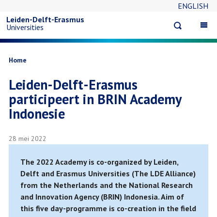
ENGLISH
Overslaan
Leiden-Delft-Erasmus
Open
Op
Universities
en
search
ma
na
naar
Kruimelpad
Home
Leiden-Delft-Erasmus
de
participeert in BRIN Academy
inhoud
Indonesie
gaan
28 mei 2022
The 2022 Academy is co-organized by Leiden,
Delft and Erasmus Universities (The LDE Alliance)
from the Netherlands and the National Research
and Innovation Agency (BRIN) Indonesia. Aim of
this five day-programme is co-creation in the field