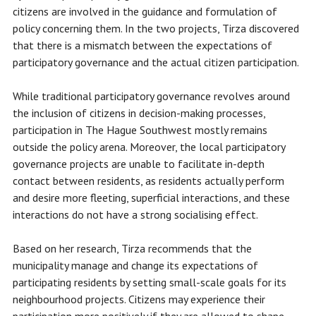
citizens are involved in the guidance and formulation of
policy concerning them. In the two projects, Tirza discovered
that there is a mismatch between the expectations of
participatory governance and the actual citizen participation.
While traditional participatory governance revolves around
the inclusion of citizens in decision-making processes,
participation in The Hague Southwest mostly remains
outside the policy arena. Moreover, the local participatory
governance projects are unable to facilitate in-depth
contact between residents, as residents actually perform
and desire more fleeting, superficial interactions, and these
interactions do not have a strong socialising effect.
Based on her research, Tirza recommends that the
municipality manage and change its expectations of
participating residents by setting small-scale goals for its
neighbourhood projects. Citizens may experience their