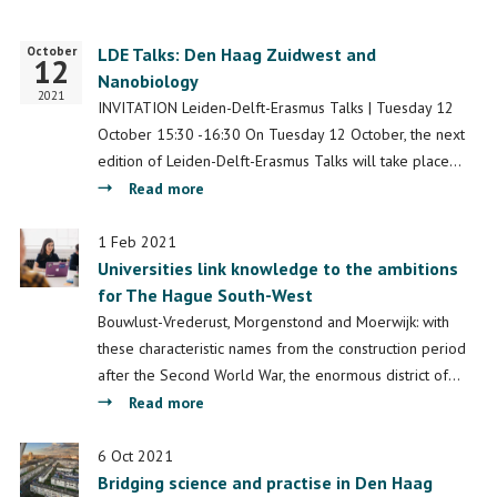
October
Start
LDE Talks: Den Haag Zuidwest and
12
date
Nanobiology
2021
INVITATION Leiden-Delft-Erasmus Talks | Tuesday 12
October 15:30 -16:30 On Tuesday 12 October, the next
edition of Leiden-Delft-Erasmus Talks will take place…
about
Read more
LDE
Talks:
1 Feb 2021
Universities link knowledge to the ambitions
Den
for The Hague South-West
Haag
Zuidwest
Bouwlust-Vrederust, Morgenstond and Moerwijk: with
and
these characteristic names from the construction period
Nanobiology
after the Second World War, the enormous district of…
about
Read more
Universities
link
6 Oct 2021
Bridging science and practise in Den Haag
knowledge