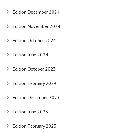
Edition December 2024
Edition November 2024
Edition October 2024
Edition June 2024
Edition October 2023
Edition February 2024
Edition December 2023
Edition June 2023
Edition February 2023