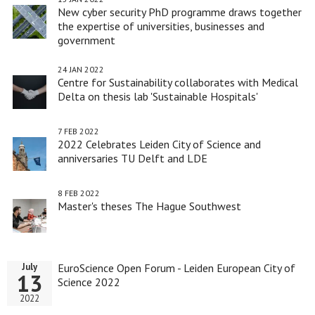
New cyber security PhD programme draws together
the expertise of universities, businesses and
government
24 JAN 2022
Centre for Sustainability collaborates with Medical
Delta on thesis lab 'Sustainable Hospitals'
7 FEB 2022
2022 Celebrates Leiden City of Science and
anniversaries TU Delft and LDE
8 FEB 2022
Master's theses The Hague Southwest
EuroScience Open Forum - Leiden European City of
July
13
Science 2022
2022