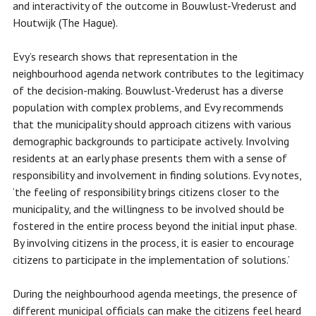
and interactivity of the outcome in Bouwlust-Vrederust and
Houtwijk (The Hague).
Evy’s research shows that representation in the
neighbourhood agenda network contributes to the legitimacy
of the decision-making. Bouwlust-Vrederust has a diverse
population with complex problems, and Evy recommends
that the municipality should approach citizens with various
demographic backgrounds to participate actively. Involving
residents at an early phase presents them with a sense of
responsibility and involvement in finding solutions. Evy notes,
‘the feeling of responsibility brings citizens closer to the
municipality, and the willingness to be involved should be
fostered in the entire process beyond the initial input phase.
By involving citizens in the process, it is easier to encourage
citizens to participate in the implementation of solutions.’
During the neighbourhood agenda meetings, the presence of
different municipal officials can make the citizens feel heard