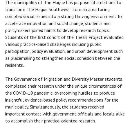
The municipality of The Hague has purposeful ambitions to
transform The Hague Southwest from an area facing
complex social issues into a strong thriving environment. To
accelerate innovation and social change, students and
policymakers joined hands to develop research topics.
Students of the first cohort of the Thesis Project evaluated
various practice-based challenges including public
participation, policy evaluation, and urban development such
as placemaking to strengthen social cohesion between the
residents.
The Governance of Migration and Diversity Master students
completed their research under the unique circumstances of
the COVID-19 pandemic, overcoming hurdles to produce
insightful evidence-based policy recommendations for the
municipality. Simultaneously, the students received
important contact with government officials and locals alike
to accomplish their practice-oriented research.