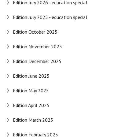
Edition July 2026 - education special
Edition July 2025 - education special
Edition October 2025
Edition November 2025
Edition December 2025
Edition June 2025
Edition May 2025
Edition April 2025
Edition March 2025
Edition February 2025