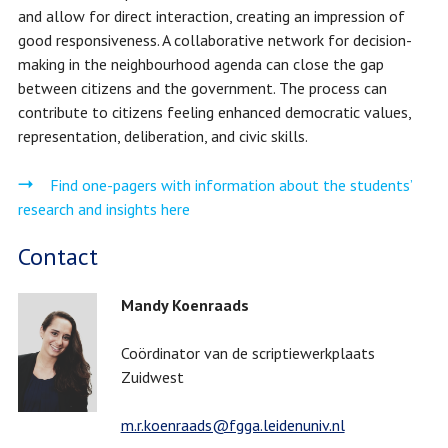
and allow for direct interaction, creating an impression of
good responsiveness. A collaborative network for decision-
making in the neighbourhood agenda can close the gap
between citizens and the government. The process can
contribute to citizens feeling enhanced democratic values,
representation, deliberation, and civic skills.
Find one-pagers with information about the students’
research and insights here
Contact
Mandy Koenraads
Coördinator van de scriptiewerkplaats
Zuidwest
m.r.koenraads@fgga.leidenuniv.nl