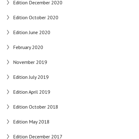
Edition December 2020
Edition October 2020
Edition June 2020
February 2020
November 2019
Edition July 2019
Edition April 2019
Edition October 2018
Edition May 2018
Edition December 2017