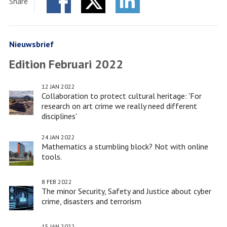
Share
Forum
Facebook
Twitter
-
LinkedIn
Leiden
European
Nieuwsbrief
City
Edition Februari 2022
of
Science
12 JAN 2022
2022
Collaboration to protect cultural heritage: 'For
research on art crime we really need different
disciplines'
24 JAN 2022
Mathematics a stumbling block? Not with online
tools.
8 FEB 2022
The minor Security, Safety and Justice about cyber
crime, disasters and terrorism
15 JAN 2022