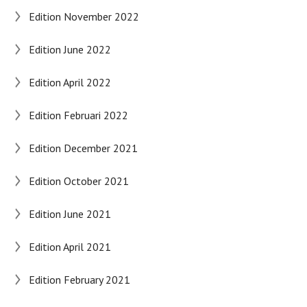
Edition November 2022
Edition June 2022
Edition April 2022
Edition Februari 2022
Edition December 2021
Edition October 2021
Edition June 2021
Edition April 2021
Edition February 2021