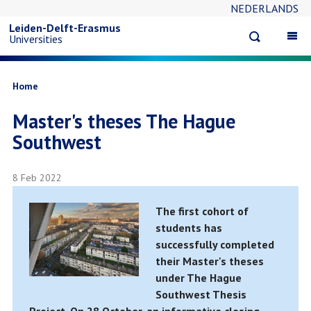
NEDERLANDS
Skip
Leiden-Delft-Erasmus
Open
Op
Universities
to
search
ma
na
main
Breadcrumb
Home
Master's theses The Hague
content
Southwest
8 Feb 2022
The first cohort of
students has
successfully completed
their Master's theses
under The Hague
Southwest Thesis