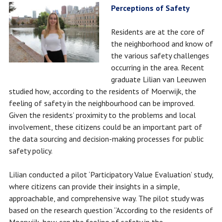
Perceptions of Safety
Residents are at the core of
the neighborhood and know of
the various safety challenges
occurring in the area. Recent
graduate Lilian van Leeuwen
studied how, according to the residents of Moerwijk, the
feeling of safety in the neighbourhood can be improved.
Given the residents’ proximity to the problems and local
involvement, these citizens could be an important part of
the data sourcing and decision-making processes for public
safety policy.
Lilian conducted a pilot ‘Participatory Value Evaluation’ study,
where citizens can provide their insights in a simple,
approachable, and comprehensive way. The pilot study was
based on the research question “According to the residents of