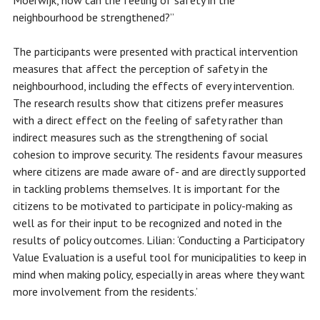
Moerwijk, how can the feeling of safety in the
neighbourhood be strengthened?”
The participants were presented with practical intervention
measures that affect the perception of safety in the
neighbourhood, including the effects of every intervention.
The research results show that citizens prefer measures
with a direct effect on the feeling of safety rather than
indirect measures such as the strengthening of social
cohesion to improve security. The residents favour measures
where citizens are made aware of- and are directly supported
in tackling problems themselves. It is important for the
citizens to be motivated to participate in policy-making as
well as for their input to be recognized and noted in the
results of policy outcomes. Lilian: ‘Conducting a Participatory
Value Evaluation is a useful tool for municipalities to keep in
mind when making policy, especially in areas where they want
more involvement from the residents.’