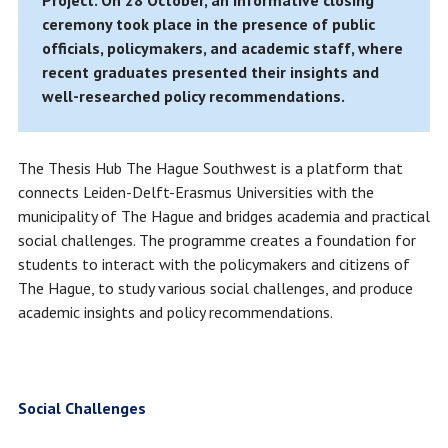
Project. On 28 October, an informative closing
ceremony took place in the presence of public
officials, policymakers, and academic staff, where
recent graduates presented their insights and
well-researched policy recommendations.
The Thesis Hub The Hague Southwest is a platform that
connects Leiden-Delft-Erasmus Universities with the
municipality of The Hague and bridges academia and practical
social challenges. The programme creates a foundation for
students to interact with the policymakers and citizens of
The Hague, to study various social challenges, and produce
academic insights and policy recommendations.
Social Challenges