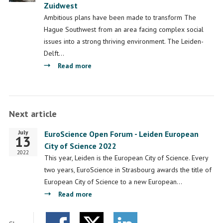
Zuidwest
to
the
Ambitious plans have been made to transform The
ambitions
Hague Southwest from an area facing complex social
for
issues into a strong thriving environment. The Leiden-
The
Delft…
Hague
about
Read more
South-
Bridging
West
science
and
Next article
practise
in
July
Start
EuroScience Open Forum - Leiden European
Den
13
date
City of Science 2022
Haag
2022
This year, Leiden is the European City of Science. Every
Zuidwest
two years, EuroScience in Strasbourg awards the title of
European City of Science to a new European…
about
Read more
EuroScience
Open