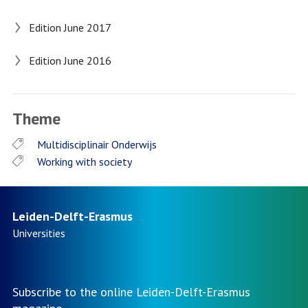
Edition June 2017
Edition June 2016
Theme
Multidisciplinair Onderwijs
Working with society
Leiden-Delft-Erasmus
Universities
Subscribe to the online Leiden-Delft-Erasmus