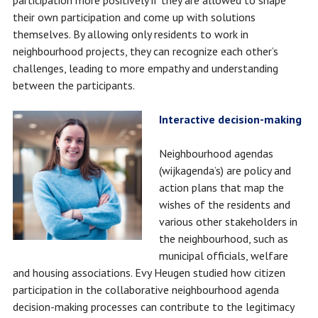
participation more positively if they are allowed to shape
their own participation and come up with solutions
themselves. By allowing only residents to work in
neighbourhood projects, they can recognize each other’s
challenges, leading to more empathy and understanding
between the participants.
Interactive decision-making
Neighbourhood agendas
(wijkagenda’s) are policy and
action plans that map the
wishes of the residents and
various other stakeholders in
the neighbourhood, such as
municipal officials, welfare
and housing associations. Evy Heugen studied how citizen
participation in the collaborative neighbourhood agenda
decision-making processes can contribute to the legitimacy