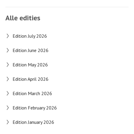
Alle edities
Edition July 2026
Edition June 2026
Edition May 2026
Edition April 2026
Edition March 2026
Edition February 2026
Edition January 2026