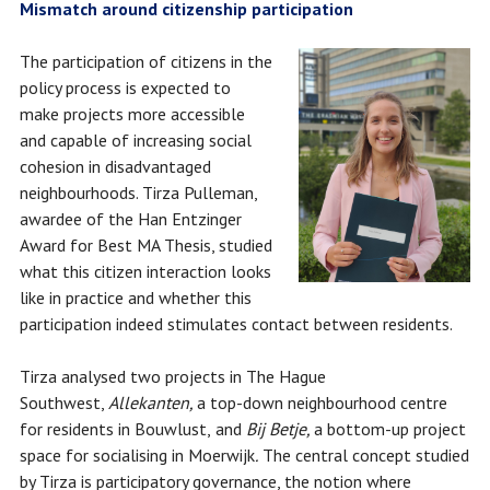
Mismatch around citizenship participation
The participation of citizens in the
policy process is expected to
make projects more accessible
and capable of increasing social
cohesion in disadvantaged
neighbourhoods. Tirza Pulleman,
awardee of the Han Entzinger
Award for Best MA Thesis, studied
what this citizen interaction looks
like in practice and whether this
participation indeed stimulates contact between residents.
Tirza analysed two projects in The Hague
Southwest,
Allekanten,
a top-down neighbourhood centre
for residents in Bouwlust,
and
Bij Betje,
a bottom-up project
space for socialising in Moerwijk
.
The central concept studied
by Tirza is participatory governance, the notion where