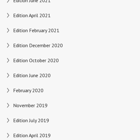
Edition June 2021
Edition April 2021
Edition February 2021
Edition December 2020
Edition October 2020
Edition June 2020
February 2020
November 2019
Edition July 2019
Edition April 2019