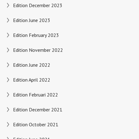
Edition December 2023
Edition June 2023
Edition February 2023
Edition November 2022
Edition June 2022
Edition April 2022
Edition Februari 2022
Edition December 2021
Edition October 2021