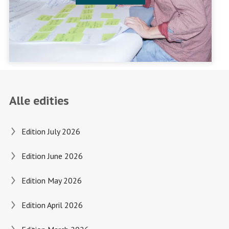
Alle edities
Edition July 2026
Edition June 2026
Edition May 2026
Edition April 2026