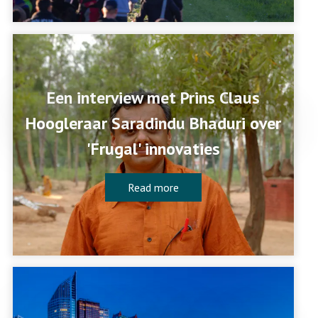
Een interview met Prins Claus
Hoogleraar Saradindu Bhaduri over
'Frugal' innovaties
Read more