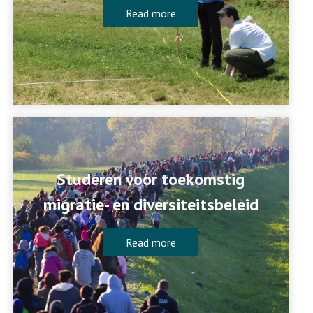
Read more
Studeren voor toekomstig
migratie- en diversiteitsbeleid
Read more