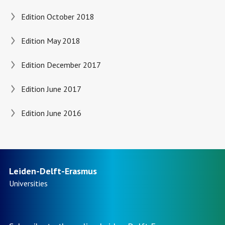
Edition October 2018
Edition May 2018
Edition December 2017
Edition June 2017
Edition June 2016
Leiden-Delft-Erasmus
Universities