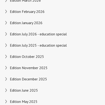
Edition March 2026
Edition February 2026
Edition January 2026
Edition July 2026 - education special
Edition July 2025 - education special
Edition October 2025
Edition November 2025
Edition December 2025
Edition June 2025
Edition May 2025