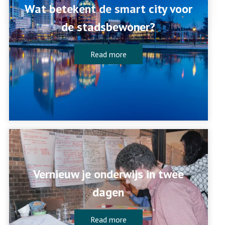
Wat betekent de smart city voor
de stadsbewoner?
Read more
Vernieuw je onderwijs in twee
dagen
Read more