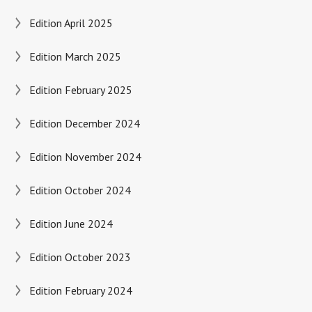
Edition April 2025
Edition March 2025
Edition February 2025
Edition December 2024
Edition November 2024
Edition October 2024
Edition June 2024
Edition October 2023
Edition February 2024