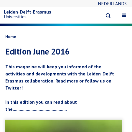
NEDERLANDS
Skip
Leiden-Delft-Erasmus
Open
Op
Universities
to
search
ma
na
main
Breadcrumb
Home
Edition June 2016
content
This magazine will keep you informed of the
activities and developments with the Leiden-Delft-
Erasmus collaboration. Read more or follow us on
Twitter!
In this edition you can read about
the..............................................