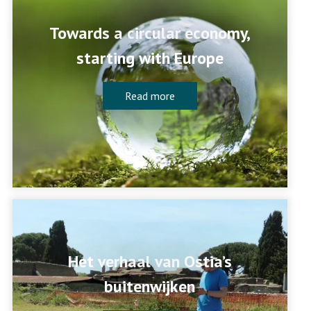
Towards a circular economy,
starting with Europe
Read more
Het verhaal van Ostia’s
buitenwijken