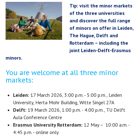
Tip: visit the minor markets
of the three universities
and discover the full range
of minors on offer in Leiden,
The Hague, Delft and
Rotterdam – including the
joint Leiden-Delft-Erasmus
minors.
You are welcome at all three minor
markets:
Leiden:
17 March 2026, 3:00 p.m. - 5:00 p.m., Leiden
University, Herta Mohr Building, Witte Singel 27A
Delft:
19 March 2026, 1:00 p.m. - 4:00 p.m., TU Delft
Aula Conference Centre
Erasmus University Rotterdam:
12 May – 10:00 a.m. -
4:45 p.m. - online only