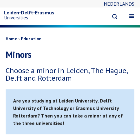
NEDERLANDS
Skip
Leiden-Delft-Erasmus
Open
Op
Universities
to
search
ma
na
main
Breadcrumb
Home
Education
Minors
content
Choose a minor in Leiden, The Hague,
Delft and Rotterdam
Are you studying at Leiden University, Delft
University of Technology or Erasmus University
Rotterdam? Then you can take a minor at any of
the three universities!