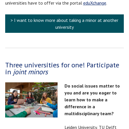
universities have to offer via the portal
eduXchange
.
> I want to know more about taking a minor at another
university
Three universities for one! Participate
in
joint minors
Do social issues matter to
you and are you eager to
learn how to make a
difference in a
multidisciplinary team?
Leiden University, TU Delft