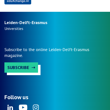
Leiden-Delft-Erasmus
Universities
Subscribe to the online Leiden-Delft-Erasmus
magazine.
SUBSCRIBE
Follow us