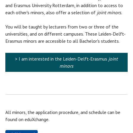
and Erasmus University Rotterdam, in addition to access to
each other's minors, also offer a selection of
joint minors.
You will be taught by lecturers from two or three of the
universities, and on different campuses. These Leiden-Delft-
Erasmus minors are accessible to all Bachelor's students.
> I am interested in the Leiden-Delft-Erasmus
joint
minors
All minors, the application procedure, and schedule can be
found on eduXchange.