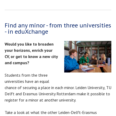
Find any minor - from three universities
- in eduXchange
Would you like to broaden
your horizons, enrich your
CV, or get to know a new city
and campus?
Students from the three
universities have an equal
chance of securing a place in each minor. Leiden University, TU
Delft and Erasmus University Rotterdam make it possible to
register for a minor at another university.
Take a look at what the other Leiden-Delft-Erasmus