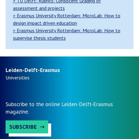
> TU Delft: Rubrics: Consistent Grading of
assessment and projects
> Erasmus University Rotterdam: MicroLab: How to
design impact driven education
> Erasmus University Rotterdam: MicroLab: How to
supervise thesis students
Leiden-Delft-Erasmus
Universities
Subscribe to the online Leiden-Delft-Erasmus
magazine.
SUBSCRIBE