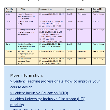
More information:
> Leiden: Teaching professionals: how to improve your
course design
> Leiden: Inclusive Education (UTQ)
> Leiden University: Inclusive Classroom (UTQ
module)