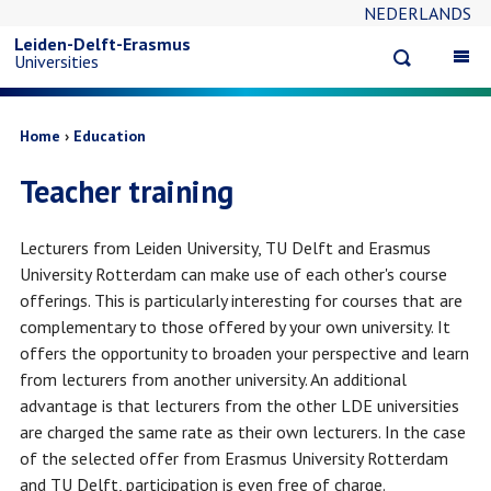
NEDERLANDS
Skip
Leiden-Delft-Erasmus
Open
Op
Universities
to
search
ma
na
main
Breadcrumb
Home
Education
Teacher training
content
Lecturers from Leiden University, TU Delft and Erasmus
University Rotterdam can make use of each other's course
offerings. This is particularly interesting for courses that are
complementary to those offered by your own university. It
offers the opportunity to broaden your perspective and learn
from lecturers from another university. An additional
advantage is that lecturers from the other LDE universities
are charged the same rate as their own lecturers. In the case
of the selected offer from Erasmus University Rotterdam
and TU Delft, participation is even free of charge.