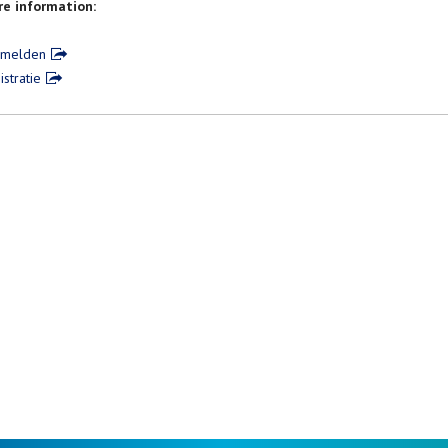
e information:
nmelden
istratie