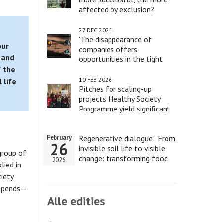
affected by exclusion?
27 DEC 2025
'The disappearance of
our
companies offers
 and
opportunities in the tight
labour market'
f the
10 FEB 2026
 life
Pitches for scaling-up
projects Healthy Society
Programme yield significant
results
Regenerative dialogue: 'From
February
26
invisible soil life to visible
group of
change: transforming food
2026
lied in
and health'
ciety
depends—
Alle edities