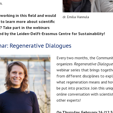
n.
working in this field and would
dr. Emilia Hannula
 to learn more about scientific
s? Take part in the webinars
ed by the Leiden-Delft-Erasmus Centre for Sustainability!
ar: Regenerative Dialogues
Every two months, the Communi
organizes
Regenerative Dialogue
webinar series that brings togeth
from different disciplines to exp
what regeneration means and how
be put into practice. Join this uni
online conversation with scientis
other experts!
On Thursday, February 26 (12:30