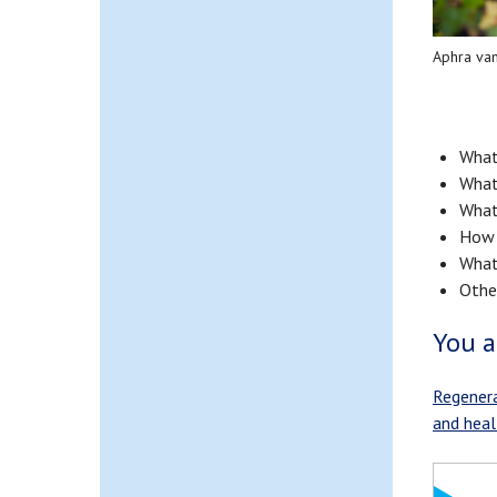
Aphra va
What 
What
What
How 
What 
Other
You a
Regenera
and healt