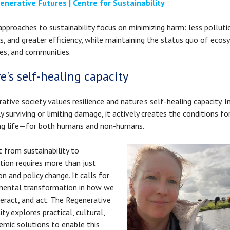
enerative Futures | Centre for Sustainability
approaches to sustainability focus on minimizing harm: less polluti
s, and greater efficiency, while maintaining the status quo of ecos
es, and communities.
e's self-healing capacity
rative society values resilience and nature's self-healing capacity. 
y surviving or limiting damage, it actively creates the conditions fo
ing life—for both humans and non-humans.
t from sustainability to
tion requires more than just
on and policy change. It calls for
mental transformation in how we
nteract, and act. The Regenerative
y explores practical, cultural,
emic solutions to enable this