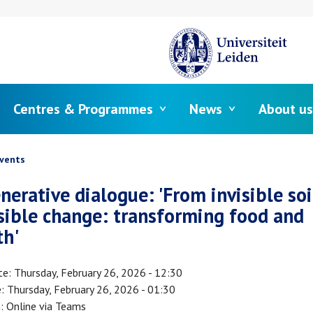
Centres & Programmes
News
About us
crumb
vents
nerative dialogue: 'From invisible soil
isible change: transforming food and
th'
te
Thursday, February 26, 2026 - 12:30
e
Thursday, February 26, 2026 - 01:30
n
Online via Teams