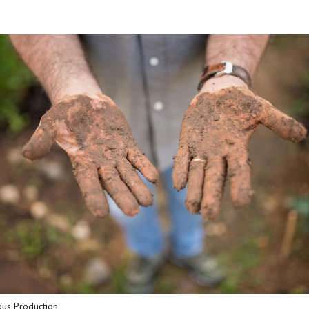
pus Production