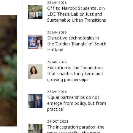
26 JAN 2026
Off to Nairobi: Students Join
LDE Thesis Lab on Just and
Sustainable Urban Transitions
26 JAN 2026
Disruptive technologies in
the 'Golden Triangle' of South
Holland
28 JAN 2026
Education is the foundation
that enables long-term and
growing partnerships.
26 JAN 2026
'Equal partnerships do not
emerge from policy, but from
practice'
24 OCT 2024
The integration paradox: the
more successful, the more