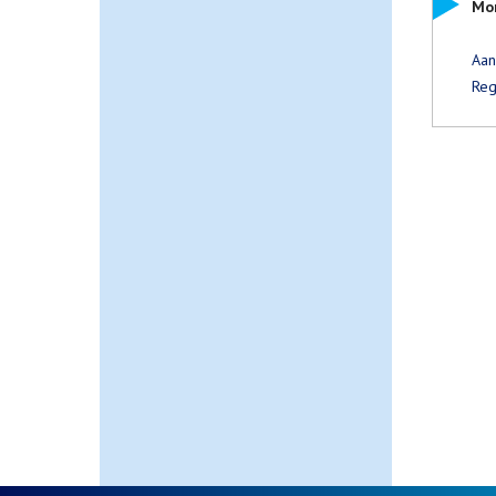
Mor
Aa
Reg