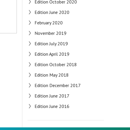
Edition October 2020
Edition June 2020
February 2020
November 2019
Edition July 2019
Edition April 2019
Edition October 2018
Edition May 2018
Edition December 2017
Edition June 2017
Edition June 2016