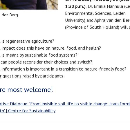
1:30 p.m.)
, Dr. Emilia Hannula (C
Environmental Sciences, Leiden
n den Berg
University) and Aphra van den Ber
(Province of South Holland) will 
is regenerative agriculture?
 impact does this have on nature, food, and health?
 is meant by sustainable food systems?
can people reconsider their choices and switch?
information is important in a transition to nature-friendly food?
 questions raised by participants
re most welcome!
tive Dialogue: ‘From invisible soil life to visible change: transfor
h’ | Centre for Sustainability