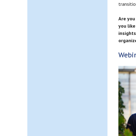
transitio
Are you 
you like
insight
organiz
Webin