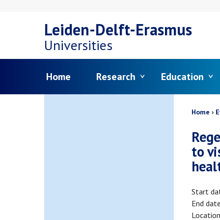
Skip
Leiden-Delft-Erasmus
to
Universities
main
Menu
Home
Research
Education
content
Bread
Home
E
Rege
to v
heal
Start da
End dat
Locatio