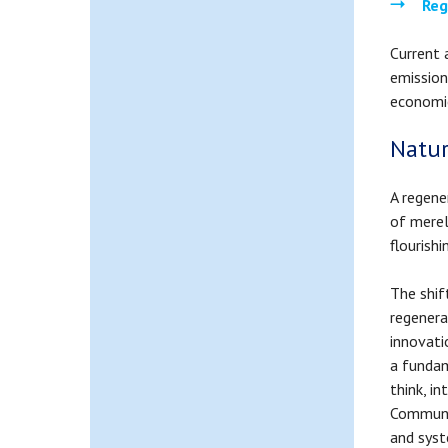
Reg
Current 
emission
economi
Natur
A regene
of merel
flourish
The shif
regenera
innovati
a funda
think, i
Communit
and syst