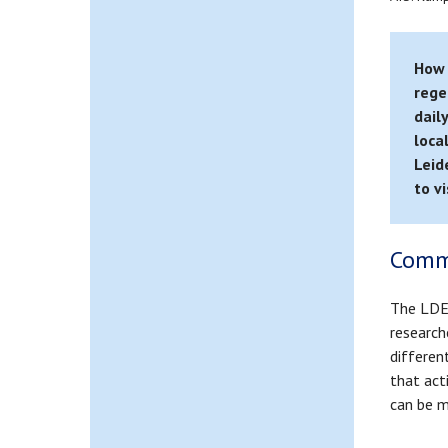
How 
rege
dail
loca
Leid
to v
Comm
The LDE 
research
differen
that act
can be m