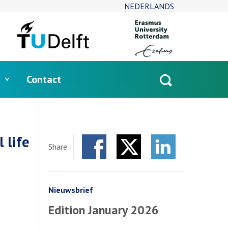
NEDERLANDS
Contact
Open
search
 life
Share
Facebook
Twitter
LinkedIn
Nieuwsbrief
Edition January 2026