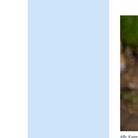
Afb: Kam