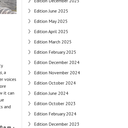
Edition December 2025
Edition June 2025
Edition May 2025
Edition April 2025
Edition March 2025
Edition February 2025
Edition December 2024
ty
s
, a
Edition November 2024
er voices
Edition October 2024
lore
 it can
Edition June 2024
que
Edition October 2023
ts and
Edition February 2024
Edition December 2023
 p.m. -