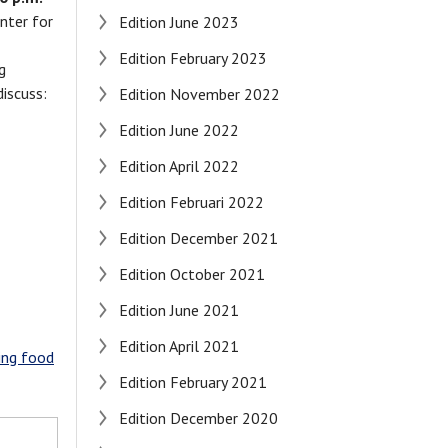
enter for
Edition June 2023
Edition February 2023
g
discuss:
Edition November 2022
Edition June 2022
Edition April 2022
Edition Februari 2022
Edition December 2021
Edition October 2021
Edition June 2021
Edition April 2021
ming food
Edition February 2021
Edition December 2020