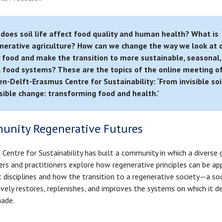
does soil life affect food quality and human health? What is
nerative agriculture? How can we change the way we look at 
y food and make the transition to more sustainable, seasonal,
l food systems? These are the topics of the online meeting o
en-Delft-Erasmus Centre for Sustainability: ‘From invisible soil
isible change: transforming food and health.’
unity Regenerative Futures
Centre for Sustainability has built a community in which a diverse 
ers and practitioners explore how regenerative principles can be app
t disciplines and how the transition to a regenerative society—a so
ively restores, replenishes, and improves the systems on which it 
ade.