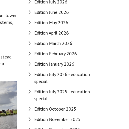
Edition July 2026
Edition June 2026
on, lower
ystems,
Edition May 2026
Edition April 2026
Edition March 2026
Edition February 2026
Instead
r a
Edition January 2026
Edition July 2026 - education
special
Edition July 2025 - education
special
Edition October 2025
Edition November 2025