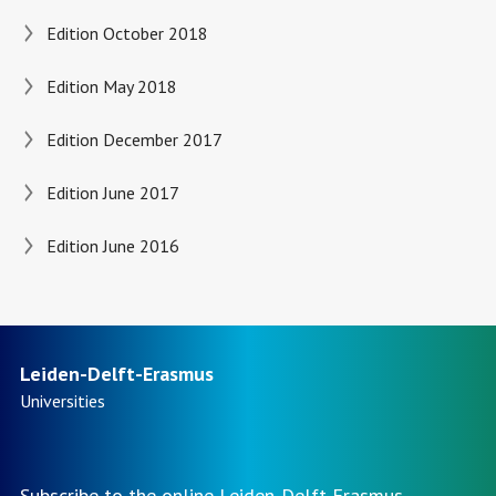
Edition October 2018
Edition May 2018
Edition December 2017
Edition June 2017
Edition June 2016
Leiden-Delft-Erasmus
Universities
Subscribe to the online Leiden-Delft-Erasmus