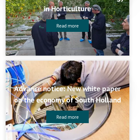
in Horticulture
Read more
Advance notice: New white paper
on the economy of South Holland
Read more