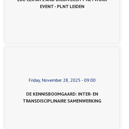
EVENT - PLNT LEIDEN
Friday, November 28, 2025 - 09:00
DE KENNISBOOMGAARD: INTER- EN
TRANSDISCIPLINAIRE SAMENWERKING