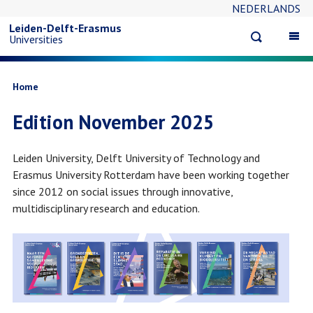
NEDERLANDS
Skip
Leiden-Delft-Erasmus
Open
Op
Universities
to
search
ma
na
main
Breadcrumb
Home
Edition November 2025
content
Leiden University, Delft University of Technology and
Erasmus University Rotterdam have been working together
since 2012 on social issues through innovative,
multidisciplinary research and education.