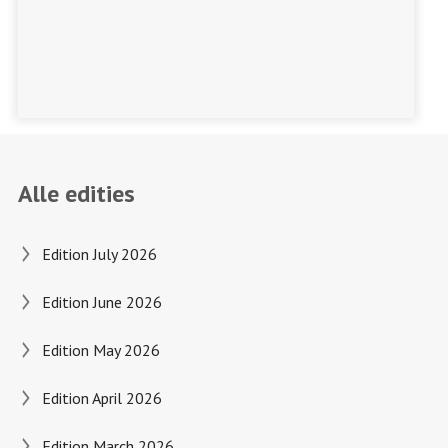
Alle edities
Edition July 2026
Edition June 2026
Edition May 2026
Edition April 2026
Edition March 2026