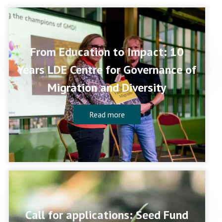
From Education to Impact: 10
Years LDE Centre for Governance of
Migration and Diversity
Read more
Call for applications: Seed Fund