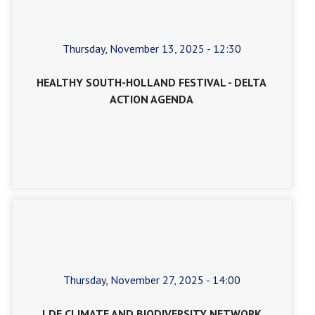
Thursday, November 13, 2025 - 12:30
HEALTHY SOUTH-HOLLAND FESTIVAL - DELTA
ACTION AGENDA
Thursday, November 27, 2025 - 14:00
LDE CLIMATE AND BIODIVERSITY NETWORK