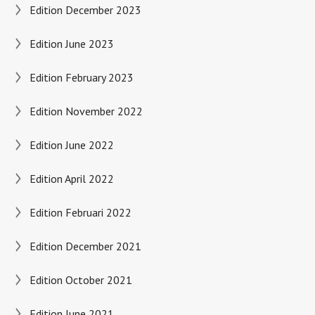
Edition December 2023
Edition June 2023
Edition February 2023
Edition November 2022
Edition June 2022
Edition April 2022
Edition Februari 2022
Edition December 2021
Edition October 2021
Edition June 2021