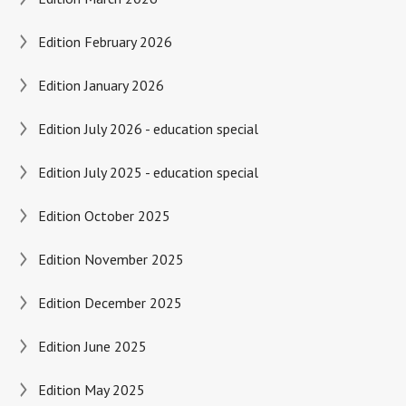
Edition February 2026
Edition January 2026
Edition July 2026 - education special
Edition July 2025 - education special
Edition October 2025
Edition November 2025
Edition December 2025
Edition June 2025
Edition May 2025