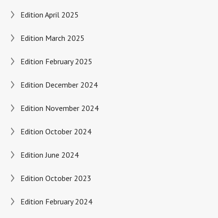
Edition April 2025
Edition March 2025
Edition February 2025
Edition December 2024
Edition November 2024
Edition October 2024
Edition June 2024
Edition October 2023
Edition February 2024