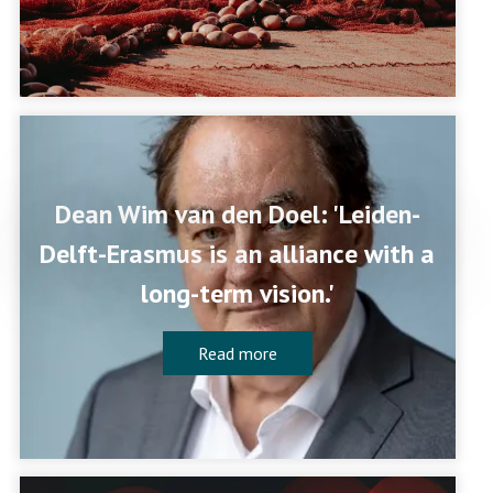
Dean Wim van den Doel: 'Leiden-
Delft-Erasmus is an alliance with a
long-term vision.'
Read more