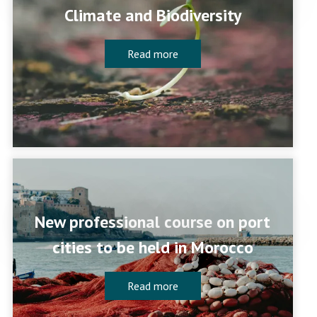
Climate and Biodiversity
Read more
New professional course on port
cities to be held in Morocco
Read more