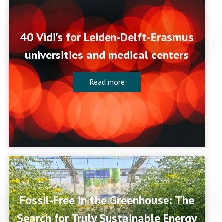
40 Vidi's for Leiden-Delft-Erasmus
universities and medical centers
Read more
Fossil-Free in the Greenhouse: The
Search for Truly Sustainable Energy