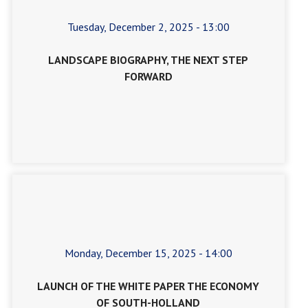
Tuesday, December 2, 2025 - 13:00
LANDSCAPE BIOGRAPHY, THE NEXT STEP
FORWARD
Monday, December 15, 2025 - 14:00
LAUNCH OF THE WHITE PAPER THE ECONOMY
OF SOUTH-HOLLAND