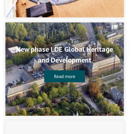
New phase LDE Global Heritage
and Development
Read more