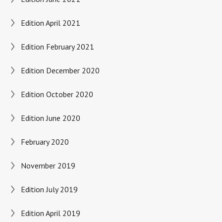
Edition April 2021
Edition February 2021
Edition December 2020
Edition October 2020
Edition June 2020
February 2020
November 2019
Edition July 2019
Edition April 2019