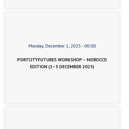
Monday, December 1, 2025 - 00:00
PORTCITYFUTURES WORKSHOP – MOROCCO
EDITION (1–5 DECEMBER 2025)