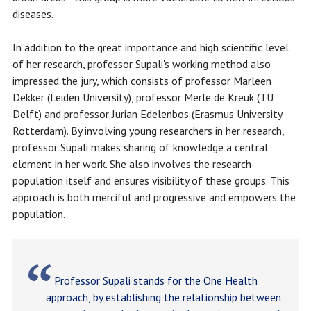
diseases.
In addition to the great importance and high scientific level
of her research, professor Supali's working method also
impressed the jury, which consists of professor Marleen
Dekker (Leiden University), professor Merle de Kreuk (TU
Delft) and professor Jurian Edelenbos (Erasmus University
Rotterdam). By involving young researchers in her research,
professor Supali makes sharing of knowledge a central
element in her work. She also involves the research
population itself and ensures visibility of these groups. This
approach is both merciful and progressive and empowers the
population.
Professor Supali stands for the One Health
approach, by establishing the relationship between