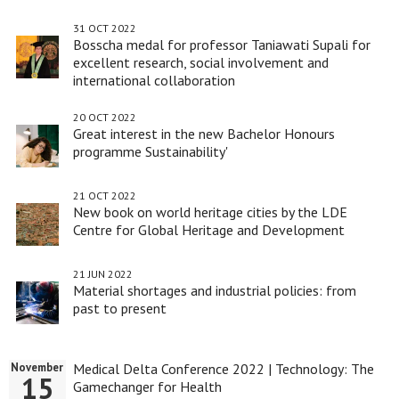
31 OCT 2022
Bosscha medal for professor Taniawati Supali for
excellent research, social involvement and
international collaboration
20 OCT 2022
Great interest in the new Bachelor Honours
programme Sustainability'
21 OCT 2022
New book on world heritage cities by the LDE
Centre for Global Heritage and Development
21 JUN 2022
Material shortages and industrial policies: from
past to present
Medical Delta Conference 2022 | Technology: The
November
15
Gamechanger for Health