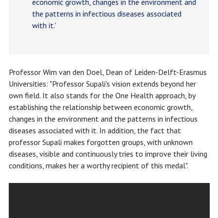
economic growth, changes in the environment and
the patterns in infectious diseases associated
with it.'
Professor Wim van den Doel, Dean of Leiden-Delft-Erasmus
Universities: "Professor Supali's vision extends beyond her
own field. It also stands for the One Health approach, by
establishing the relationship between economic growth,
changes in the environment and the patterns in infectious
diseases associated with it. In addition, the fact that
professor Supali makes forgotten groups, with unknown
diseases, visible and continuously tries to improve their living
conditions, makes her a worthy recipient of this medal".