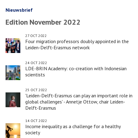
new
Bachelor
Nieuwsbrief
Honours
Edition November 2022
programme
Sustainability'
27 OCT 2022
Four migration professors doubly appointed in the
Leiden-Delft-Erasmus network
24 OCT 2022
LDE-BRIN Academy: co-creation with Indonesian
scientists
25 OCT 2022
'Leiden-Delft-Erasmus can play an important role in
global challenges' - Annetje Ottow, chair Leiden-
Delft-Erasmus
14 OCT 2022
Income inequality as a challenge for a healthy
society