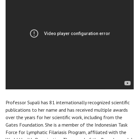
Professor Supali has 81 internationally recognized scientific
publications to her name and has received multiple awards
over the years for her scientific work, including from the
Gates Foundation. She is a member of the Indonesian Task
Force for Lymphatic Filariasis Program, affiliated with the