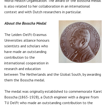
World Health Organisation. The award of the Bosscha medal
is also related to her collaboration in an international
context and with Dutch researchers in particular.
About the Bosscha Medal
The Leiden-Delft-Erasmus
Universities alliance honours
scientists and scholars who
have made an outstanding
contribution to the
international cooperation in
research and education
between The Netherlands and the Global South, by awarding
them the Bosscha medal.
The medal was originally established to commemorate Karel
Bosscha (1865-1928), a Dutch engineer with a degree from
TU Delft who made an outstanding contribution to the