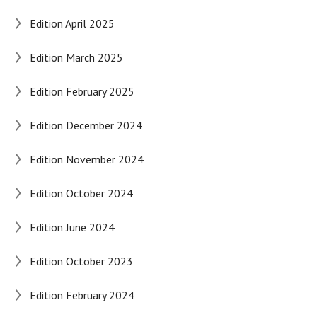
Edition April 2025
Edition March 2025
Edition February 2025
Edition December 2024
Edition November 2024
Edition October 2024
Edition June 2024
Edition October 2023
Edition February 2024