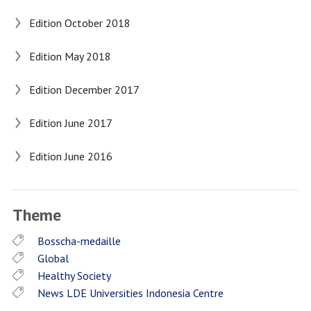
Edition October 2018
Edition May 2018
Edition December 2017
Edition June 2017
Edition June 2016
Theme
Bosscha-medaille
Global
Healthy Society
News LDE Universities Indonesia Centre