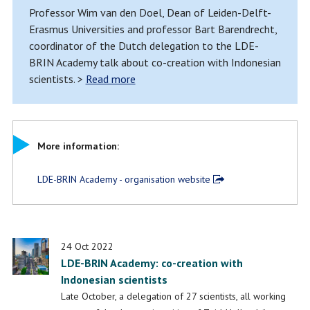
Professor Wim van den Doel, Dean of Leiden-Delft-
Erasmus Universities and professor Bart Barendrecht,
coordinator of the Dutch delegation to the LDE-
BRIN Academy talk about co-creation with Indonesian
scientists. >
Read more
More information:
LDE-BRIN Academy - organisation website
24 Oct 2022
LDE-BRIN Academy: co-creation with
Indonesian scientists
Late October, a delegation of 27 scientists, all working