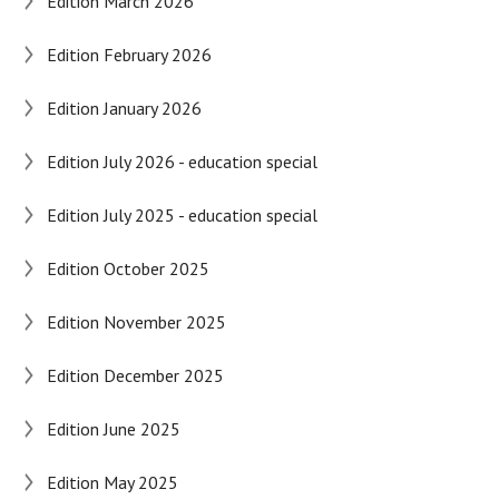
Edition March 2026
Edition February 2026
Edition January 2026
Edition July 2026 - education special
Edition July 2025 - education special
Edition October 2025
Edition November 2025
Edition December 2025
Edition June 2025
Edition May 2025