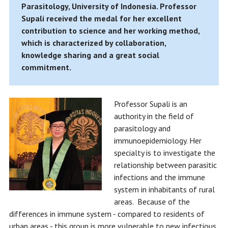
Parasitology, University of Indonesia. Professor
Supali received the medal for her excellent
contribution to science and her working method,
which is characterized by collaboration,
knowledge sharing and a great social
commitment.
Professor Supali is an
authority in the field of
parasitology and
immunoepidemiology. Her
specialty is to investigate the
relationship between parasitic
infections and the immune
system in inhabitants of rural
areas. Because of the
differences in immune system - compared to residents of
urban areas - this group is more vulnerable to new infectious