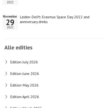
2022
Leiden-Delft-Erasmus Space Day 2022 and
November
29
anniversary drinks
2022
Alle edities
Edition July 2026
Edition June 2026
Edition May 2026
Edition April 2026