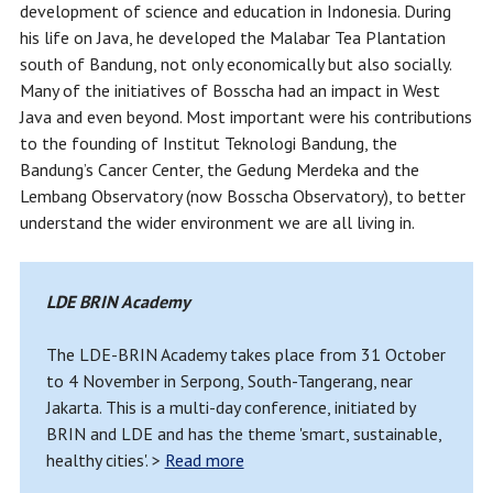
development of science and education in Indonesia. During
his life on Java, he developed the Malabar Tea Plantation
south of Bandung, not only economically but also socially.
Many of the initiatives of Bosscha had an impact in West
Java and even beyond. Most important were his contributions
to the founding of Institut Teknologi Bandung, the
Bandung’s Cancer Center, the Gedung Merdeka and the
Lembang Observatory (now Bosscha Observatory), to better
understand the wider environment we are all living in.
LDE BRIN Academy
The LDE-BRIN Academy takes place from 31 October
to 4 November in Serpong, South-Tangerang, near
Jakarta. This is a multi-day conference, initiated by
BRIN and LDE and has the theme 'smart, sustainable,
healthy cities'. >
Read more