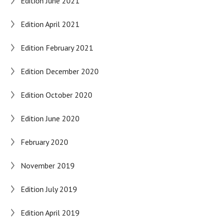
Edition June 2021
Edition April 2021
Edition February 2021
Edition December 2020
Edition October 2020
Edition June 2020
February 2020
November 2019
Edition July 2019
Edition April 2019