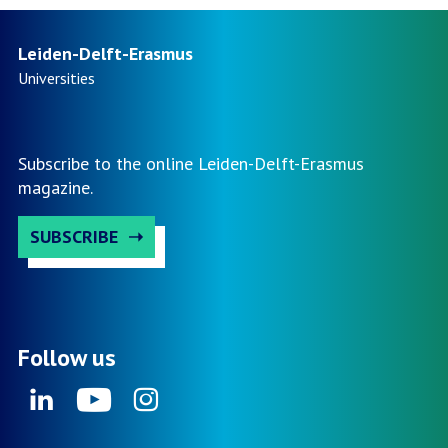
Leiden-Delft-Erasmus
Universities
Subscribe to the online Leiden-Delft-Erasmus
magazine.
SUBSCRIBE
Follow us
Linkedin
Youtube
Instagram