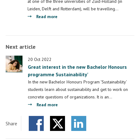
at one of the three universities of Zuid-Holland (in
Leiden, Delft and Rotterdam), will be travelling…
about
Read more
LDE-
BRIN
Academy:
Next article
co-
creation
20 Oct 2022
with
Great interest in the new Bachelor Honours
Indonesian
programme Sustainability'
scientists
In the new Bachelor Honours Program 'Sustainability'
students learn about sustainability and get to work on
concrete questions of organizations. It is an…
about
Read more
Great
interest
Share
in
Facebook
Twitter
the
LinkedIn