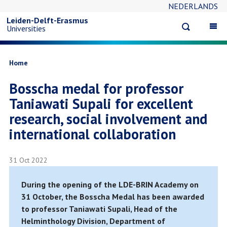
NEDERLANDS
Skip
Leiden-Delft-Erasmus
Open
Op
Universities
to
search
ma
na
main
Breadcrumb
Home
Bosscha medal for professor
content
Taniawati Supali for excellent
research, social involvement and
international collaboration
31 Oct 2022
During the opening of the LDE-BRIN Academy on
31 October, the Bosscha Medal has been awarded
to professor Taniawati Supali, Head of the
Helminthology Division, Department of