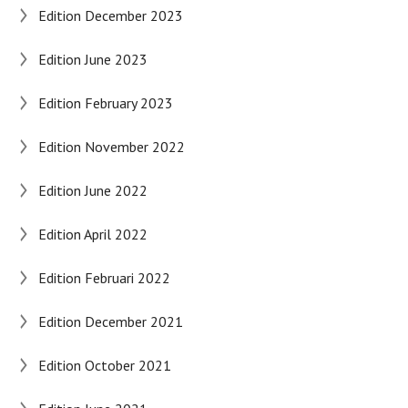
Edition December 2023
Edition June 2023
Edition February 2023
Edition November 2022
Edition June 2022
Edition April 2022
Edition Februari 2022
Edition December 2021
Edition October 2021