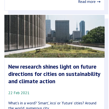
Read more
New research shines light on future
directions for cities on sustainability
and climate action
22 Feb 2021
What’s in a word? ‘Smart’, ‘eco’ or ‘future’ cities? Around
the world, numerous city...