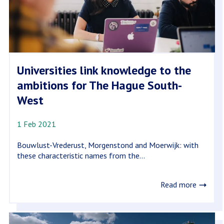
Universities link knowledge to the
ambitions for The Hague South-
West
1 Feb 2021
Bouwlust-Vrederust, Morgenstond and Moerwijk: with
these characteristic names from the...
Read more