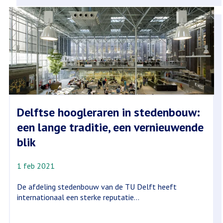
Delftse hoogleraren in stedenbouw:
een lange traditie, een vernieuwende
blik
1 feb 2021
De afdeling stedenbouw van de TU Delft heeft
internationaal een sterke reputatie...