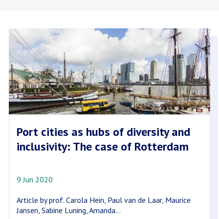
Port cities as hubs of diversity and
inclusivity: The case of Rotterdam
9 Jun 2020
Article by prof. Carola Hein, Paul van de Laar, Maurice
Jansen, Sabine Luning, Amanda...