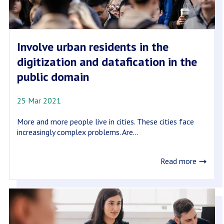
Involve urban residents in the
digitization and datafication in the
public domain
25 Mar 2021
More and more people live in cities. These cities face
increasingly complex problems. Are...
Read more