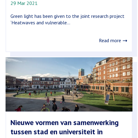
29 Mar 2021
Green light has been given to the joint research project
‘Heatwaves and vulnerable...
Read more
Nieuwe vormen van samenwerking
tussen stad en universiteit in