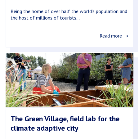
Being the home of over half the world’s population and
the host of millions of tourists...
Read more
The Green Village, field lab for the
climate adaptive city