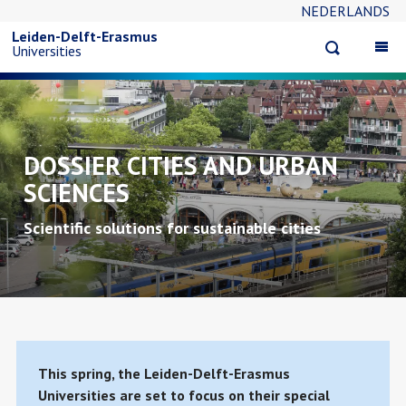
NEDERLANDS
Skip
Leiden-Delft-Erasmus
Open
Op
Universities
to
search
ma
na
main
content
DOSSIER CITIES AND URBAN
SCIENCES
Scientific solutions for sustainable cities
This spring, the Leiden-Delft-Erasmus
Universities are set to focus on their special