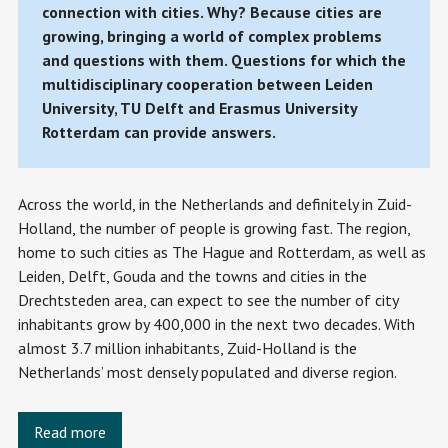
connection with cities. Why? Because cities are
growing, bringing a world of complex problems
and questions with them. Questions for which the
multidisciplinary cooperation between Leiden
University, TU Delft and Erasmus University
Rotterdam can provide answers.
Across the world, in the Netherlands and definitely in Zuid-
Holland, the number of people is growing fast. The region,
home to such cities as The Hague and Rotterdam, as well as
Leiden, Delft, Gouda and the towns and cities in the
Drechtsteden area, can expect to see the number of city
inhabitants grow by 400,000 in the next two decades. With
almost 3.7 million inhabitants, Zuid-Holland is the
Netherlands’ most densely populated and diverse region.
Read more