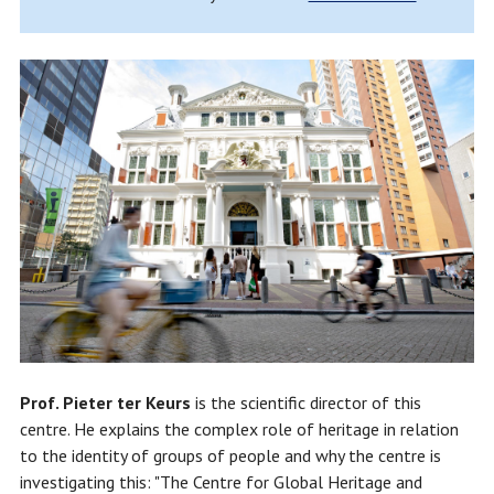
Prof. Pieter ter Keurs
is the scientific director of this
centre. He explains the complex role of heritage in relation
to the identity of groups of people and why the centre is
investigating this: "The Centre for Global Heritage and