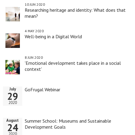
10 JUN 2020
Researching heritage and identity: What does that
mean?
4 MAY 2020
Well-being in a Digital World
8 JUN 2020
'Emotional development takes place in a social
context'
GoFrugal Webinar
July
29
2020
Summer School: Museums and Sustainable
August
24
Development Goals
2020