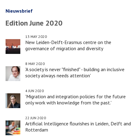
Digital
World
Nieuwsbrief
Edition June 2020
13 MAY 2020
New Leiden-Delft-Erasmus centre on the
governance of migration and diversity
8 MAY 2020
'A society is never "finished" - building an inclusive
society always needs attention'
4 JUN 2020
'Migration and integration policies for the future
only work with knowledge from the past.'
22 JUN 2020
Artificial Intelligence flourishes in Leiden, Delft and
Rotterdam