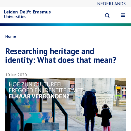
NEDERLANDS
Skip
Leiden-Delft-Erasmus
Open
Op
Universities
to
search
ma
na
main
Breadcrumb
Home
Researching heritage and
content
identity: What does that mean?
10 Jun 2020