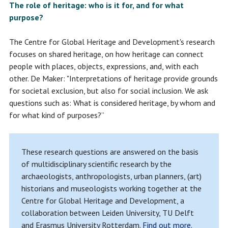
The role of heritage: who is it for, and for what
purpose?
The Centre for Global Heritage and Development's research
focuses on shared heritage, on how heritage can connect
people with places, objects, expressions, and, with each
other. De Maker: "Interpretations of heritage provide grounds
for societal exclusion, but also for social inclusion. We ask
questions such as: What is considered heritage, by whom and
for what kind of purposes?”
These research questions are answered on the basis
of multidisciplinary scientific research by the
archaeologists, anthropologists, urban planners, (art)
historians and museologists working together at the
Centre for Global Heritage and Development, a
collaboration between Leiden University, TU Delft
and Erasmus University Rotterdam.
Find out more.