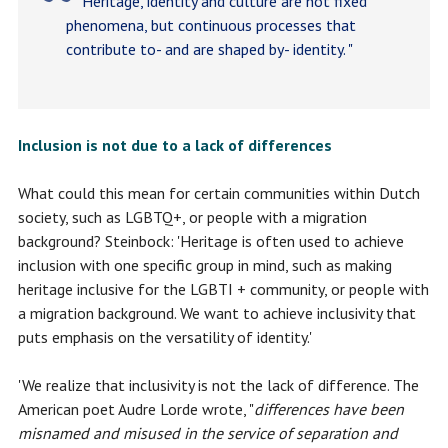
Heritage, identity and culture are not fixed
phenomena, but continuous processes that
contribute to- and are shaped by- identity. "
Inclusion is not due to a lack of differences
What could this mean for certain communities within Dutch
society, such as LGBTQ+, or people with a migration
background? Steinbock: 'Heritage is often used to achieve
inclusion with one specific group in mind, such as making
heritage inclusive for the LGBTI + community, or people with
a migration background. We want to achieve inclusivity that
puts emphasis on the versatility of identity.'
'We realize that inclusivity is not the lack of difference. The
American poet Audre Lorde wrote, "
differences have been
misnamed and misused in the service of separation and