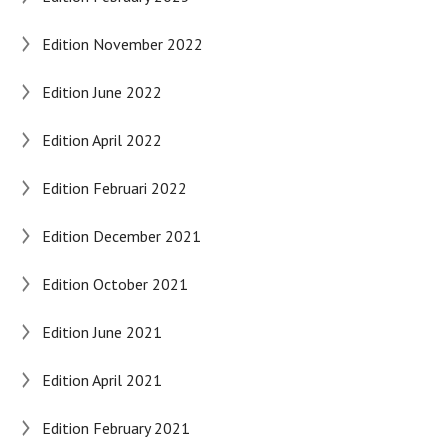
Edition November 2022
Edition June 2022
Edition April 2022
Edition Februari 2022
Edition December 2021
Edition October 2021
Edition June 2021
Edition April 2021
Edition February 2021