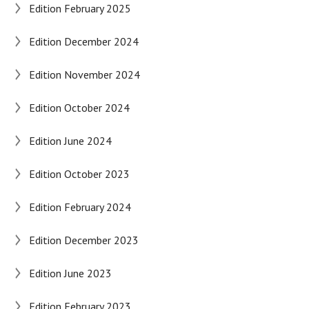
Edition February 2025
Edition December 2024
Edition November 2024
Edition October 2024
Edition June 2024
Edition October 2023
Edition February 2024
Edition December 2023
Edition June 2023
Edition February 2023