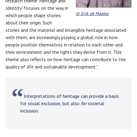
research theme 'Heritage and
Identity' focuses on the way in
dr Erik de Maaker
which people shape stories
about their origin. Such
stories and the material and intangible heritage associated
with them, are increasingly playing a global role in how
people position themselves in relation to each other and
their environment and the rights they derive from it. This
theme also reflects on how heritage can contribute to the
quality of life and sustainable development."
Interpretations of heritage can provide a basis
for social exclusion, but also
for
societal
inclusion.