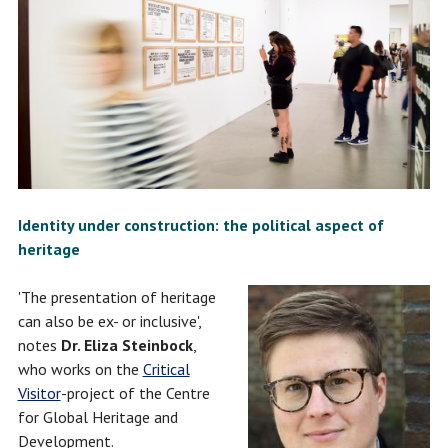
Identity under construction: the political aspect of
heritage
'The presentation of heritage
can also be ex- or inclusive',
notes
Dr. Eliza Steinbock
,
who works on the
Critical
Visitor
-project of the Centre
for Global Heritage and
Development.