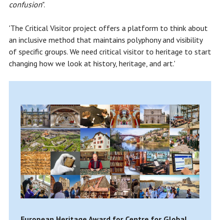
confusion
".
'The Critical Visitor project offers a platform to think about
an inclusive method that maintains polyphony and visibility
of specific groups. We need critical visitor to heritage to start
changing how we look at history, heritage, and art.'
European Heritage Award for Centre for Global