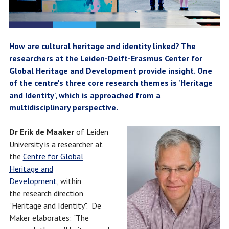
How are cultural heritage and identity linked? The
researchers at the Leiden-Delft-Erasmus Center for
Global Heritage and Development provide insight. One
of the centre's three core research themes is 'Heritage
and Identity', which is approached from a
multidisciplinary perspective.
Dr Erik de Maaker
of Leiden
University is a researcher at
the
Centre for Global
Heritage and
Development
, within
the research direction
"Heritage and Identity". De
Maker elaborates: "The