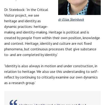
Dr. Steinbock: ‘In the Critical
Visitor project, we see
dr Eliza Steinbock
heritage and identity as
dynamic practices: heritage-
making and identity-making. Heritage is political and is
created by people from within their own position, knowledge
and context. Heritage, identity and culture are not fixed
phenomena, but continuous processes that give substance
to- and are completed by identity.'
'Identity is also always in motion and under construction, in
relation to heritage. We also use this understanding to self-
reflect by continuing to critically examine our own dynamics
as a research group.’