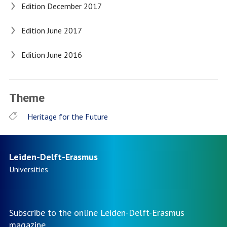
Edition December 2017
Edition June 2017
Edition June 2016
Theme
Heritage for the Future
Leiden-Delft-Erasmus
Universities
Subscribe to the online Leiden-Delft-Erasmus
magazine.