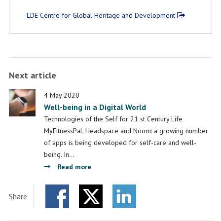
LDE Centre for Global Heritage and Development
Next article
4 May 2020
Well-being in a Digital World
Technologies of the Self for 21 st Century Life
MyFitnessPal, Headspace and Noom: a growing number
of apps is being developed for self-care and well-
being. In…
about
Read more
Well-
being
Share
in
Facebook
Twitter
a
LinkedIn