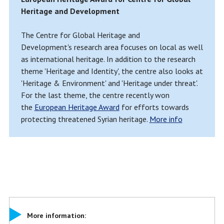
Heritage and Development
The Centre for Global Heritage and
Development's research area focuses on local as well
as international heritage. In addition to the research
theme 'Heritage and Identity', the centre also looks at
'Heritage & Environment' and 'Heritage under threat'.
For the last theme, the centre recently won
the
European Heritage Award
for efforts towards
protecting threatened Syrian heritage.
More info
More information: