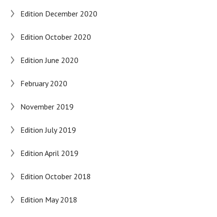
Edition December 2020
Edition October 2020
Edition June 2020
February 2020
November 2019
Edition July 2019
Edition April 2019
Edition October 2018
Edition May 2018