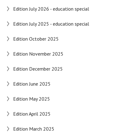
Edition July 2026 - education special
Edition July 2025 - education special
Edition October 2025
Edition November 2025
Edition December 2025
Edition June 2025
Edition May 2025
Edition April 2025
Edition March 2025