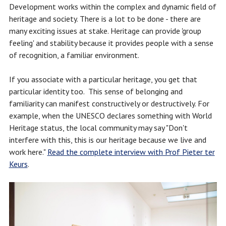
Development works within the complex and dynamic field of
heritage and society. There is a lot to be done - there are
many exciting issues at stake. Heritage can provide 'group
feeling' and stability because it provides people with a sense
of recognition, a familiar environment.
If you associate with a particular heritage, you get that
particular identity too. This sense of belonging and
familiarity can manifest constructively or destructively. For
example, when the UNESCO declares something with World
Heritage status, the local community may say "Don't
interfere with this, this is our heritage because we live and
work here."
Read the complete interview with Prof Pieter ter
Keurs
.