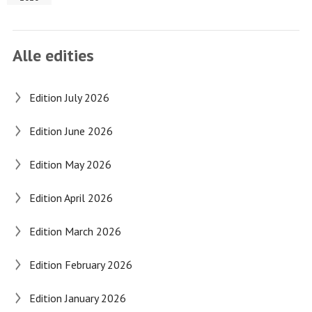
Alle edities
Edition July 2026
Edition June 2026
Edition May 2026
Edition April 2026
Edition March 2026
Edition February 2026
Edition January 2026