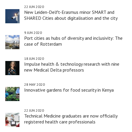
22 JUN 2020
New Leiden-Delft-Erasmus minor SMART and
SHARED Cities about digitalisation and the city
9 JUN 2020
Port cities as hubs of diversity and inclusivity: The
case of Rotterdam
18 JUN 2020
Impulse health & technology research with nine
new Medical Delta professors
28 MAY 2020
Innovative gardens for food security in Kenya
22 JUN 2020
Technical Medicine graduates are now officially
registered health care professionals