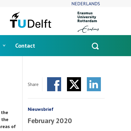
NEDERLANDS
Contact
Open
search
Share
Facebook
Twitter
LinkedIn
Nieuwsbrief
 the
February 2020
 the
areas of