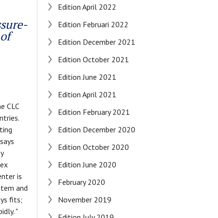
Edition April 2022
ssure-
Edition Februari 2022
of
Edition December 2021
Edition October 2021
Edition June 2021
Edition April 2021
he CLC
Edition February 2021
tries.
ting
Edition December 2020
 says
Edition October 2020
my
lex
Edition June 2020
nter is
February 2020
ystem and
s fits;
November 2019
dly. "
Edition July 2019