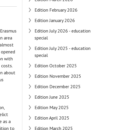
Edition February 2026
Edition January 2026
e Erasmus
Edition July 2026 - education
an area
special
d almost
Edition July 2025 - education
ps opened
special
on with
 costs.
Edition October 2025
on about
Edition November 2025
us
Edition December 2025
Edition June 2025
on,
Edition May 2025
elict
Edition April 2025
e as a
ition to
Edition March 2025