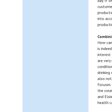
day. If t
customer
products
into acco
producti
Combinin
How can 
is indeed
interest
are very
conditio
drinking
also not
focuses 
the crea
and Elsi
health c