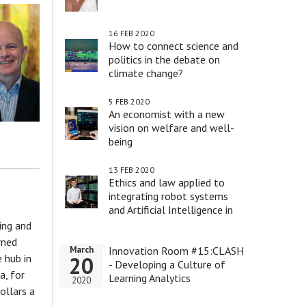
16 FEB 2020
How to connect science and
politics in the debate on
climate change?
5 FEB 2020
An economist with a new
vision on welfare and well-
being
13 FEB 2020
Ethics and law applied to
integrating robot systems
and Artificial Intelligence in
health care
ing and
rned
Innovation Room #15:CLASH
March
 hub in
20
- Developing a Culture of
a, for
Learning Analytics
2020
ollars a