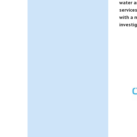
water a
service
with a m
investi