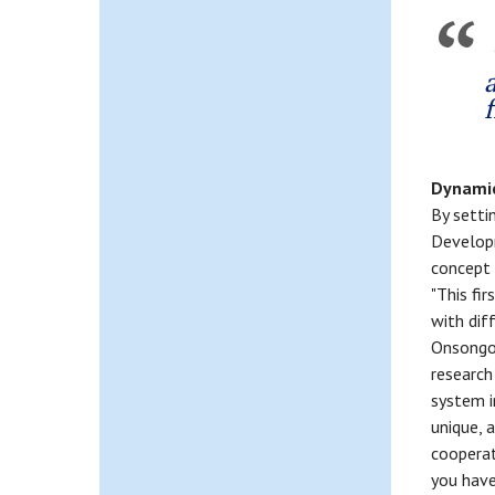
Dynami
By setti
Developm
concept 
"This fir
with dif
Onsongo,
research
system i
unique, 
cooperat
you have