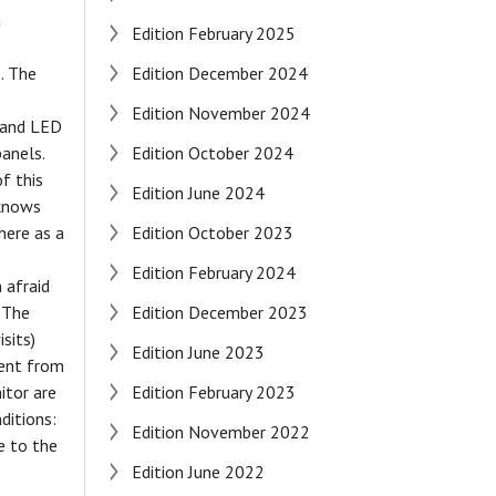
a
Edition February 2025
e
. The
Edition December 2024
Edition November 2024
d and LED
panels.
Edition October 2024
f this
Edition June 2024
 knows
here as a
Edition October 2023
Edition February 2024
 afraid
" The
Edition December 2023
sits)
Edition June 2023
ment from
itor are
Edition February 2023
ditions:
Edition November 2022
e to the
Edition June 2022