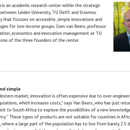
 is an academic research center within the strategic
 between Leiden University, TU Delft and Erasmus
ty that focuses on accessible, simple innovations and
gies for low-income groups. Cees van Beers, professor
vation, economics and innovation management at TU
s one of the three founders of the center.
nd simple
Western market, innovation is often expensive due to over-engineer
egulations, which increases costs," says Van Beers, who has just retu
isit to South Africa to explore the possibilities of a new knowledge
try. " These types of products are not suitable for countries in Afric
 where a large part of the population has to live from barely 2.5 d