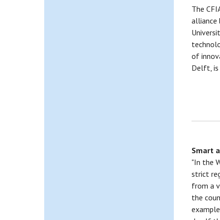
The CFIA
alliance
Universi
technolo
of inno
Delft, i
Smart a
"In the 
strict r
from a v
the coun
example,