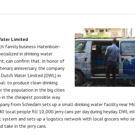
ater Limited
h family business Hatenboer-
ecialized in drinking water
t, can confirm that. In honor of
ntenary anniversary, the company
Dutch Water Limited (DWL) in
al: to produce clean drinking
r the population in the big cities
 in the cheapest possible way.
any from Schiedam sets up a small drinking water facility near M
0 local people fill 10,000 jerry cans per day during heyday. DWL in
t system and sets up a logistics network with local grocers who se
d take in the jerry cans.