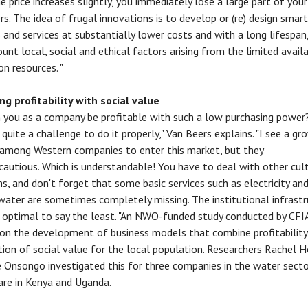
he price increases slightly, you immediately lose a large part of your
s. The idea of frugal innovations is to develop or (re) design smart
 and services at substantially lower costs and with a long lifespan,
unt local, social and ethical factors arising from the limited availa
on resources. "
g profitability with social value
you as a company be profitable with such a low purchasing power?
 quite a challenge to do it properly," Van Beers explains. "I see a gr
 among Western companies to enter this market, but they
 cautious. Which is understandable! You have to deal with other cul
ns, and don't forget that some basic services such as electricity an
 water are sometimes completely missing. The institutional infrastr
 optimal to say the least. "An NWO-funded study conducted by CFI
on the development of business models that combine profitability
tion of social value for the local population. Researchers Rachel 
e Onsongo investigated this for three companies in the water sect
are in Kenya and Uganda.