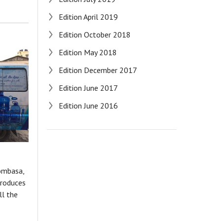
Edition April 2019
Edition October 2018
Edition May 2018
Edition December 2017
Edition June 2017
Edition June 2016
ombasa,
troduces
ll the