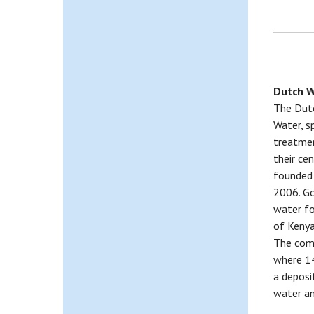
Dutch W
The Dutc
Water, sp
treatmen
their ce
founded 
2006. Go
water fo
of Kenya
The comp
where 14
a deposi
water an