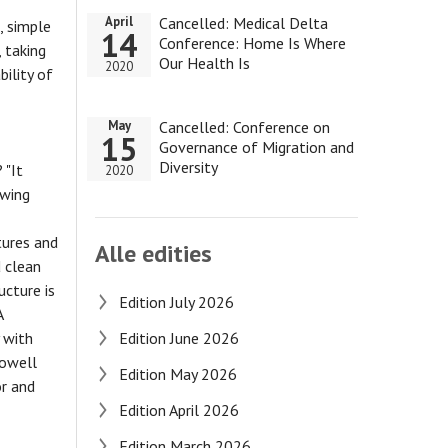
Cancelled: Medical Delta
April
, simple
14
Conference: Home Is Where
 taking
Our Health Is
2020
bility of
Cancelled: Conference on
May
15
Governance of Migration and
Diversity
 "It
2020
owing
tures and
Alle edities
d clean
ucture is
Edition July 2026
A
 with
Edition June 2026
Howell
Edition May 2026
or and
Edition April 2026
Edition March 2026