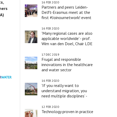
s,
16 FEB 2020
Partners and peers Leiden-
mers
Delft-Erasmus meet at the
IA)
first #Joinournetwork! event
16 FEB 2020
'Many regional cases are also
applicable worldwide' - prof.
Wim van den Doel, Chair LDE
17 DEC 2019
Frugal and responsible
innovations in the healthcare
and water sector
16 FEB 2020
'If you really want to
understand migration, you
need multiple disciplines’ -
prof. Peter Scholten
12 FEB 2020
Technology proven in practice