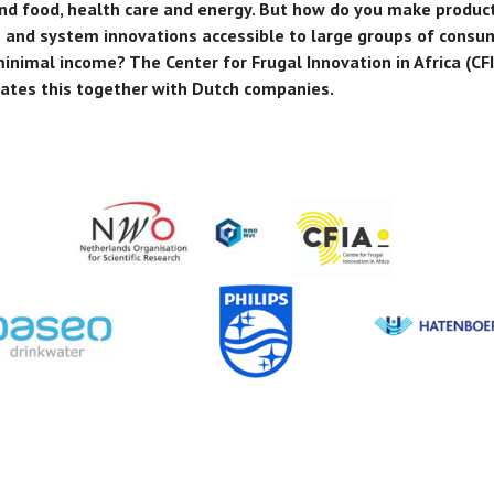
nd food, health care and energy. But how do you make product
s and system innovations accessible to large groups of consu
inimal income? The Center for Frugal Innovation in Africa (CF
gates this together with Dutch companies.