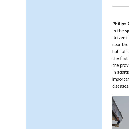
Philips
In the s
Universi
near the
half of 
the firs
the prov
In addit
importan
diseases