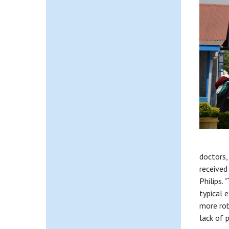
doctors,
received
Philips.
typical 
more rob
lack of 