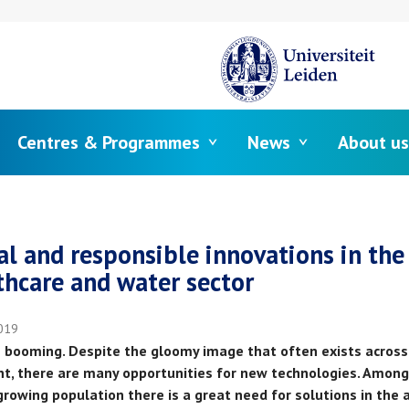
Centres & Programmes
News
About us
crumb
al and responsible innovations in the
thcare and water sector
019
is booming. Despite the gloomy image that often exists across
nt, there are many opportunities for new technologies. Among
growing population there is a great need for solutions in the 