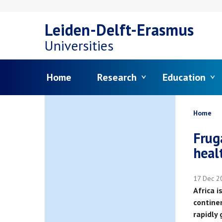
Skip
Leiden-Delft-Erasmus
to
Universities
main
Menu
Home
Research
Education
content
Bread
Home
Frug
heal
17 Dec 2
Africa 
contine
rapidly 