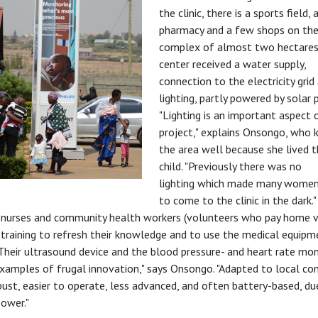
the clinic, there is a sports field, 
pharmacy and a few shops on th
complex of almost two hectares
center received a water supply,
connection to the electricity gri
lighting, partly powered by solar 
"Lighting is an important aspect o
project," explains Onsongo, who
the area well because she lived t
child. "Previously there was no
lighting which made many women
to come to the clinic in the dark.
 nurses and community health workers (volunteers who pay home vi
 training to refresh their knowledge and to use the medical equip
 "Their ultrasound device and the blood pressure- and heart rate mon
examples of frugal innovation," says Onsongo. "Adapted to local con
ust, easier to operate, less advanced, and often battery-based, du
power."