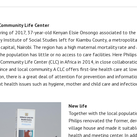
 Community Life Center
pring of 2017, 37-year-old Kenyan Elsie Onsongo associated to th
ty Institute of Social Studies left for Kiambu County, a metropolit
 capital, Nairobi. The region has a high maternal mortality rate an
the population has little or no access to care facilities. Here Phili
t Community Life Center (CLC) in Africa in 2014, in close collaborati
ince and local community. A CLC offers first-line health care at low
ion, there is a great deal of attention for prevention and informati
t health issues such as hygiene, mother and child care and infectio
.
New life
Together with the local populati
Philips renovated the former, der
village house and made it suitabl
health and meeting center. In add