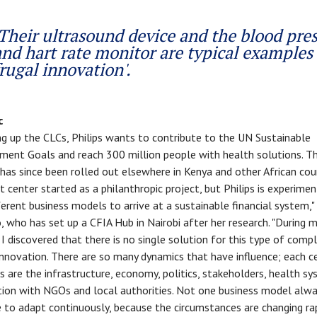
Their ultrasound device and the blood pre
and hart rate monitor are typical examples 
frugal innovation'.
c
ng up the CLCs, Philips wants to contribute to the UN Sustainable
ent Goals and reach 300 million people with health solutions. T
has since been rolled out elsewhere in Kenya and other African coun
st center started as a philanthropic project, but Philips is experimen
ferent business models to arrive at a sustainable financial system,"
 who has set up a CFIA Hub in Nairobi after her research. "During 
 I discovered that there is no single solution for this type of comp
nnovation. There are so many dynamics that have influence; each ce
as are the infrastructure, economy, politics, stakeholders, health s
ion with NGOs and local authorities. Not one business model alway
 to adapt continuously, because the circumstances are changing rapi