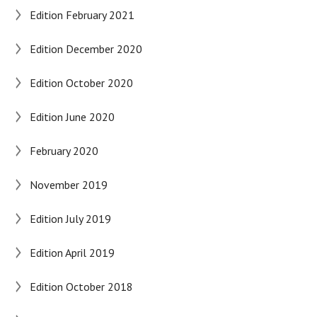
Edition February 2021
Edition December 2020
Edition October 2020
Edition June 2020
February 2020
November 2019
Edition July 2019
Edition April 2019
Edition October 2018