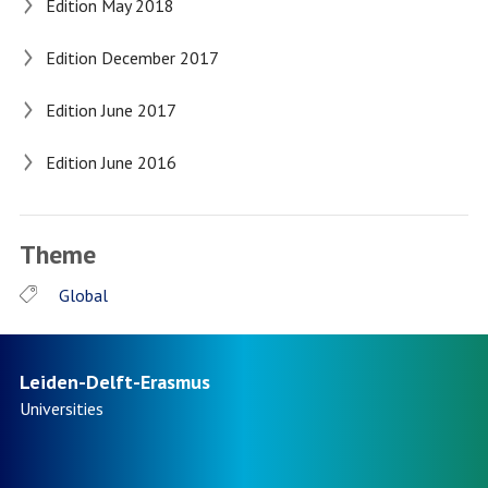
Edition May 2018
Edition December 2017
Edition June 2017
Edition June 2016
Theme
Global
Leiden-Delft-Erasmus
Universities