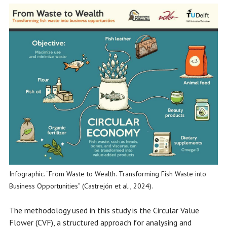
Infographic. “From Waste to Wealth. Transforming Fish Waste into
Business Opportunities” (Castrejón et al., 2024).
The methodology used in this study is the Circular Value
Flower (CVF), a structured approach for analysing and