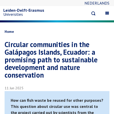
NEDERLANDS
Skip
Leiden-Delft-Erasmus
Open
Op
Universities
to
search
ma
na
main
Breadcrumb
Home
Circular communities in the
content
Galápagos Islands, Ecuador: a
promising path to sustainable
development and nature
conservation
11 Jun 2025
How can fish waste be reused for other purposes?
This question about circular use was central to
the project carried out by scientists from the