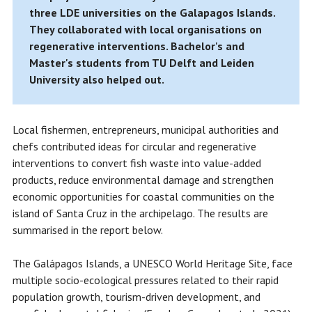
three LDE universities on the Galapagos Islands.
They collaborated with local organisations on
regenerative interventions. Bachelor's and
Master's students from TU Delft and Leiden
University also helped out.
Local fishermen, entrepreneurs, municipal authorities and
chefs contributed ideas for circular and regenerative
interventions to convert fish waste into value-added
products, reduce environmental damage and strengthen
economic opportunities for coastal communities on the
island of Santa Cruz in the archipelago. The results are
summarised in the report below.
The Galápagos Islands, a UNESCO World Heritage Site, face
multiple socio-ecological pressures related to their rapid
population growth, tourism-driven development, and