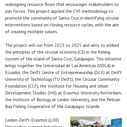
redesigning resource flows that encourages stakeholders to
join forces. This project applied the CVF methodology to
promote the community of Santa Cruz in identifying circular
interventions based on closing resource cycles, with the aim
of creating multiple values.
The project will run from 2023 to 2025 and aims to embed
the principles of the circular economy (CE) in the fishing
system of the island of Santa Cruz, Galápagos. This initiative
brings together the Universidad de Las Américas (UDLA) in
Ecuador, the Delft Centre of Entrepreneurship (DCE) at Delft
University of Technology (TU Delft), the Circular Community
Foundation (CCF), the Institute for Housing and Urban
Development Studies (IHS) at Erasmus University Rotterdam,
the Institute of Biology at Leiden University, and the Pelican
Bay Fishing Cooperative of the Galápagos Islands.
Leiden-Delft-Erasmus (LDE)
Universities support initiatives