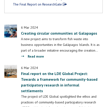
The Final Report on ResearchGate
6 Mar 2024
Creating circular communities at Galapagos
A new project aims to transform fish waste into
business opportunities in the Galápagos Islands. It is as
part of a broader initiative encouraging the creation…
about
Read more
Creating
circular
6 Mar 2024
Final report on the LDE Global Project:
communities
Towards a framework for community-based
at
participatory research in informal
Galapagos
settlements
The project of LDE Global spotlighted the ethos and
practices of community-based participatory research