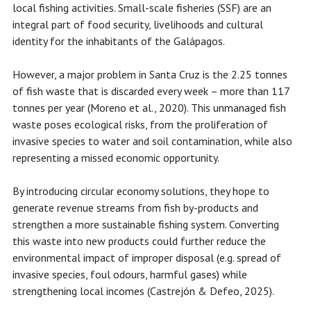
local fishing activities. Small-scale fisheries (SSF) are an
integral part of food security, livelihoods and cultural
identity for the inhabitants of the Galápagos.
However, a major problem in Santa Cruz is the 2.25 tonnes
of fish waste that is discarded every week – more than 117
tonnes per year (Moreno et al., 2020). This unmanaged fish
waste poses ecological risks, from the proliferation of
invasive species to water and soil contamination, while also
representing a missed economic opportunity.
By introducing circular economy solutions, they hope to
generate revenue streams from fish by-products and
strengthen a more sustainable fishing system. Converting
this waste into new products could further reduce the
environmental impact of improper disposal (e.g. spread of
invasive species, foul odours, harmful gases) while
strengthening local incomes (Castrejón & Defeo, 2025).