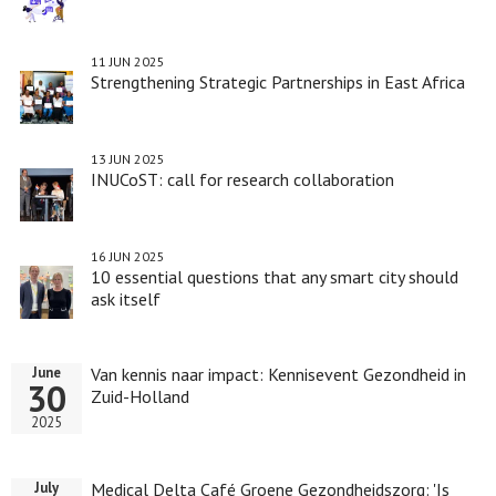
11 JUN 2025
Strengthening Strategic Partnerships in East Africa
13 JUN 2025
INUCoST: call for research collaboration
16 JUN 2025
10 essential questions that any smart city should
ask itself
Van kennis naar impact: Kennisevent Gezondheid in
June
30
Zuid-Holland
2025
Medical Delta Café Groene Gezondheidszorg: 'Is
July