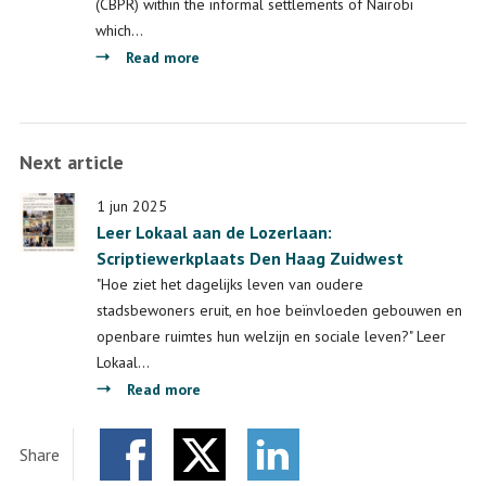
(CBPR) within the informal settlements of Nairobi
which…
about
Read more
Final
report
on
Next article
the
LDE
1 jun 2025
Global
Leer Lokaal aan de Lozerlaan:
Project:
Scriptiewerkplaats Den Haag Zuidwest
Towards
"Hoe ziet het dagelijks leven van oudere
a
stadsbewoners eruit, en hoe beïnvloeden gebouwen en
framework
openbare ruimtes hun welzijn en sociale leven?" Leer
for
Lokaal…
community-
about
Read more
based
Leer
participatory
Lokaal
research
Share
aan
in