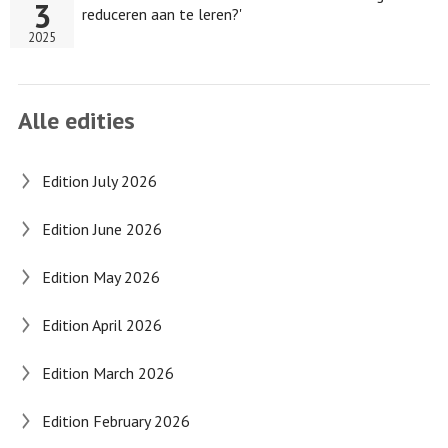
3
reduceren aan te leren?'
2025
Alle edities
Edition July 2026
Edition June 2026
Edition May 2026
Edition April 2026
Edition March 2026
Edition February 2026