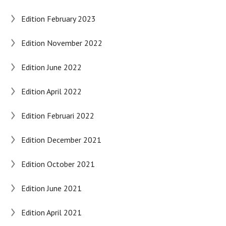
Edition February 2023
Edition November 2022
Edition June 2022
Edition April 2022
Edition Februari 2022
Edition December 2021
Edition October 2021
Edition June 2021
Edition April 2021