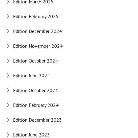
Edition March 2025
Edition February 2025
Edition December 2024
Edition November 2024
Edition October 2024
Edition June 2024
Edition October 2023
Edition February 2024
Edition December 2023
Edition June 2023