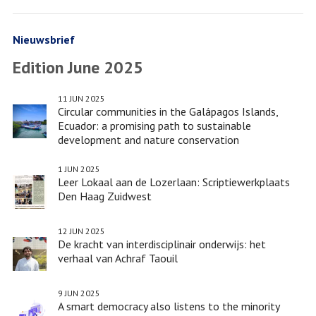
Facebook
Twitter
de
LinkedIn
informal
Lozerlaan:
settlements
Scriptiewerkplaats
Nieuwsbrief
Den
Edition June 2025
Haag
Zuidwest
11 JUN 2025
Circular communities in the Galápagos Islands,
Ecuador: a promising path to sustainable
development and nature conservation
1 JUN 2025
Leer Lokaal aan de Lozerlaan: Scriptiewerkplaats
Den Haag Zuidwest
12 JUN 2025
De kracht van interdisciplinair onderwijs: het
verhaal van Achraf Taouil
9 JUN 2025
A smart democracy also listens to the minority