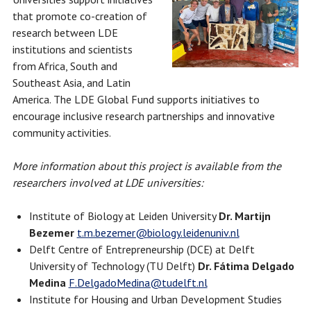
that promote co-creation of
research between LDE
institutions and scientists
from Africa, South and
Southeast Asia, and Latin
America. The LDE Global Fund supports initiatives to
encourage inclusive research partnerships and innovative
community activities.
More information about this project is available from the
researchers involved at LDE universities:
Institute of Biology at Leiden University
Dr. Martijn
Bezemer
t.m.bezemer@biology.leidenuniv.nl
Delft Centre of Entrepreneurship (DCE) at Delft
University of Technology (TU Delft)
Dr. Fátima Delgado
Medina
F.DelgadoMedina@tudelft.nl
Institute for Housing and Urban Development Studies