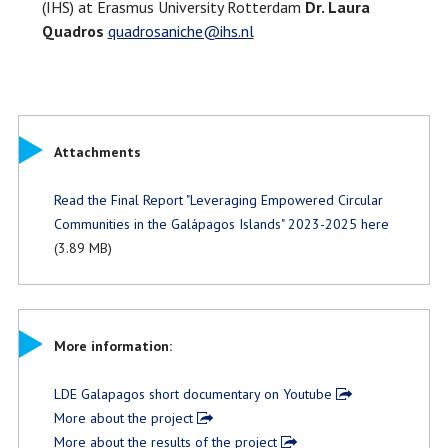
(IHS) at Erasmus University Rotterdam
Dr. Laura
Quadros
quadrosaniche@ihs.nl
Attachments
Read the Final Report "Leveraging Empowered Circular
Communities in the Galápagos Islands" 2023-2025 here
(3.89 MB)
More information:
LDE Galapagos short documentary on Youtube
More about the project
More about the results of the project