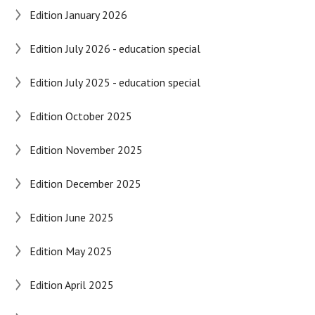
Edition January 2026
Edition July 2026 - education special
Edition July 2025 - education special
Edition October 2025
Edition November 2025
Edition December 2025
Edition June 2025
Edition May 2025
Edition April 2025