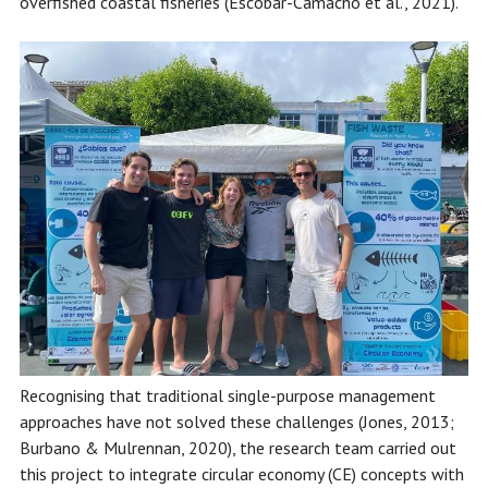
overfished coastal fisheries (Escobar-Camacho et al., 2021).
Recognising that traditional single-purpose management
approaches have not solved these challenges (Jones, 2013;
Burbano & Mulrennan, 2020), the research team carried out
this project to integrate circular economy (CE) concepts with