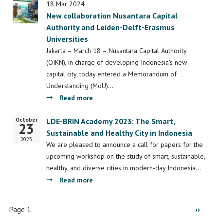
Insights:
18 Mar 2024
New collaboration Nusantara Capital
Bridging
Authority and Leiden-Delft-Erasmus
the
Universities
Digital
Divide
Jakarta – March 18 – Nusantara Capital Authority
–
(OIKN), in charge of developing Indonesia’s new
Digital
capital city, today entered a Memorandum of
Inclusion
Understanding (MoU)…
for
about
Read more
the
New
October
Urban
Start
LDE-BRIN Academy 2023: The Smart,
collaboration
23
Poor
date
Sustainable and Healthy City in Indonesia
Nusantara
2023
in
Capital
We are pleased to announce a call for papers for the
India,
Authority
upcoming workshop on the study of smart, sustainable,
Indonesia,
and
healthy, and diverse cities in modern-day Indonesia…
and
Leiden-
about
Read more
Kenya
Delft-
LDE-
Erasmus
BRIN
Pagination
Page 1
Next
››
Universities
Academy