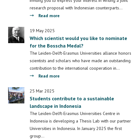
Early
inviting you to express your interest in writing a joint
Research
research proposal with Indonesian counterparts…
Dissemination
about
Read more
INUCoST:
call
19 May 2025
Which scientist would you like to nominate
for
for the Bosscha Medal?
research
collaboration
The Leiden-Delft-Erasmus Universities alliance honors
scientists and scholars who have made an outstanding
contribution to the international cooperation in…
about
Read more
Which
scientist
25 Mar 2025
Students contribute to a sustainable
would
landscape in Indonesia
you
like
The Leiden-Delft-Erasmus Universities Centre in
to
Indonesia is developing a Thesis Lab with our partner
nominate
Universities in Indonesia. In January 2025 the first
for
group…