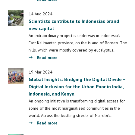
Irianto
LDE
signs
14 Aug 2024
Scientists contribute to Indonesias brand
cooperation
new capital
agreement
with
An extraordinary project is underway in Indonesia's
the
East Kalimantan province, on the island of Borneo. The
Indonesian
hills, which were mostly covered by eucalyptus…
Ministry
about
Read more
of
Scientists
Education
contribute
19 Mar 2024
Global Insights: Bridging the Digital Divide –
to
Digital Inclusion for the Urban Poor in India,
Indonesias
Indonesia, and Kenya
brand
new
An ongoing initiative is transforming digital access for
capital
some of the most marginalized communities in the
world. Across the bustling streets of Nairobi’s…
about
Read more
Global