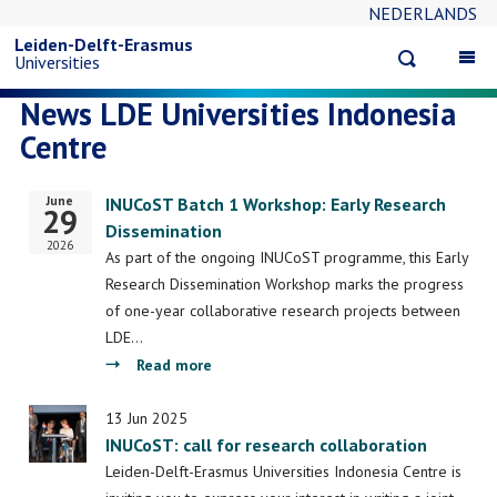
NEDERLANDS
Skip
Leiden-Delft-Erasmus
Open
Op
Universities
to
search
ma
News LDE Universities Indonesia
na
main
Centre
content
June
Start
INUCoST Batch 1 Workshop: Early Research
29
date
Dissemination
2026
As part of the ongoing INUCoST programme, this Early
Research Dissemination Workshop marks the progress
of one-year collaborative research projects between
LDE…
about
Read more
INUCoST
Batch
13 Jun 2025
INUCoST: call for research collaboration
1
Workshop:
Leiden-Delft-Erasmus Universities Indonesia Centre is