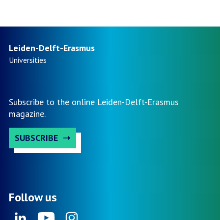
2023:
page
The
Smart,
Sustainable
Leiden-Delft-Erasmus
and
Universities
Healthy
City
in
Subscribe to the online Leiden-Delft-Erasmus
Indonesia
magazine.
SUBSCRIBE
Follow us