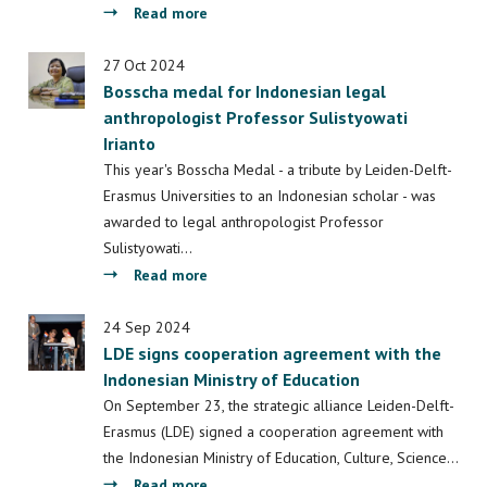
the
about
Read more
Bosscha
Students
Medal?
contribute
27 Oct 2024
Bosscha medal for Indonesian legal
to
anthropologist Professor Sulistyowati
a
Irianto
sustainable
landscape
This year's Bosscha Medal - a tribute by Leiden-Delft-
in
Erasmus Universities to an Indonesian scholar - was
Indonesia
awarded to legal anthropologist Professor
Sulistyowati…
about
Read more
Bosscha
medal
24 Sep 2024
LDE signs cooperation agreement with the
for
Indonesian Ministry of Education
Indonesian
legal
On September 23, the strategic alliance Leiden-Delft-
anthropologist
Erasmus (LDE) signed a cooperation agreement with
Professor
the Indonesian Ministry of Education, Culture, Science…
Sulistyowati
about
Read more