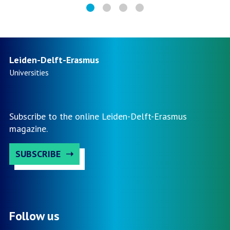
Leiden-Delft-Erasmus
Universities
Subscribe to the online Leiden-Delft-Erasmus
magazine.
SUBSCRIBE
Follow us