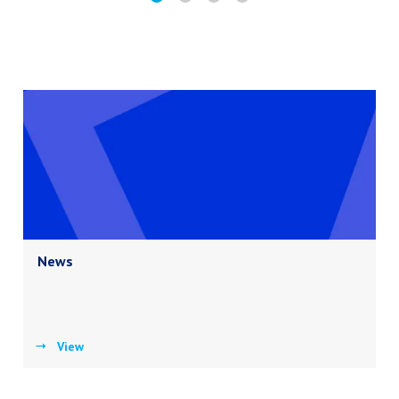
News
View