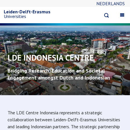
NEDERLANDS
Skip
Leiden-Delft-Erasmus
Open
Op
Universities
to
search
ma
na
main
content
LDE INDONESIA CENTRE
Bridging Research, Education and Societal
Engagement amongst Dutch and Indonesian
Universities
The LDE Centre Indonesia represents a strategic
collaboration between Leiden-Delft-Erasmus Universities
and leading Indonesian partners. The strategic partnership