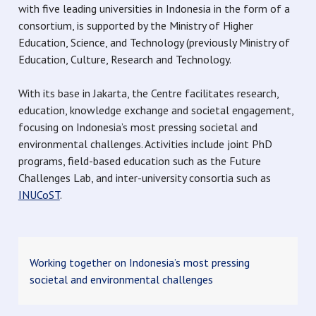
with five leading universities in Indonesia in the form of a
consortium, is supported by the Ministry of Higher
Education, Science, and Technology (previously Ministry of
Education, Culture, Research and Technology.
With its base in Jakarta, the Centre facilitates research,
education, knowledge exchange and societal engagement,
focusing on Indonesia’s most pressing societal and
environmental challenges. Activities include joint PhD
programs, field-based education such as the Future
Challenges Lab, and inter-university consortia such as
INUCoST
.
Working together on Indonesia’s most pressing
societal and environmental challenges