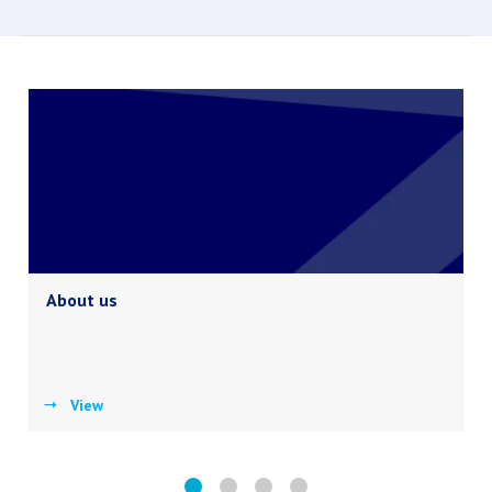
About us
View