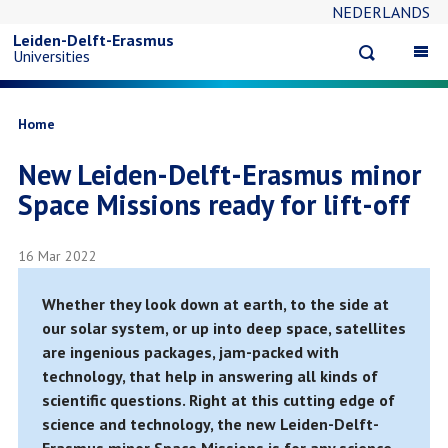
NEDERLANDS
Skip
Leiden-Delft-Erasmus
Open
Op
Universities
to
search
ma
na
main
Breadcrumb
Home
New Leiden-Delft-Erasmus minor
content
Space Missions ready for lift-off
16 Mar 2022
Whether they look down at earth, to the side at
our solar system, or up into deep space, satellites
are ingenious packages, jam-packed with
technology, that help in answering all kinds of
scientific questions. Right at this cutting edge of
science and technology, the new Leiden-Delft-