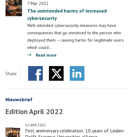
7 Mar 2022
a
The unintended harms of increased
new
cybersecurity
Leiden-
Well-intended cybersecurity measures may have
Delft-
consequences that go unnoticed to the person who
Erasmus
deployed them – causing harms for legitimate users,
programme
which could…
about
Read more
The
unintended
Share
harms
Facebook
Twitter
of
LinkedIn
increased
cybersecurity
Nieuwsbrief
Edition April 2022
12 APR 2022
First anniversary celebration: 10 years of Leiden-
Delft-Erasmus Universities alliance