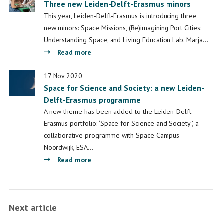
Three new Leiden-Delft-Erasmus minors
This year, Leiden-Delft-Erasmus is introducing three
new minors: Space Missions, (Re)imagining Port Cities:
Understanding Space, and Living Education Lab. Marja…
about
Read more
Three
new
17 Nov 2020
Space for Science and Society: a new Leiden-
Leiden-
Delft-Erasmus programme
Delft-
Erasmus
A new theme has been added to the Leiden-Delft-
minors
Erasmus portfolio: ‘Space for Science and Society ’, a
collaborative programme with Space Campus
Noordwijk, ESA…
about
Read more
Space
for
Science
Next article
and
Society: