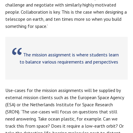
challenge and negotiate with similarly highly motivated
people. Collaboration is key. This is the case when designing a
telescope on earth, and ten times more so when you build
something for space.’
The mission assignment is where students learn
to balance various requirements and perspectives
Use-cases for the mission assignments will be supplied by
external mission clients such as the European Space Agency
(ESA) or the Netherlands Institute for Space Research
(SRON). ‘The use-cases will focus on questions that still
need answering. Take ocean plastic, for example. Can we
track this from space? Does it require a low-earth orbit? Or