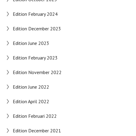
Edition February 2024
Edition December 2023
Edition June 2023
Edition February 2023
Edition November 2022
Edition June 2022
Edition April 2022
Edition Februari 2022
Edition December 2021