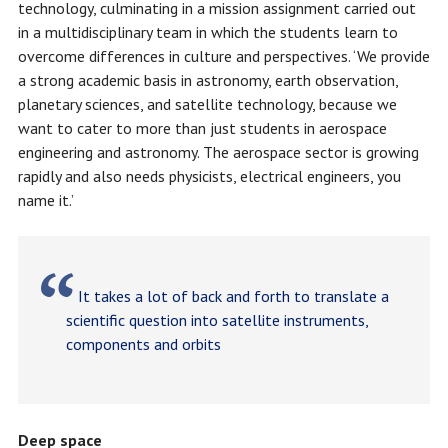
technology, culminating in a mission assignment carried out
in a multidisciplinary team in which the students learn to
overcome differences in culture and perspectives. ‘We provide
a strong academic basis in astronomy, earth observation,
planetary sciences, and satellite technology, because we
want to cater to more than just students in aerospace
engineering and astronomy. The aerospace sector is growing
rapidly and also needs physicists, electrical engineers, you
name it.’
It takes a lot of back and forth to translate a
scientific question into satellite instruments,
components and orbits
Deep space