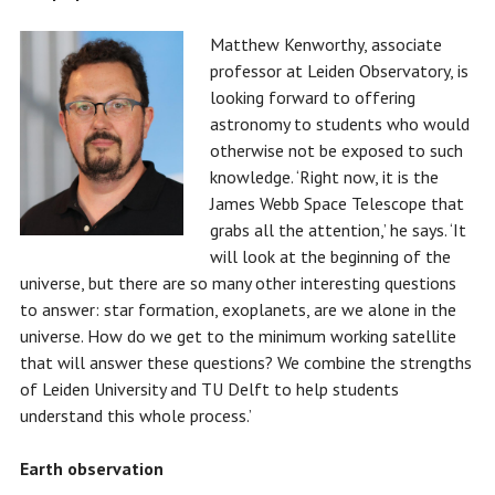
Matthew Kenworthy, associate
professor at Leiden Observatory, is
looking forward to offering
astronomy to students who would
otherwise not be exposed to such
knowledge. ‘Right now, it is the
James Webb Space Telescope that
grabs all the attention,’ he says. ‘It
will look at the beginning of the
universe, but there are so many other interesting questions
to answer: star formation, exoplanets, are we alone in the
universe. How do we get to the minimum working satellite
that will answer these questions? We combine the strengths
of Leiden University and TU Delft to help students
understand this whole process.’
Earth observation