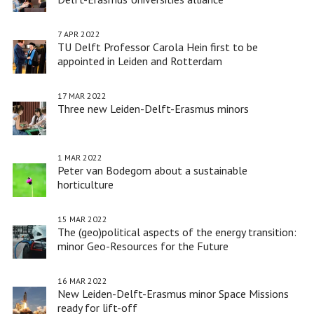
7 APR 2022
TU Delft Professor Carola Hein first to be
appointed in Leiden and Rotterdam
17 MAR 2022
Three new Leiden-Delft-Erasmus minors
1 MAR 2022
Peter van Bodegom about a sustainable
horticulture
15 MAR 2022
The (geo)political aspects of the energy transition:
minor Geo-Resources for the Future
16 MAR 2022
New Leiden-Delft-Erasmus minor Space Missions
ready for lift-off