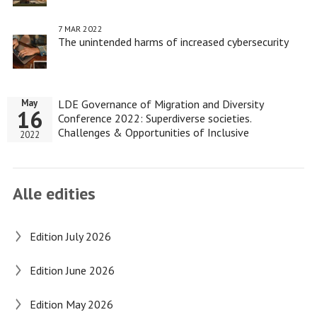
7 MAR 2022
The unintended harms of increased cybersecurity
LDE Governance of Migration and Diversity
May
16
Conference 2022: Superdiverse societies.
Challenges & Opportunities of Inclusive
2022
Governance
Alle edities
Edition July 2026
Edition June 2026
Edition May 2026