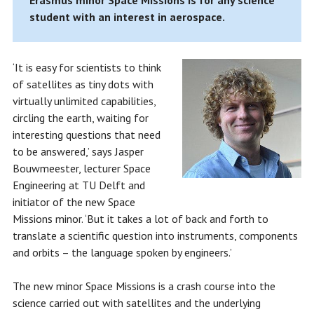
Erasmus minor Space Missions is for any science
student with an interest in aerospace.
‘It is easy for scientists to think
of satellites as tiny dots with
virtually unlimited capabilities,
circling the earth, waiting for
interesting questions that need
to be answered,’ says Jasper
Bouwmeester, lecturer Space
Engineering at TU Delft and
initiator of the new Space
Missions minor. ‘But it takes a lot of back and forth to
translate a scientific question into instruments, components
and orbits – the language spoken by engineers.’
The new minor Space Missions is a crash course into the
science carried out with satellites and the underlying