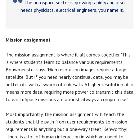
The aerospace sector is growing rapidly and also
needs physicists, electrical engineers, you name it.
Mission assignment
The mission assignment is where it all comes together. ‘This
is where students learn to balance various requirements,’
Bouwmeester says. ‘High resolution images require a large
satellite. But if you need nearly continual data, you may be
better off with a swarm of cubesats. A higher resolution also
means more data, requiring more power to transmit this data
to earth. Space missions are almost always a compromise.’
Most importantly, the mission assignment will teach the
students that the path from user requirements to mission
requirements is anything but a one-way street. Kenworthy:
‘There is a lot of human interaction in which you need to