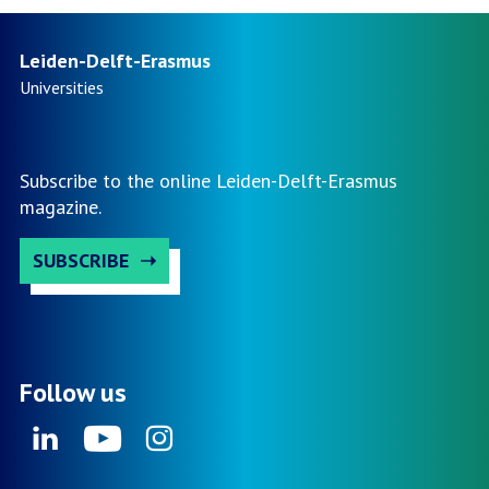
Leiden-Delft-Erasmus
Universities
Subscribe to the online Leiden-Delft-Erasmus
magazine.
SUBSCRIBE
Follow us
Linkedin
Youtube
Instagram