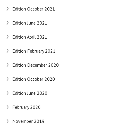
Edition October 2021
Edition June 2021
Edition April 2021
Edition February 2021
Edition December 2020
Edition October 2020
Edition June 2020
February 2020
November 2019