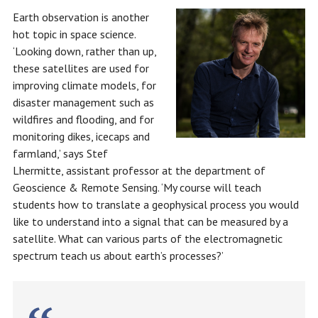
Earth observation is another
hot topic in space science.
‘Looking down, rather than up,
these satellites are used for
improving climate models, for
disaster management such as
wildfires and flooding, and for
monitoring dikes, icecaps and
farmland,’ says Stef
Lhermitte, assistant professor at the department of
Geoscience & Remote Sensing. ‘My course will teach
students how to translate a geophysical process you would
like to understand into a signal that can be measured by a
satellite. What can various parts of the electromagnetic
spectrum teach us about earth’s processes?’