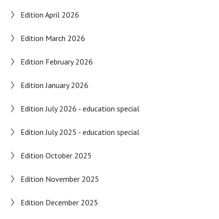
Edition April 2026
Edition March 2026
Edition February 2026
Edition January 2026
Edition July 2026 - education special
Edition July 2025 - education special
Edition October 2025
Edition November 2025
Edition December 2025