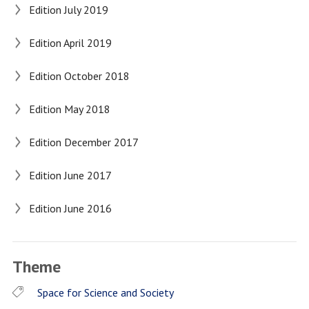
Edition July 2019
Edition April 2019
Edition October 2018
Edition May 2018
Edition December 2017
Edition June 2017
Edition June 2016
Theme
Space for Science and Society