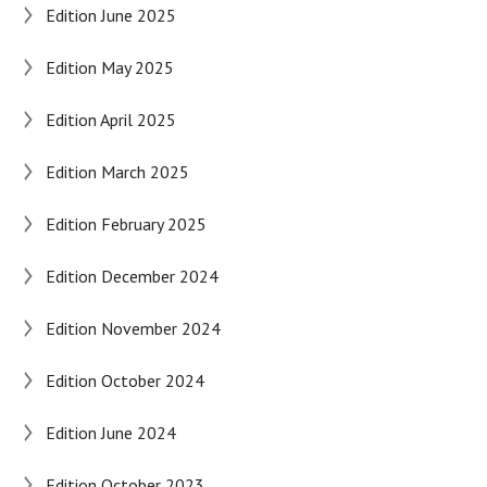
Edition June 2025
Edition May 2025
Edition April 2025
Edition March 2025
Edition February 2025
Edition December 2024
Edition November 2024
Edition October 2024
Edition June 2024
Edition October 2023