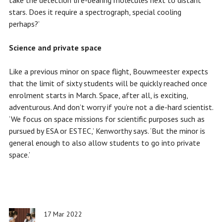
take the detection life-bearing molecules next to distant
stars. Does it require a spectrograph, special cooling
perhaps?’
Science and private space
Like a previous minor on space flight, Bouwmeester expects
that the limit of sixty students will be quickly reached once
enrolment starts in March. Space, after all, is exciting,
adventurous. And don’t worry if you’re not a die-hard scientist.
‘We focus on space missions for scientific purposes such as
pursued by ESA or ESTEC,’ Kenworthy says. ‘But the minor is
general enough to also allow students to go into private
space.’
17 Mar 2022