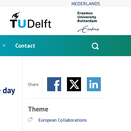
NEDERLANDS
Contact
Open
search
Share
 day
Facebook
Twitter
LinkedIn
Theme
European Collaborations