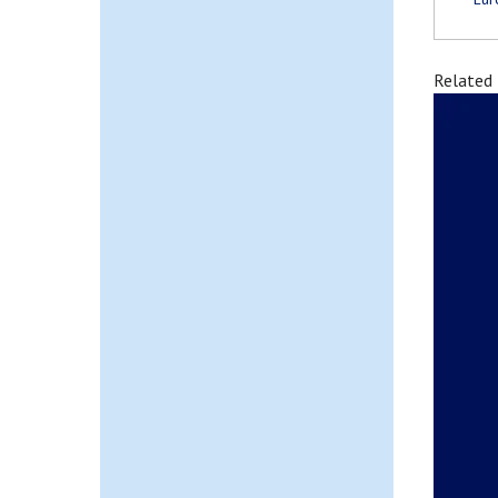
Related