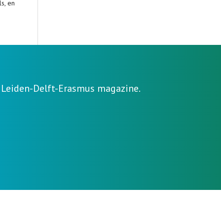
s, en
e Leiden-Delft-Erasmus magazine.