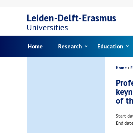
Skip
Leiden-Delft-Erasmus
to
Universities
main
Menu
Home
Research
Education
content
Bread
Home
E
Prof
keyn
of t
Start da
End dat