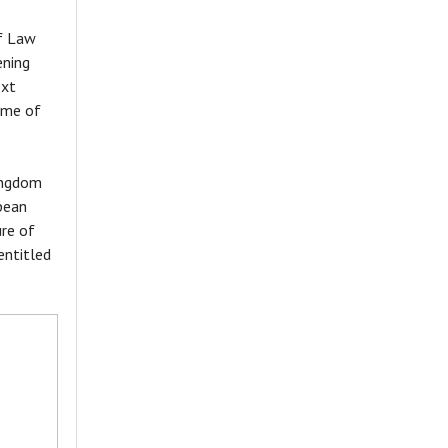
of Law
ening
ext
eme of
Kingdom
pean
ure of
entitled