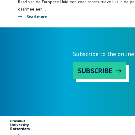
and
Raad van de Europese Unie een zeer constructieve luis in de pel
Financial
daarmee een…
Governance
about
Read more
Interview
over
Brexit
met
Fabian
Subscribe to the onlin
Amtenbrink
in
SUBSCRIBE
Erasmus
Magazine