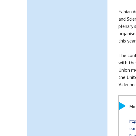
Fabian A
and Scie
plenary 
organise
this yea
The conf
with the
Union me
the Unit
‘A deepe
Mor
htt
eur
Eur