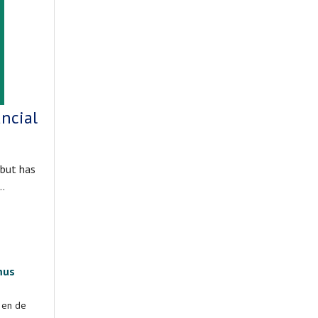
ncial
 but has
t…
mus
d en de