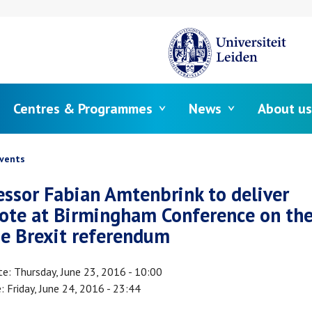
Centres & Programmes
News
About us
crumb
vents
essor Fabian Amtenbrink to deliver
ote at Birmingham Conference on the
he Brexit referendum
te
Thursday, June 23, 2016 - 10:00
e
Friday, June 24, 2016 - 23:44