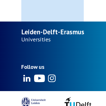
Leiden-Delft-Erasmus
Universities
Follow us
Linkedin
Youtube
Instagram