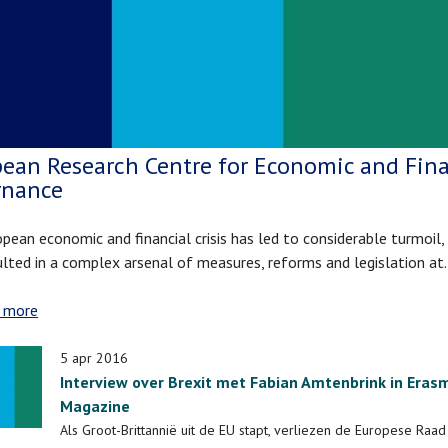
ean Research Centre for Economic and Fina
rnance
pean economic and financial crisis has led to considerable turmoil,
ulted in a complex arsenal of measures, reforms and legislation a
 more
about
European
Research
5 apr 2016
Centre
Interview over Brexit met Fabian Amtenbrink in Eras
for
Magazine
Economic
Als Groot-Brittannië uit de EU stapt, verliezen de Europese Raa