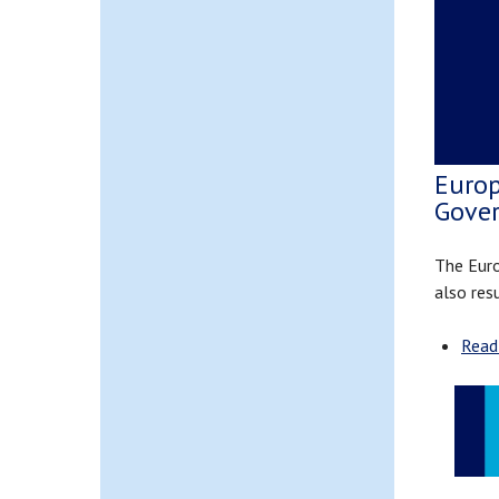
Europ
Gove
The Euro
also res
Read