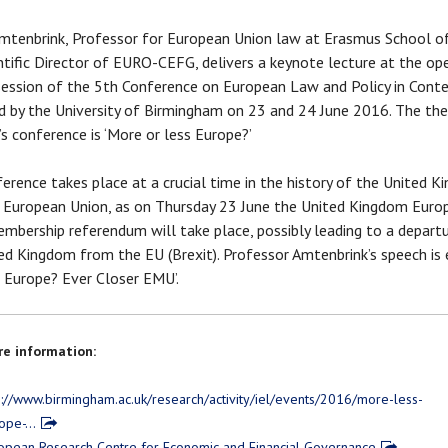
mtenbrink, Professor for European Union law at Erasmus School 
ntific Director of EURO-CEFG, delivers a keynote lecture at the op
session of the 5th Conference on European Law and Policy in Cont
d by the University of Birmingham on 23 and 24 June 2016. The th
r’s conference is ‘More or less Europe?’
erence takes place at a crucial time in the history of the United 
 European Union, as on Thursday 23 June the United Kingdom Euro
mbership referendum will take place, possibly leading to a depart
ed Kingdom from the EU (Brexit). Professor Amtenbrink’s speech is 
r Europe? Ever Closer EMU’.
e information:
p://www.birmingham.ac.uk/research/activity/iel/events/2016/more-less-
ope-…
opean Research Centre for Economic and Financial Governance