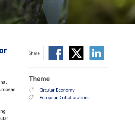
or
Share
Facebook
Twitter
LinkedIn
Theme
onal
European
Circular Economy
European Collaborations
ing
cular