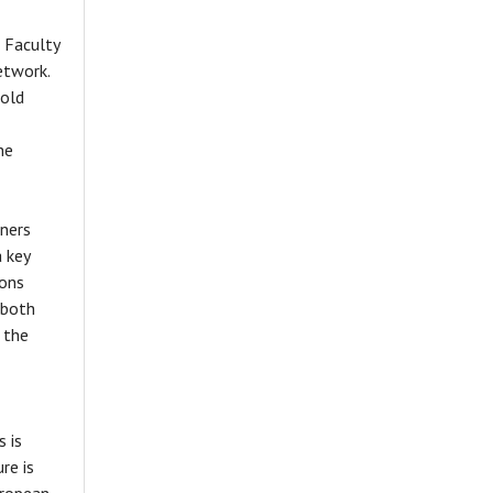
 Faculty
etwork.
nold
he
nners
a key
ions
 both
 the
s is
re is