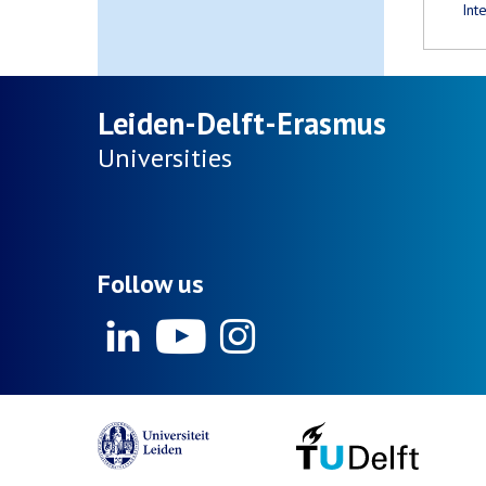
Int
Leiden-Delft-Erasmus
Universities
Follow us
Linkedin
Youtube
Instagram