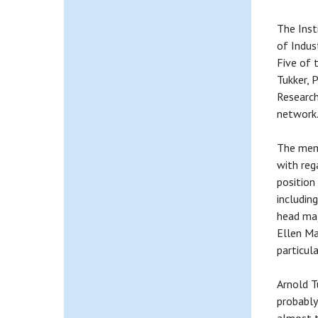
The Inst
of Indus
Five of 
Tukker, 
Research
network
The memb
with reg
position
includin
head maj
Ellen Ma
particula
Arnold T
probably