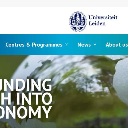
Centres & Programmes
News
About us
UNDING
H INTO
CONOMY