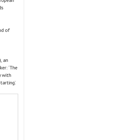
uropean
ds
od of
, an
kker: ‘The
y with
arting’.