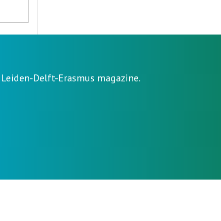
e Leiden-Delft-Erasmus magazine.