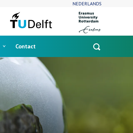
NEDERLANDS
Contact
Open
search