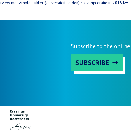
erview met Arnold Tukker (Universiteit Leiden) n.a.v. zijn oratie in 2016
Subscribe to the onlin
SUBSCRIBE