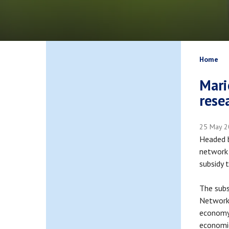
Bread
Home
Mari
rese
25 May 
Headed b
network 
subsidy 
The subs
Network 
economy 
economi