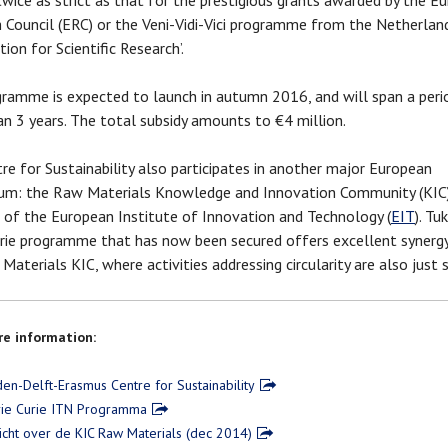
wice as strict as that for the prestigious grants awarded by the E
 Council (ERC) or the Veni-Vidi-Vici programme from the Netherlan
ion for Scientific Research’.
ramme is expected to launch in autumn 2016, and will span a peri
n 3 years. The total subsidy amounts to €4 million.
re for Sustainability also participates in another major European
um: the Raw Materials Knowledge and Innovation Community (KIC)
ve of the European Institute of Innovation and Technology (
EIT
). Tu
rie programme that has now been secured offers excellent synerg
aterials KIC, where activities addressing circularity are also just st
e information:
den-Delft-Erasmus Centre for Sustainability
ie Curie ITN Programma
icht over de KIC Raw Materials (dec 2014)