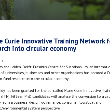
crumb
e Curie Innovative Training Network f
arch into circular economy
2016
y the Leiden-Delft-Erasmus Centre for Sustainability, an internati
of universities, businesses and other organisations has secured a 
to fund research into the circular economy.
idy has been granted for the so-called Marie Curie Innovative Train
(ITN). Fifteen PhD candidates will analyse the conversion to a cir
from a business, design, governance, consumer, logistical and
c/environmental system perspective.