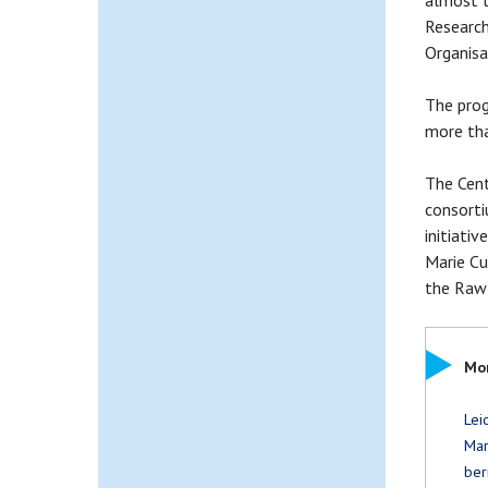
almost t
Research
Organisat
The prog
more tha
The Cent
consorti
initiati
Marie Cu
the Raw M
Mor
Lei
Mar
ber