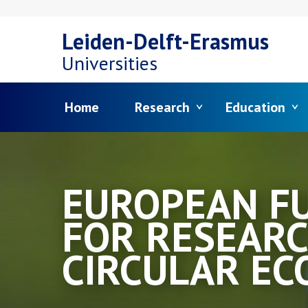
Skip
Leiden-Delft-Erasmus
to
Universities
main
Menu
Home
Research
Education
content
EUROPEAN F
FOR RESEARC
CIRCULAR E