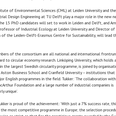
itute of Environmental Sciences (CML) at Leiden University and the
trial Design Engineering at TU Delft play a major role in the new n
the 15 PhD candidates will set to work in Leiden and Delft, and Ar
Professor of Industrial Ecology at Leiden University and Director of
 of the Leiden-Delft-Erasmus Centre for Sustainability, will lead t
.
ers of the consortium are all national and international frontru
ard to circular economy research. Linköping University, which holds 
 in the largest Swedish circularity programme, is joined by organisat
g Aston Business School and Cranfield University – institutions that
or English programmes in the field. Tukker: ‘The collaboration with
cArthur Foundation and a large number of industrial companies is
rly unique’.
ukker is proud of the achievement: ‘With just a 7% success rate, thi
 the most competitive programme in Europe; the selection procedu