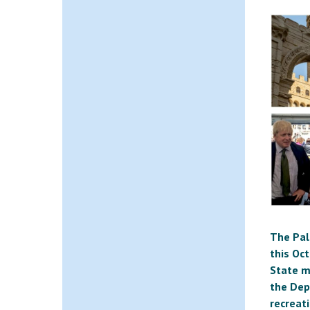
The Pal
this Oc
State mi
the Dep
recreat