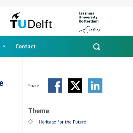
Contact
Open
search
e
Share
Facebook
Twitter
LinkedIn
Theme
Heritage for the Future