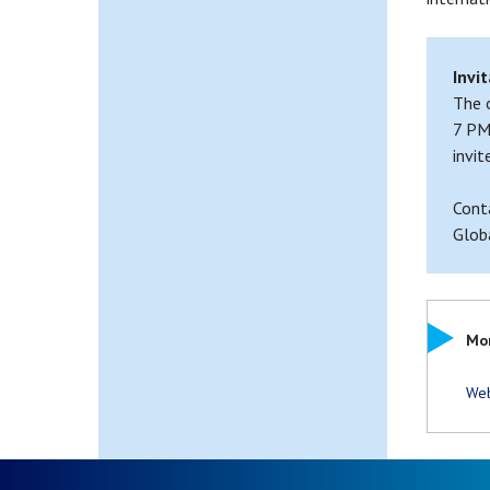
Invit
The 
7 PM
invit
Cont
Glob
Mor
Web