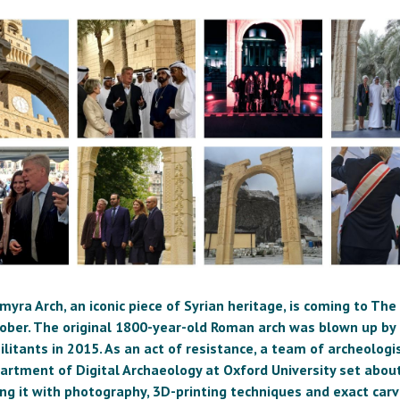
myra Arch, an iconic piece of Syrian heritage, is coming to Th
tober. The original 1800-year-old Roman arch was blown up by 
litants in 2015. As an act of resistance, a team of archeolog
artment of Digital Archaeology at Oxford University set abou
ing it with photography, 3D-printing techniques and exact carv