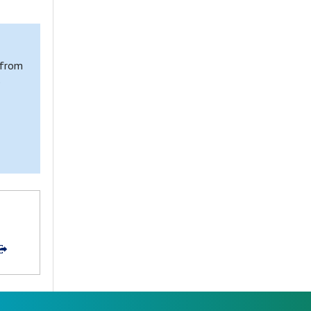
 from
e