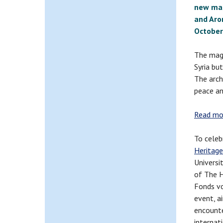
new mar
and Aro
October
The magn
Syria bu
The arch
peace an
Read mor
To celeb
Heritag
Universi
of The H
Fonds voo
event, a
encounte
internat