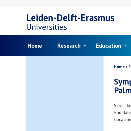
Skip
Leiden-Delft-Erasmus
to
Universities
main
Menu
Home
Research
Education
content
Bread
Home
E
Symp
Palm
Start da
End dat
Locatio