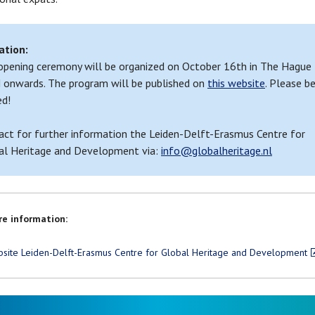
ation:
opening ceremony will be organized on October 16th in The Hague
 onwards. The program will be published on
this website
. Please b
ed!
act for further information the Leiden-Delft-Erasmus Centre for
al Heritage and Development via:
info@globalheritage.nl
e information:
site Leiden-Delft-Erasmus Centre for Global Heritage and Development