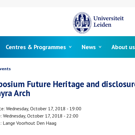
Centres & Programmes
News
About us
crumb
vents
osium Future Heritage and disclosur
yra Arch
te
Wednesday, October 17, 2018 - 19:00
e
Wednesday, October 17, 2018 - 22:00
n
Lange Voorhout Den Haag