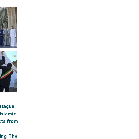
e Hague
Islamic
ists from
t
ing. The