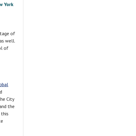
w York
itage of
as well.
ol of
obal
rd
he City
and the
 this
te