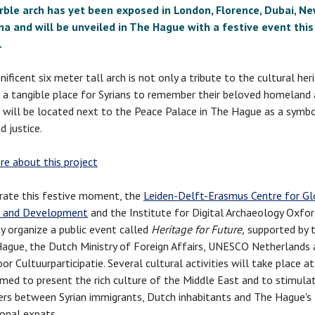
ble arch has yet been exposed in London, Florence, Dubai, Ne
na and will be unveiled in The Hague with a festive event this
.
ificent six meter tall arch is not only a tribute to the cultural her
t a tangible place for Syrians to remember their beloved homeland 
 will be located next to the Peace Palace in The Hague as a symb
d justice.
e about this project
rate this festive moment, the
Leiden-Delft-Erasmus Centre for Gl
e and Development
and the Institute for Digital Archaeology Oxfo
ty organize a public event called
Heritage for Future,
supported by t
ague, the Dutch Ministry of Foreign Affairs, UNESCO Netherlands 
r Cultuurparticipatie. Several cultural activities will take place at
imed to present the rich culture of the Middle East and to stimula
rs between Syrian immigrants, Dutch inhabitants and The Hague's
ional expats.