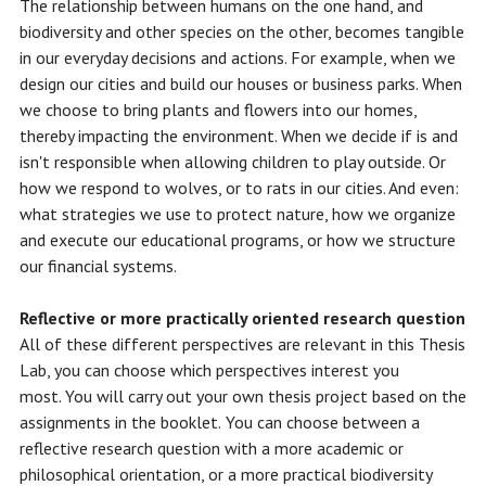
The relationship between humans on the one hand, and
biodiversity and other species on the other, becomes tangible
in our everyday decisions and actions. For example, when we
design our cities and build our houses or business parks. When
we choose to bring plants and flowers into our homes,
thereby impacting the environment. When we decide if is and
isn't responsible when allowing children to play outside. Or
how we respond to wolves, or to rats in our cities. And even:
what strategies we use to protect nature, how we organize
and execute our educational programs, or how we structure
our financial systems.
Reflective or more practically oriented research question
All of these different perspectives are relevant in this Thesis
Lab, you can choose which perspectives interest you
most. You will carry out your own thesis project based on the
assignments in the booklet.
You can choose between a
reflective research question with a more academic or
philosophical orientation, or a more practical biodiversity