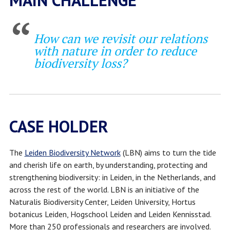
MAIN CHALLENGE
How can we revisit our relations
with nature in order to reduce
biodiversity loss?
CASE HOLDER
The
Leiden Biodiversity Network
(LBN) aims to turn the tide
and cherish life on earth, by understanding, protecting and
strengthening biodiversity: in Leiden, in the Netherlands, and
across the rest of the world. LBN is an initiative of the
Naturalis Biodiversity Center, Leiden University, Hortus
botanicus Leiden, Hogschool Leiden and Leiden Kennisstad.
More than 250 professionals and researchers are involved.