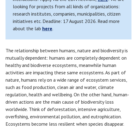
looking for projects from all kinds of organizations:
research institutes, companies, municipalities, citizen
initiatives etc. Deadline: 17 August 2026. Read more
about the lab
here
.
The relationship between humans, nature and biodiversity is
mutually dependent: humans are completely dependent on
healthy and biodiverse ecosystems, meanwhile human
activities are impacting these same ecosystems. As part of
nature, humans rely on a wide range of ecosystem services,
such as food production, clean air and water, climate
regulation, health and wellbeing. On the other hand, human-
driven actions are the main cause of biodiversity loss
worldwide. Think of deforestation, intensive agriculture,
overfishing, environmental pollution, and eutrophication.
Ecosystems become less resilient when species disappear.