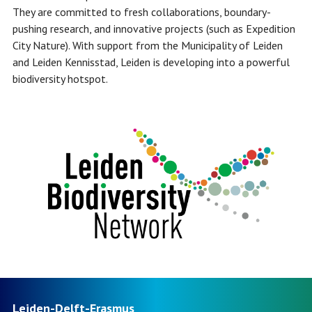
They are committed to fresh collaborations, boundary-
pushing research, and innovative projects (such as Expedition
City Nature). With support from the Municipality of Leiden
and Leiden Kennisstad, Leiden is developing into a powerful
biodiversity hotspot.
Leiden-Delft-Erasmus