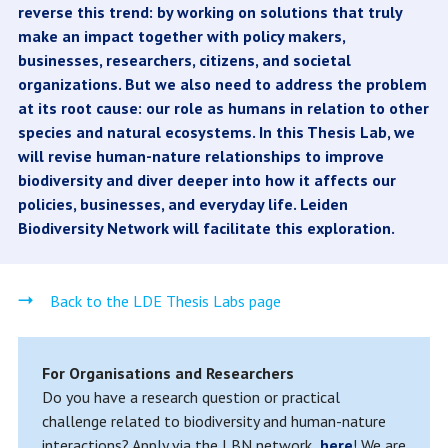
reverse this trend: by working on solutions that truly
make an impact together with policy makers,
businesses, researchers, citizens, and societal
organizations. But we also need to address the problem
at its root cause: our role as humans in relation to other
species and natural ecosystems. In this Thesis Lab, we
will revise human-nature relationships to improve
biodiversity and diver deeper into how it affects our
policies, businesses, and everyday life. Leiden
Biodiversity Network will facilitate this exploration.
Back to the LDE Thesis Labs page
For Organisations and Researchers
Do you have a research question or practical
challenge related to biodiversity and human-nature
interactions? Apply via the LBN network,
here
! We are