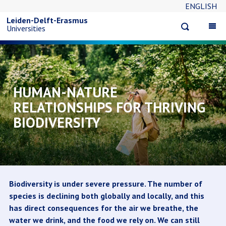
ENGLISH
Overslaan
Leiden-Delft-Erasmus
Open
Op
Universities
en
search
ma
na
naar
de
HUMAN-NATURE
RELATIONSHIPS FOR THRIVING
inhoud
BIODIVERSITY
gaan
Biodiversity is under severe pressure. The number of
species is declining both globally and locally, and this
has direct consequences for the air we breathe, the
water we drink, and the food we rely on. We can still