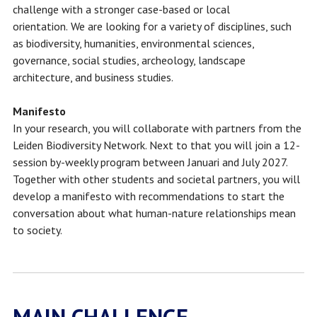
challenge with a stronger case-based or local
orientation.
We are looking for a variety of disciplines, such
as biodiversity, humanities, environmental sciences,
governance, social studies, archeology, landscape
architecture, and business studies.
Manifesto
In your research, you will collaborate with partners from the
Leiden Biodiversity Network. Next to that you will join a 12-
session by-weekly program between Januari and July 2027.
Together with other students and societal partners, you will
develop a manifesto with recommendations to start the
conversation about what human-nature relationships mean
to society.