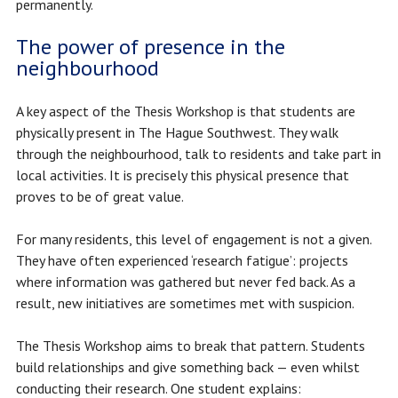
permanently.
The power of presence in the
neighbourhood
A key aspect of the Thesis Workshop is that students are
physically present in The Hague Southwest. They walk
through the neighbourhood, talk to residents and take part in
local activities. It is precisely this physical presence that
proves to be of great value.
For many residents, this level of engagement is not a given.
They have often experienced ‘research fatigue’: projects
where information was gathered but never fed back. As a
result, new initiatives are sometimes met with suspicion.
The Thesis Workshop aims to break that pattern. Students
build relationships and give something back — even whilst
conducting their research. One student explains: