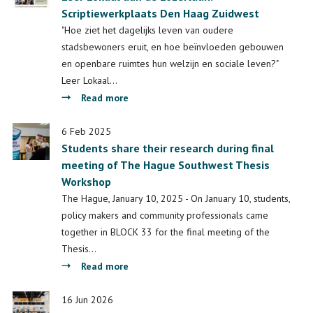
Scriptiewerkplaats Den Haag Zuidwest
alumnus
Scriptiewerkplaats
"Hoe ziet het dagelijks leven van oudere
Den
stadsbewoners eruit, en hoe beïnvloeden gebouwen
Haag
en openbare ruimtes hun welzijn en sociale leven?"
Zuidwest
Leer Lokaal…
about
Read more
Leer
Lokaal
6 Feb 2025
Students share their research during final
aan
meeting of The Hague Southwest Thesis
de
Workshop
Lozerlaan:
Scriptiewerkplaats
The Hague, January 10, 2025 - On January 10, students,
Den
policy makers and community professionals came
Haag
together in BLOCK 33 for the final meeting of the
Zuidwest
Thesis…
about
Read more
Students
share
16 Jun 2026