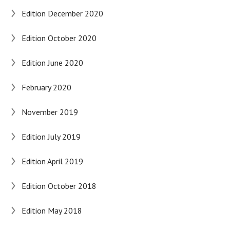
Edition December 2020
Edition October 2020
Edition June 2020
February 2020
November 2019
Edition July 2019
Edition April 2019
Edition October 2018
Edition May 2018