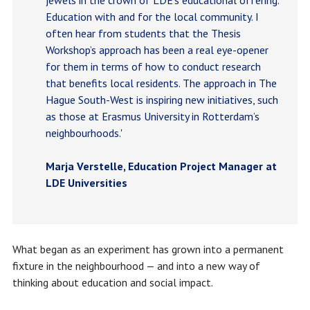
Education with and for the local community. I
often hear from students that the Thesis
Workshop’s approach has been a real eye-opener
for them in terms of how to conduct research
that benefits local residents. The approach in The
Hague South-West is inspiring new initiatives, such
as those at Erasmus University in Rotterdam’s
neighbourhoods.'
Marja Verstelle, Education Project Manager at
LDE Universities
What began as an experiment has grown into a permanent
fixture in the neighbourhood — and into a new way of
thinking about education and social impact.