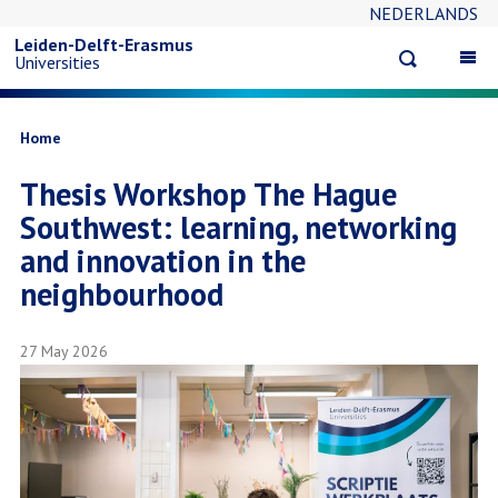
NEDERLANDS
Skip
Leiden-Delft-Erasmus
Open
Op
Universities
to
search
ma
na
main
Breadcrumb
Home
Thesis Workshop The Hague
content
Southwest: learning, networking
and innovation in the
neighbourhood
27 May 2026