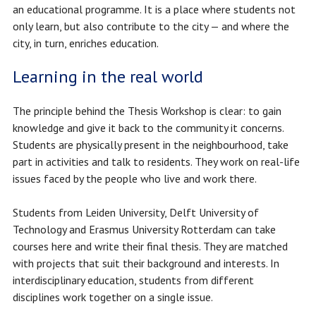
an educational programme. It is a place where students not
only learn, but also contribute to the city — and where the
city, in turn, enriches education.
Learning in the real world
The principle behind the Thesis Workshop is clear: to gain
knowledge and give it back to the community it concerns.
Students are physically present in the neighbourhood, take
part in activities and talk to residents. They work on real-life
issues faced by the people who live and work there.
Students from Leiden University, Delft University of
Technology and Erasmus University Rotterdam can take
courses here and write their final thesis. They are matched
with projects that suit their background and interests. In
interdisciplinary education, students from different
disciplines work together on a single issue.