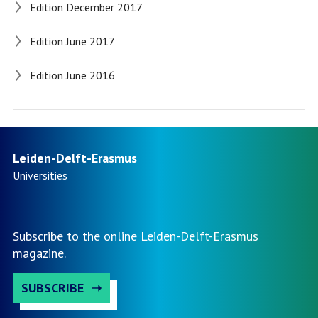
Edition December 2017
Edition June 2017
Edition June 2016
Leiden-Delft-Erasmus
Universities
Subscribe to the online Leiden-Delft-Erasmus
magazine.
SUBSCRIBE