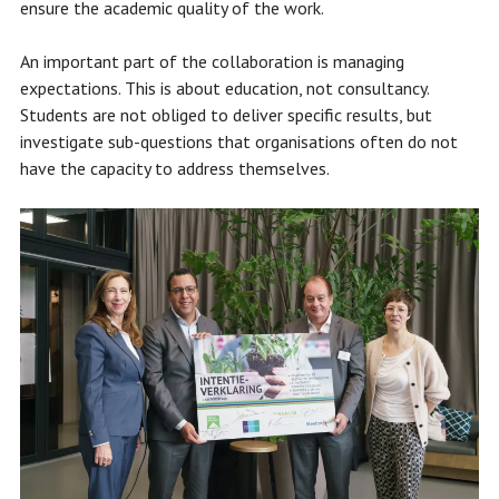
ensure the academic quality of the work.
An important part of the collaboration is managing
expectations. This is about education, not consultancy.
Students are not obliged to deliver specific results, but
investigate sub-questions that organisations often do not
have the capacity to address themselves.