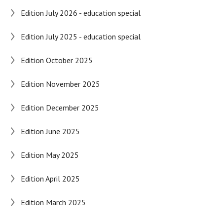
Edition July 2026 - education special
Edition July 2025 - education special
Edition October 2025
Edition November 2025
Edition December 2025
Edition June 2025
Edition May 2025
Edition April 2025
Edition March 2025