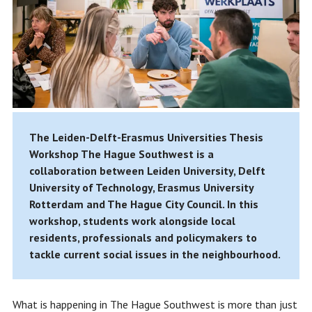
The Leiden-Delft-Erasmus Universities Thesis
Workshop The Hague Southwest is a
collaboration between Leiden University, Delft
University of Technology, Erasmus University
Rotterdam and The Hague City Council. In this
workshop, students work alongside local
residents, professionals and policymakers to
tackle current social issues in the neighbourhood.
What is happening in The Hague Southwest is more than just