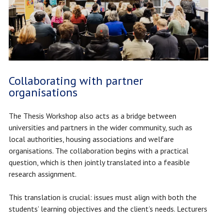
Collaborating with partner
organisations
The Thesis Workshop also acts as a bridge between
universities and partners in the wider community, such as
local authorities, housing associations and welfare
organisations. The collaboration begins with a practical
question, which is then jointly translated into a feasible
research assignment.
This translation is crucial: issues must align with both the
students’ learning objectives and the client’s needs. Lecturers