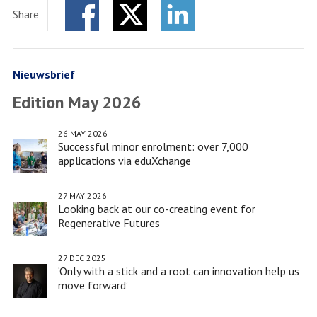
Society
Share
Program
Facebook
Twitter
Adds
LinkedIn
Sixth
Scaling-
Nieuwsbrief
Up
Edition May 2026
Project
to
26 MAY 2026
Its
Successful minor enrolment: over 7,000
List
applications via eduXchange
of
Grant
27 MAY 2026
Looking back at our co-creating event for
Recipients
Regenerative Futures
27 DEC 2025
‘Only with a stick and a root can innovation help us
move forward’