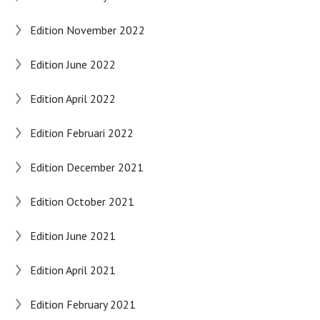
Edition November 2022
Edition June 2022
Edition April 2022
Edition Februari 2022
Edition December 2021
Edition October 2021
Edition June 2021
Edition April 2021
Edition February 2021