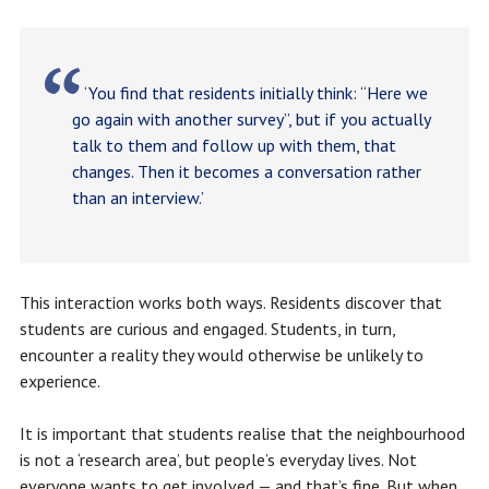
‘You find that residents initially think: “Here we
go again with another survey”, but if you actually
talk to them and follow up with them, that
changes. Then it becomes a conversation rather
than an interview.’
This interaction works both ways. Residents discover that
students are curious and engaged. Students, in turn,
encounter a reality they would otherwise be unlikely to
experience.
It is important that students realise that the neighbourhood
is not a ‘research area’, but people’s everyday lives. Not
everyone wants to get involved — and that’s fine. But when