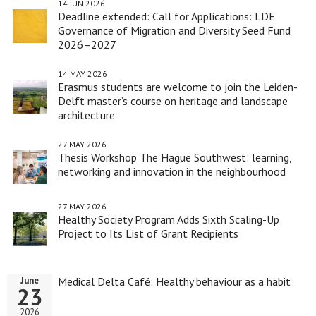
14 JUN 2026
Deadline extended: Call for Applications: LDE
Governance of Migration and Diversity Seed Fund
2026–2027
14 MAY 2026
Erasmus students are welcome to join the Leiden-
Delft master’s course on heritage and landscape
architecture
27 MAY 2026
Thesis Workshop The Hague Southwest: learning,
networking and innovation in the neighbourhood
27 MAY 2026
Healthy Society Program Adds Sixth Scaling-Up
Project to Its List of Grant Recipients
Medical Delta Café: Healthy behaviour as a habit
June
23
2026