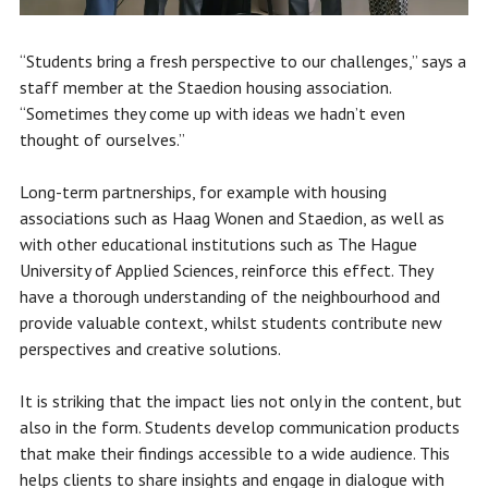
“Students bring a fresh perspective to our challenges,” says a
staff member at the Staedion housing association.
“Sometimes they come up with ideas we hadn’t even
thought of ourselves.”
Long-term partnerships, for example with housing
associations such as Haag Wonen and Staedion, as well as
with other educational institutions such as The Hague
University of Applied Sciences, reinforce this effect. They
have a thorough understanding of the neighbourhood and
provide valuable context, whilst students contribute new
perspectives and creative solutions.
It is striking that the impact lies not only in the content, but
also in the form. Students develop communication products
that make their findings accessible to a wide audience. This
helps clients to share insights and engage in dialogue with