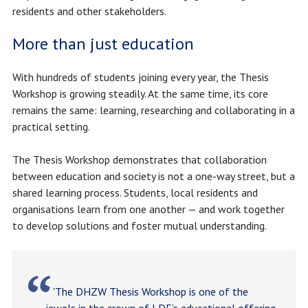
residents and other stakeholders.
More than just education
With hundreds of students joining every year, the Thesis
Workshop is growing steadily. At the same time, its core
remains the same: learning, researching and collaborating in a
practical setting.
The Thesis Workshop demonstrates that collaboration
between education and society is not a one-way street, but a
shared learning process. Students, local residents and
organisations learn from one another — and work together
to develop solutions and foster mutual understanding.
'The DHZW Thesis Workshop is one of the
jewels in the crown of LDE’s educational offering.