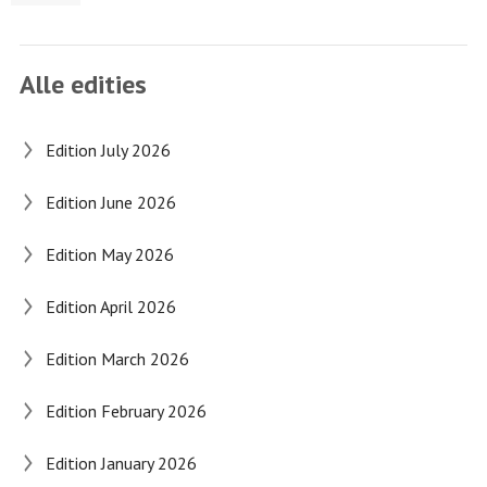
Alle edities
Edition July 2026
Edition June 2026
Edition May 2026
Edition April 2026
Edition March 2026
Edition February 2026
Edition January 2026