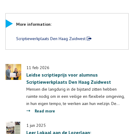
More information:
Scriptiewerkplaats Den Haag Zuidwest
11 feb 2026
Leidse scriptieprijs voor alumnus
Scriptiewerkplaats Den Haag Zuidwest
Mensen die langdurig in de bijstand zitten hebben
ruimte nodig om in een veilige en flexibele omgeving,
in hun eigen tempo, te werken aan hun welzijn. De…
about
Read more
Leidse
scriptieprijs
1 jun 2025
Leer Lokaal aan de Lozerlaan:
voor