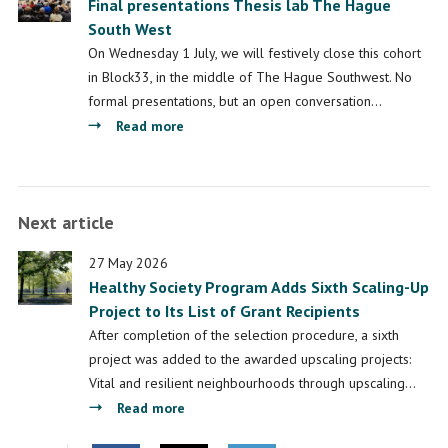
Final presentations Thesis lab The Hague
their
South West
research
during
On Wednesday 1 July, we will festively close this cohort
final
in Block33, in the middle of The Hague Southwest. No
meeting
formal presentations, but an open conversation…
of
about
Read more
The
Final
Hague
presentations
Southwest
Thesis
Next article
Thesis
lab
Workshop
The
27 May 2026
Hague
Healthy Society Program Adds Sixth Scaling-Up
South
Project to Its List of Grant Recipients
West
After completion of the selection procedure, a sixth
project was added to the awarded upscaling projects:
Vital and resilient neighbourhoods through upscaling…
about
Read more
Healthy