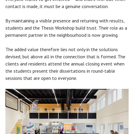
contact is made, it must be a genuine conversation.
By maintaining a visible presence and returning with results,
students and the Thesis Workshop build trust. Their role as a
permanent partner in the neighbourhood is now growing.
The added value therefore lies not only in the solutions
devised, but above all in the connection that is formed. The
clients and residents attend the annual closing event when
the students present their dissertations in round-table
sessions that are open to everyone.