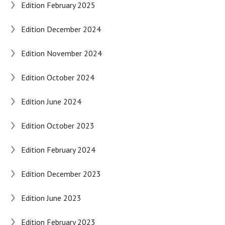
Edition February 2025
Edition December 2024
Edition November 2024
Edition October 2024
Edition June 2024
Edition October 2023
Edition February 2024
Edition December 2023
Edition June 2023
Edition February 2023