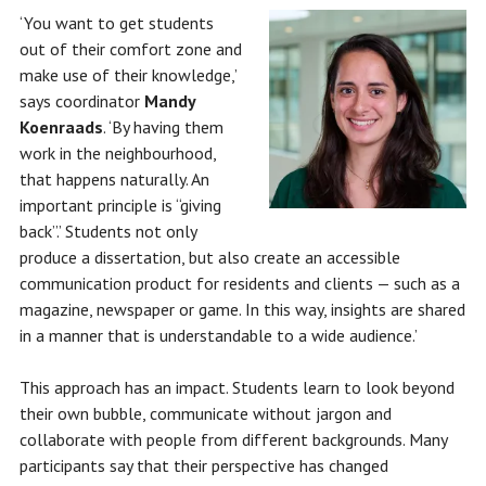
‘You want to get students
out of their comfort zone and
make use of their knowledge,’
says coordinator
Mandy
Koenraads
. ‘By having them
work in the neighbourhood,
that happens naturally. An
important principle is “giving
back”.’ Students not only
produce a dissertation, but also create an accessible
communication product for residents and clients — such as a
magazine, newspaper or game. In this way, insights are shared
in a manner that is understandable to a wide audience.’
This approach has an impact. Students learn to look beyond
their own bubble, communicate without jargon and
collaborate with people from different backgrounds. Many
participants say that their perspective has changed