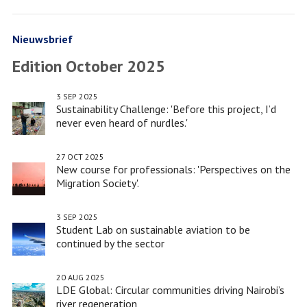
Facebook
Twitter
minor
LinkedIn
(Re)Imagining
Port
Nieuwsbrief
Cities
Edition October 2025
win
port
3 SEP 2025
hackathon
Sustainability Challenge: 'Before this project, I’d
never even heard of nurdles.'
27 OCT 2025
New course for professionals: 'Perspectives on the
Migration Society'.
3 SEP 2025
Student Lab on sustainable aviation to be
continued by the sector
20 AUG 2025
LDE Global: Circular communities driving Nairobi’s
river regeneration