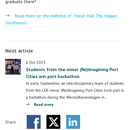
graduate there?
Read more on the website of Thesis Hub The Hague
Southwest
Next article
6 Oct 2025
Students from the minor (Re)Imagining Port
Cities win port hackathon
In early September, an interdisciplinary team of students
from the LDE minor (Re)Imagining Port Cities took part in
a hackathon during the Wereldhavendagen in…
about
Read more
Students
from
Share
the