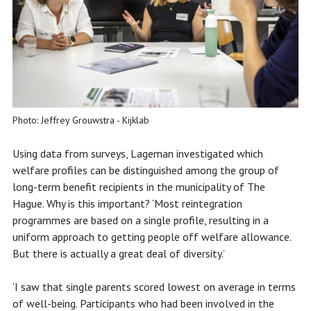
Photo: Jeffrey Grouwstra - Kijklab
Using data from surveys, Lageman investigated which
welfare profiles can be distinguished among the group of
long-term benefit recipients in the municipality of The
Hague. Why is this important? ‘Most reintegration
programmes are based on a single profile, resulting in a
uniform approach to getting people off welfare allowance.
But there is actually a great deal of diversity.’
‘I saw that single parents scored lowest on average in terms
of well-being. Participants who had been involved in the