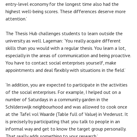
entry-level economy for the longest time also had the
highest well-being scores. These differences deserve more
attention.’
The Thesis Hub challenges students to learn outside the
university as well. Lageman: ‘You really acquire different
skills than you would with a regular thesis. You learn a lot,
especially in the areas of communication and being proactive.
You have to contact social enterprises yourself, make
appointments and deal flexibly with situations in the field.’
‘In addition, you are expected to participate in the activities
of the social enterprises. For example, I helped out on a
number of Saturdays in a community garden in the
Schilderswijk neighbourhood and was allowed to cook once
at the Tafel vol Waarde (Table full of Value) in Vrederust. It
is precisely by participating that you talk to people in an
informal way and get to know the target group personally.
That really adds something to your research.’