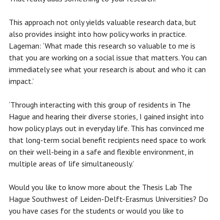
This approach not only yields valuable research data, but
also provides insight into how policy works in practice.
Lageman: ‘What made this research so valuable to me is
that you are working on a social issue that matters. You can
immediately see what your research is about and who it can
impact.’
‘Through interacting with this group of residents in The
Hague and hearing their diverse stories, I gained insight into
how policy plays out in everyday life. This has convinced me
that long-term social benefit recipients need space to work
on their well-being in a safe and flexible environment, in
multiple areas of life simultaneously.’
Would you like to know more about the Thesis Lab The
Hague Southwest of Leiden-Delft-Erasmus Universities? Do
you have cases for the students or would you like to