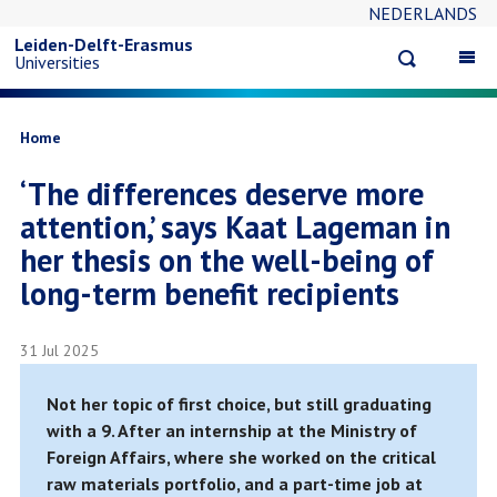
NEDERLANDS
Skip
Leiden-Delft-Erasmus
Open
Op
Universities
to
search
ma
na
main
Breadcrumb
Home
‘The differences deserve more
content
attention,’ says Kaat Lageman in
her thesis on the well-being of
long-term benefit recipients
31 Jul 2025
Not her topic of first choice, but still graduating
with a 9. After an internship at the Ministry of
Foreign Affairs, where she worked on the critical
raw materials portfolio, and a part-time job at