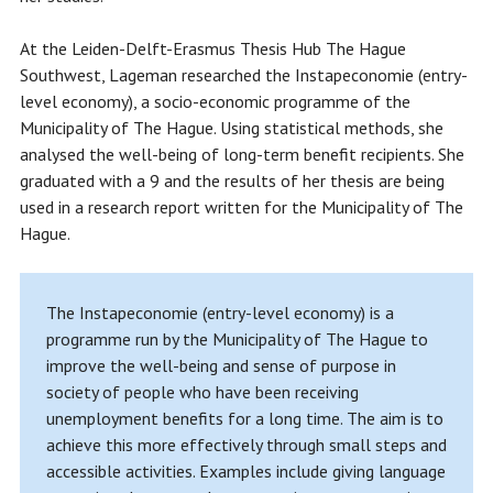
At the Leiden-Delft-Erasmus Thesis Hub The Hague
Southwest, Lageman researched the Instapeconomie (entry-
level economy), a socio-economic programme of the
Municipality of The Hague. Using statistical methods, she
analysed the well-being of long-term benefit recipients. She
graduated with a 9 and the results of her thesis are being
used in a research report written for the Municipality of The
Hague.
The Instapeconomie (entry-level economy) is a
programme run by the Municipality of The Hague to
improve the well-being and sense of purpose in
society of people who have been receiving
unemployment benefits for a long time. The aim is to
achieve this more effectively through small steps and
accessible activities. Examples include giving language