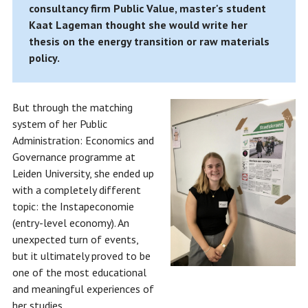
consultancy firm Public Value, master's student
Kaat Lageman thought she would write her
thesis on the energy transition or raw materials
policy.
But through the matching
system of her Public
Administration: Economics and
Governance programme at
Leiden University, she ended up
with a completely different
topic: the Instapeconomie
(entry-level economy). An
unexpected turn of events,
but it ultimately proved to be
one of the most educational
and meaningful experiences of
her studies.