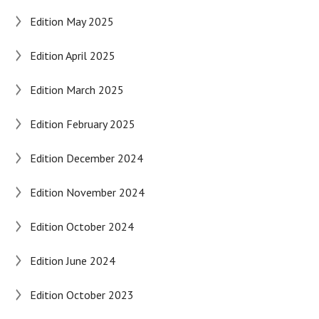
Edition May 2025
Edition April 2025
Edition March 2025
Edition February 2025
Edition December 2024
Edition November 2024
Edition October 2024
Edition June 2024
Edition October 2023