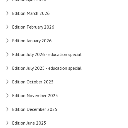
Edition March 2026
Edition February 2026
Edition January 2026
Edition July 2026 - education special
Edition July 2025 - education special
Edition October 2025
Edition November 2025
Edition December 2025
Edition June 2025