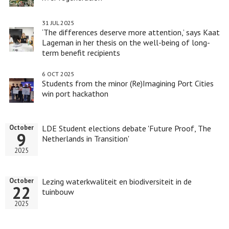
31 JUL 2025
‘The differences deserve more attention,’ says Kaat
Lageman in her thesis on the well-being of long-
term benefit recipients
6 OCT 2025
Students from the minor (Re)Imagining Port Cities
win port hackathon
LDE Student elections debate 'Future Proof, The
October
9
Netherlands in Transition'
2025
Lezing waterkwaliteit en biodiversiteit in de
October
22
tuinbouw
2025