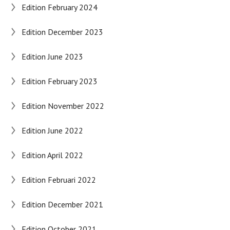
Edition February 2024
Edition December 2023
Edition June 2023
Edition February 2023
Edition November 2022
Edition June 2022
Edition April 2022
Edition Februari 2022
Edition December 2021
Edition October 2021