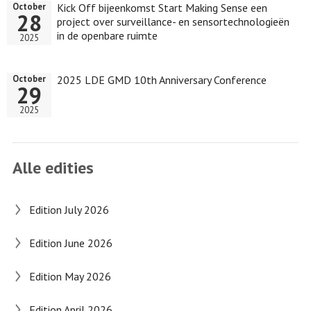
Kick Off bijeenkomst Start Making Sense een
October
28
project over surveillance- en sensortechnologieën
in de openbare ruimte
2025
2025 LDE GMD 10th Anniversary Conference
October
29
2025
Alle edities
Edition July 2026
Edition June 2026
Edition May 2026
Edition April 2026