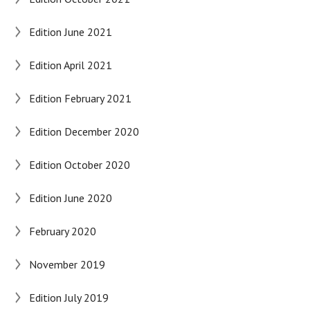
Edition June 2021
Edition April 2021
Edition February 2021
Edition December 2020
Edition October 2020
Edition June 2020
February 2020
November 2019
Edition July 2019