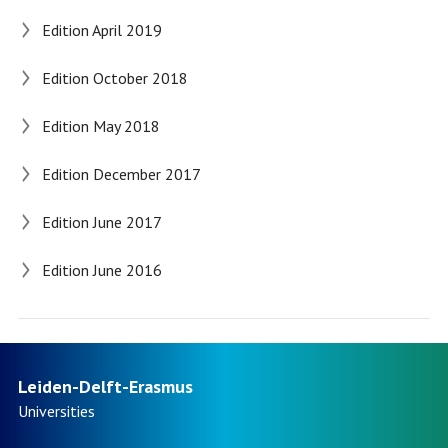
Edition April 2019
Edition October 2018
Edition May 2018
Edition December 2017
Edition June 2017
Edition June 2016
Leiden-Delft-Erasmus
Universities