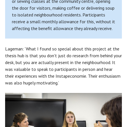
or sewing classes at the community centre, opening
the door for visitors, making coffee or delivering soup
to isolated neighbourhood residents. Participants
receive a small monthly allowance for this, without it
affecting the benefit allowance they already receive.
Lageman: ‘What I found so special about this project at the
thesis hub is that you don't just do research from behind your
desk, but you are actually present in the neighbourhood. It
was valuable to speak to participants in person and hear
their experiences with the Instapeconomie. Their enthusiasm
was also hugely motivating.’