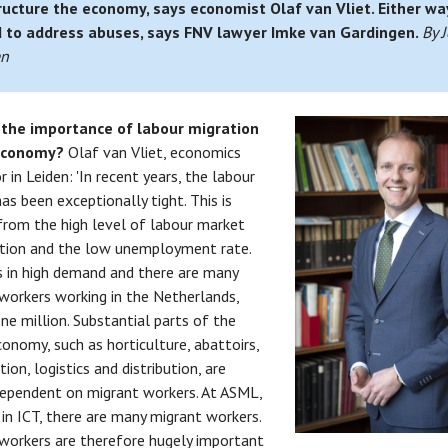
ructure the economy, says economist Olaf van Vliet. Either wa
 to address abuses, says FNV lawyer Imke van Gardingen.
By J
en
 the importance of labour migration
 economy?
Olaf van Vliet, economics
 in Leiden: 'In recent years, the labour
as been exceptionally tight. This is
from the high level of labour market
ation and the low unemployment rate.
s in high demand and there are many
workers working in the Netherlands,
ne million. Substantial parts of the
onomy, such as horticulture, abattoirs,
ion, logistics and distribution, are
dependent on migrant workers. At ASML,
 in ICT, there are many migrant workers.
workers are therefore hugely important