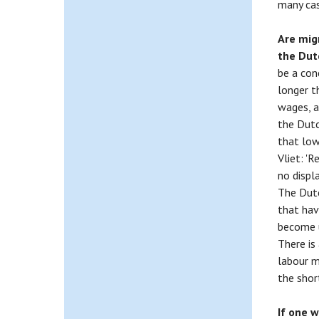
many cas
Are mig
the Du
be a con
longer t
wages, a
the Dutc
that low
Vliet: '
no displ
The Dutc
that hav
become u
There is
labour m
the shor
If one 