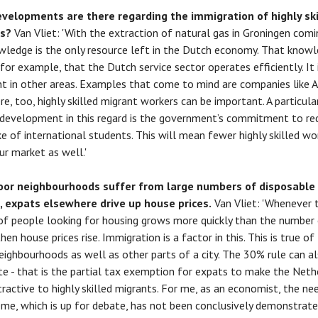
velopments are there regarding the immigration of highly ski
ts?
Van Vliet: 'With the extraction of natural gas in Groningen comi
wledge is the only resource left in the Dutch economy. That know
 for example, that the Dutch service sector operates efficiently. It 
t in other areas. Examples that come to mind are companies like
re, too, highly skilled migrant workers can be important. A particula
development in this regard is the government’s commitment to re
ke of international students. This will mean fewer highly skilled wor
ur market as well.'
oor neighbourhoods suffer from large numbers of disposable
, expats elsewhere drive up house prices.
Van Vliet: 'Whenever 
f people looking for housing grows more quickly than the number
en house prices rise. Immigration is a factor in this. This is true of
eighbourhoods as well as other parts of a city. The 30% rule can a
te - that is the partial tax exemption for expats to make the Neth
ractive to highly skilled migrants. For me, as an economist, the ne
eme, which is up for debate, has not been conclusively demonstrate