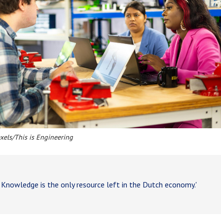
exels/This is Engineering
nowledge is the only resource left in the Dutch economy.'