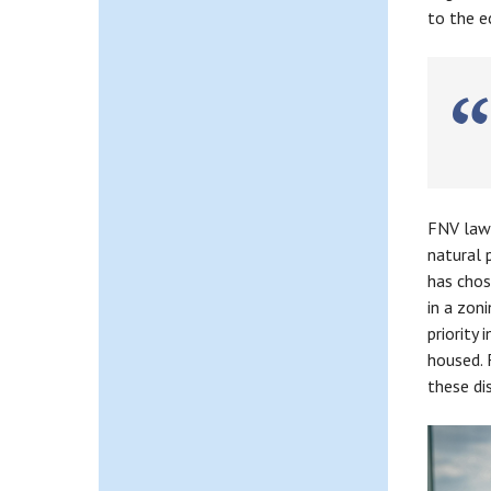
to the e
P
FNV lawy
natural 
has chos
in a zon
priority
housed. 
these di