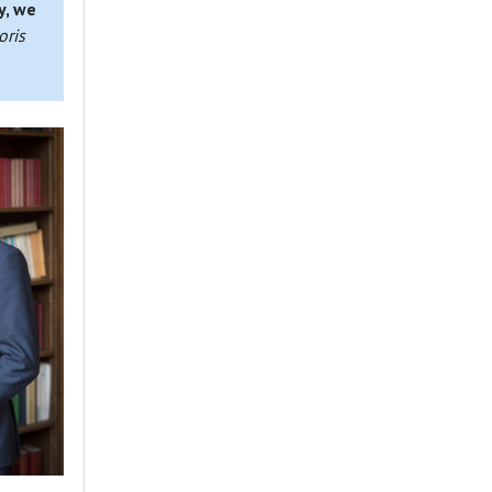
y, we
oris