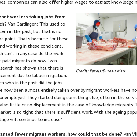
es, companies can also offer higher wages to attract knowledge m
rant workers taking jobs from
tch?
Van Gardingen: 'This used to
cern in the past, but that is no
he point. That’s because for these
nd working in these conditions,
h can’t in any case do the work
-paid migrants do now. ' Van
Research has shown that there is
Credit: Pexels/Bureau Mark
acement due to labour migration.
h who in the past did the jobs
e now been almost entirely taken over by migrant workers have no
nemployed. They started doing something else, often in the servic
 also little or no displacement in the case of knowledge migrants. 
arket is so tight that there is sufficient work. With the ageing popu
tage will continue to increase.'
wanted fewer migrant workers, how could that be done?
Van Vl