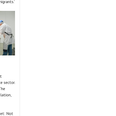
igrants.'
t
e sector.
The
lation,
iet: Not