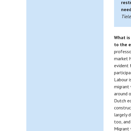
rest
need
Tiel
What is
to the
professor
market h
evident 
particip
Labour i
migrant 
around o
Dutch ec
construct
largely 
too, and
Migrant 