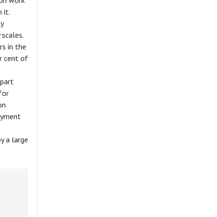
ion work
 it.
ly
 scales.
s in the
r cent of
part
for
on
loyment
y a large