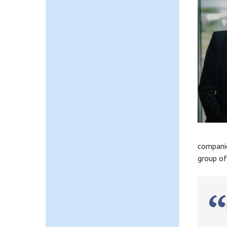
companie
group of
M