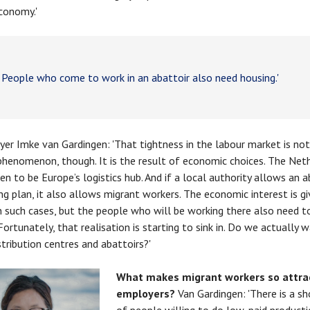
conomy.'
eople who come to work in an abattoir also need housing.'
er Imke van Gardingen: 'That tightness in the labour market is not
phenomenon, though. It is the result of economic choices. The Net
en to be Europe’s logistics hub. And if a local authority allows an a
ing plan, it also allows migrant workers. The economic interest is g
 in such cases, but the people who will be working there also need t
Fortunately, that realisation is starting to sink in. Do we actually w
stribution centres and abattoirs?'
What makes migrant workers so attrac
employers?
Van Gardingen: 'There is a s