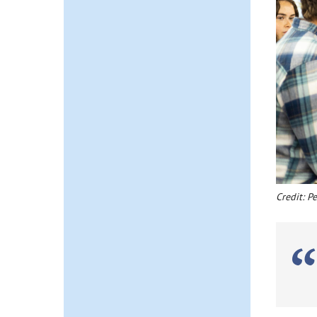
Credit: P
K