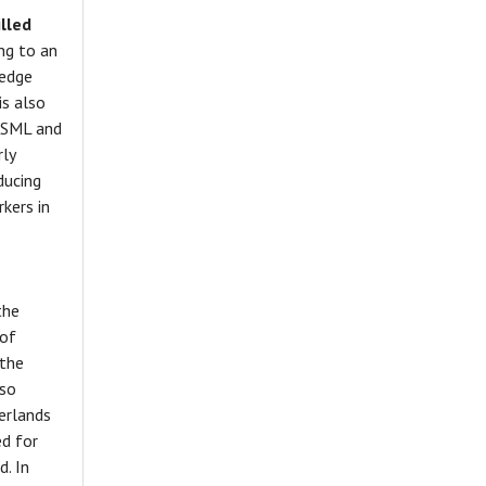
lled
ng to an
ledge
is also
 ASML and
rly
ducing
kers in
the
 of
 the
lso
erlands
ed for
d. In