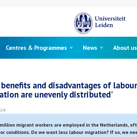
Centres & Programmes
News
About us
crumb
 benefits and disadvantages of labou
ation are unevenly distributed'
024
million migrant workers are employed in the Netherlands, of
oor conditions. Do we want less labour migration? If so, we ne