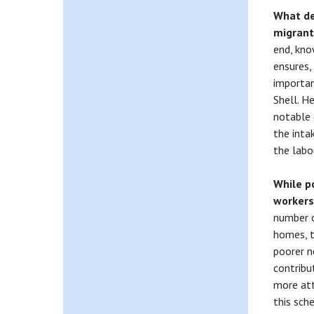
What de
migran
end, kno
ensures,
importan
Shell. He
notable 
the inta
the labo
While p
workers
number o
homes, th
poorer n
contribu
more att
this sch