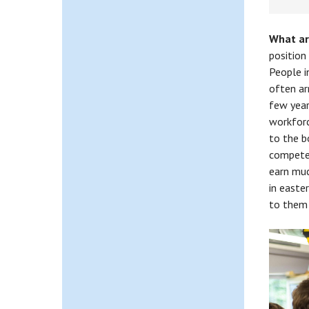
What ar
position
People i
often ar
few year
workforc
to the b
compete 
earn muc
in easte
to them 