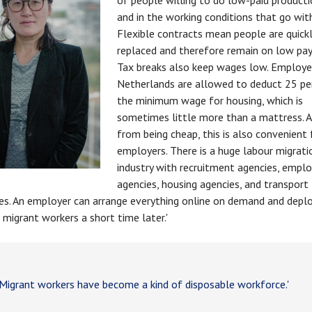
of people willing to do low-paid product
and in the working conditions that go with
Flexible contracts mean people are quick
replaced and therefore remain on low pay
Tax breaks also keep wages low. Employer
Netherlands are allowed to deduct 25 pe
the minimum wage for housing, which is
sometimes little more than a mattress. A
from being cheap, this is also convenient 
employers. There is a huge labour migrati
industry with recruitment agencies, emp
agencies, housing agencies, and transport
s. An employer can arrange everything online on demand and deplo
 migrant workers a short time later.'
igrant workers have become a kind of disposable workforce.'