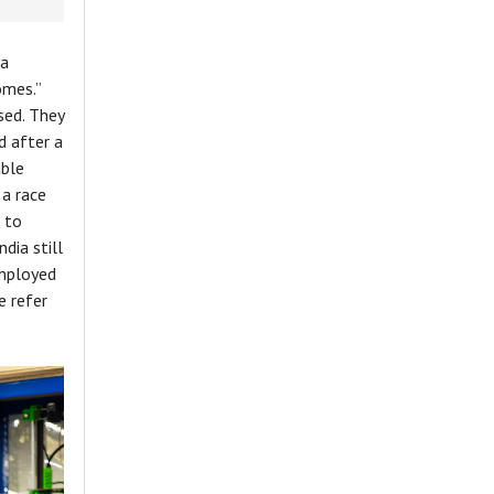
 a
omes.”
sed. They
d after a
able
 a race
 to
dia still
employed
e refer