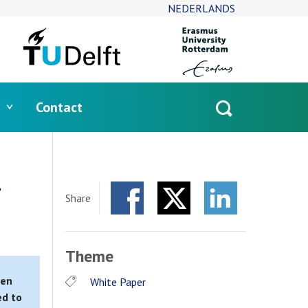
NEDERLANDS
Contact
Open
search
r
Share
Facebook
Twitter
LinkedIn
Theme
ten
White Paper
ed to