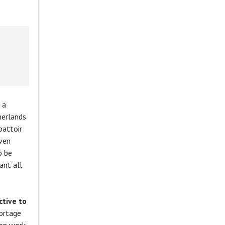
 a
herlands
battoir
iven
o be
ant all
tive to
hortage