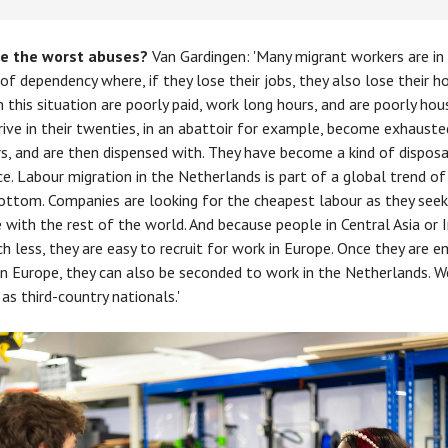
e the worst abuses?
Van Gardingen: 'Many migrant workers are in
 of dependency where, if they lose their jobs, they also lose their h
n this situation are poorly paid, work long hours, and are poorly hou
rive in their twenties, in an abattoir for example, become exhauste
s, and are then dispensed with. They have become a kind of dispos
e. Labour migration in the Netherlands is part of a global trend of
ottom. Companies are looking for the cheapest labour as they seek
with the rest of the world. And because people in Central Asia or In
h less, they are easy to recruit for work in Europe. Once they are 
rn Europe, they can also be seconded to work in the Netherlands. W
as third-country nationals.'