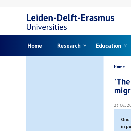
Skip
Leiden-Delft-Erasmus
to
Universities
main
Menu
Home
Research
Education
content
Bread
Home
'The
migr
23 Oct 2
One 
in p