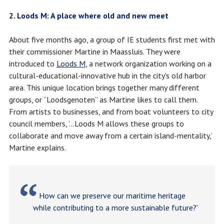
2. Loods M: A place where old and new meet
About five months ago, a group of IE students first met with
their commissioner Martine in Maassluis. They were
introduced to
Loods M
, a network organization working on a
cultural-educational-innovative hub in the city's old harbor
area. This unique location brings together many different
groups, or “Loodsgenoten” as Martine likes to call them.
From artists to businesses, and from boat volunteers to city
council members, ‘...Loods M allows these groups to
collaborate and move away from a certain island-mentality,’
Martine explains.
How can we preserve our maritime heritage
while contributing to a more sustainable future?'