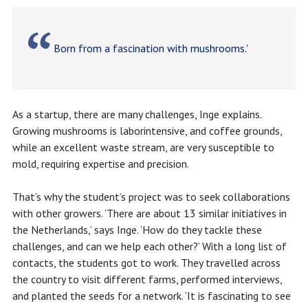
Born from a fascination with mushrooms.'
As a startup, there are many challenges, Inge explains.
Growing mushrooms is laborintensive, and coffee grounds,
while an excellent waste stream, are very susceptible to
mold, requiring expertise and precision.
That’s why the student’s project was to seek collaborations
with other growers. ‘There are about 13 similar initiatives in
the Netherlands,’ says Inge. ‘How do they tackle these
challenges, and can we help each other?’ With a long list of
contacts, the students got to work. They travelled across
the country to visit different farms, performed interviews,
and planted the seeds for a network. ‘It is fascinating to see