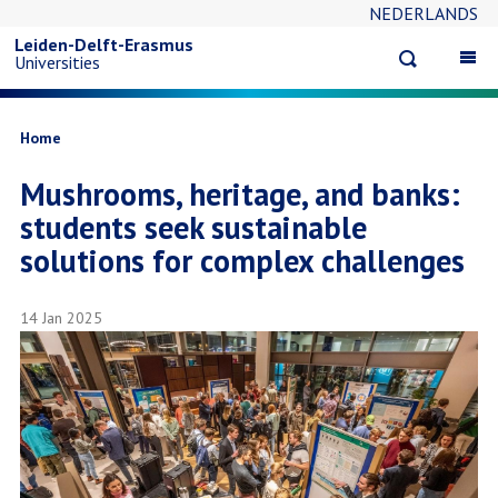
NEDERLANDS
Skip
Leiden-Delft-Erasmus
Open
Op
Universities
to
search
ma
na
main
Breadcrumb
Home
Mushrooms, heritage, and banks:
content
students seek sustainable
solutions for complex challenges
14 Jan 2025