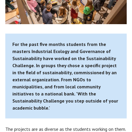
For the past five months students from the
masters Industrial Ecology and Governance of
Sustainability have worked on the Sustainability
Challenge. In groups they chose a specific project
in the field of sustainability, commissioned by an
external organization. From NGOs to
municipalities, and from local community
initiatives to a national bank. 'With the
Sustainability Challenge you step outside of your
academic bubble.'
The projects are as diverse as the students working on them.