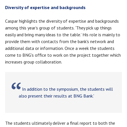
Diversity of expertise and backgrounds
Caspar highlights the diversity of expertise and backgrounds
among this year’s group of students. ‘They pick up things
easily and bring many ideas to the table.’ His role is mainly to
provide them with contacts from the bank's network and
additional data or information. Once a week the students
come to BNG's office to work on the project together which
increases group collaboration.
In addition to the symposium, the students will
also present their results at BNG Bank.'
The students ultimately deliver a final report to both the