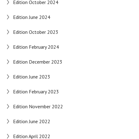
Edition October 2024
Edition June 2024
Edition October 2023
Edition February 2024
Edition December 2023
Edition June 2023
Edition February 2023
Edition November 2022
Edition June 2022
Edition April 2022