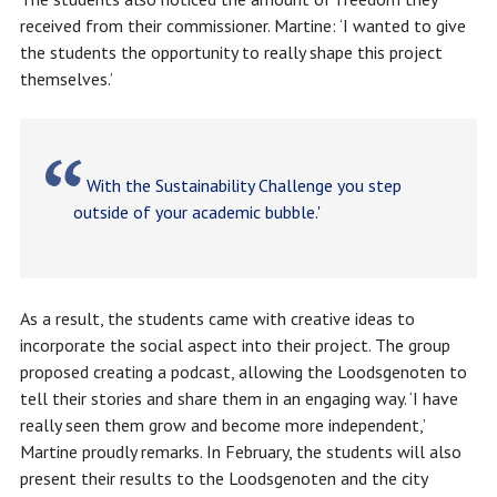
received from their commissioner. Martine: ‘I wanted to give
the students the opportunity to really shape this project
themselves.’
With the Sustainability Challenge you step
outside of your academic bubble.'
As a result, the students came with creative ideas to
incorporate the social aspect into their project. The group
proposed creating a podcast, allowing the Loodsgenoten to
tell their stories and share them in an engaging way. ‘I have
really seen them grow and become more independent,’
Martine proudly remarks. In February, the students will also
present their results to the Loodsgenoten and the city