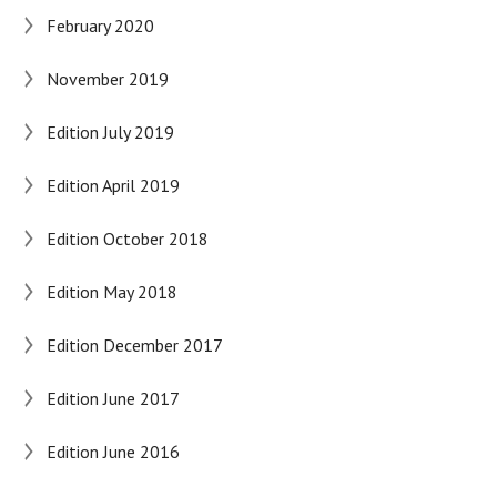
February 2020
November 2019
Edition July 2019
Edition April 2019
Edition October 2018
Edition May 2018
Edition December 2017
Edition June 2017
Edition June 2016