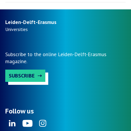
Leiden-Delft-Erasmus
Universities
Subscribe to the online Leiden-Delft-Erasmus
magazine.
SUBSCRIBE
Follow us