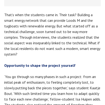
That’s when the students came in. Their task? Building a
smart energy network that can provide Loods M and the
tugboats with renewable energy. But what started off as a
technical challenge, soon turned out to be way more
complex. Through interviews, the students realized that the
social aspect was inseparably linked to the technical. What if
the local residents do not want such a modern, smart energy
system?
Opportunity to shape the project yourself
‘You go through so many phases in such a project: from an
initial peak of enthusiasm, to feeling completely lost, to
slowly putting back the pieces together,’ says student Kaatje
Bout. ‘With such limited time you learn how to adapt quickly
to face each new challenge,’ fellow-student Isa Huipen adds.
The students also noticed the amount of freedom they