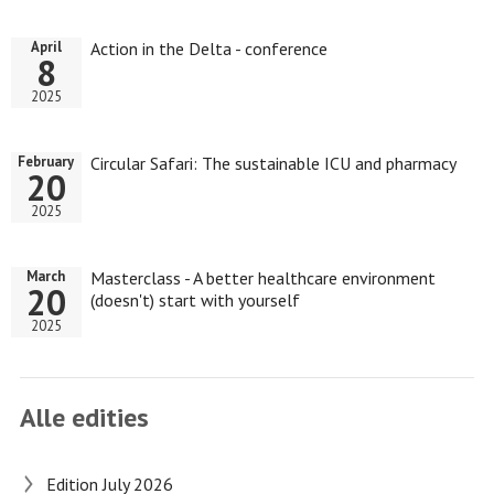
Action in the Delta - conference
April
8
2025
Circular Safari: The sustainable ICU and pharmacy
February
20
2025
Masterclass - A better healthcare environment
March
20
(doesn't) start with yourself
2025
Alle edities
Edition July 2026