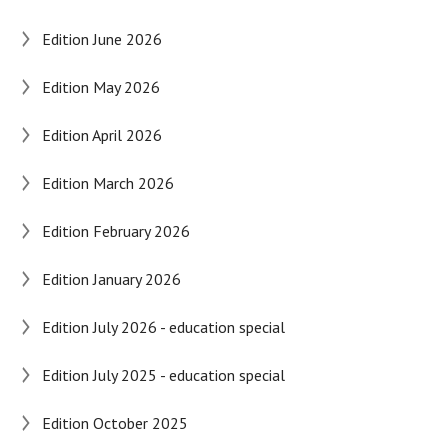
Edition June 2026
Edition May 2026
Edition April 2026
Edition March 2026
Edition February 2026
Edition January 2026
Edition July 2026 - education special
Edition July 2025 - education special
Edition October 2025