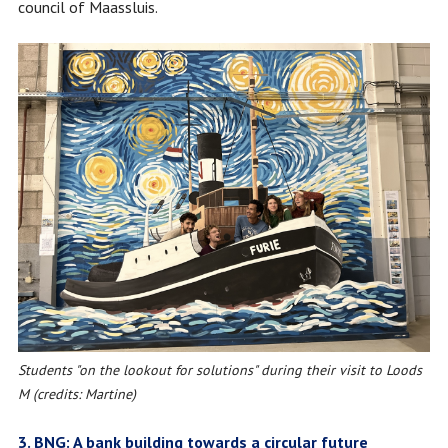
council of Maassluis.
Students "on the lookout for solutions" during their visit to Loods
M (credits: Martine)
3. BNG: A bank building towards a circular future