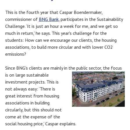
This is the fourth year that Caspar Boendermaker,
commissioner of
BNG Bank
, participates in the Sustainability
Challenge. ‘It is just an hour a week for me, and we get so
much in return,’ he says. This year's challenge for the
students: How can we encourage our clients, the housing
associations, to build more circular and with lower CO2
emissions?
Since BNG's clients are mainly in the public sector, the focus
is on large
sustainable
investment projects. This is
not always easy: ‘There is
great interest from housing
associations in building
circularly, but this should not
come at the expense of the
social housing price,’ Caspar explains.