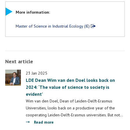
More information:
Master of Science in Industrial Ecology (IE)
Next article
23 Jan 2025
LDE Dean Wim van den Doel looks back on
2024: ‘The value of science to society is
evident’
Wim van den Doel, Dean of Leiden-Delft-Erasmus
Universities, looks back on a productive year of the
cooperating Leiden-Delft-Erasmus universities. But not…
about
Read more
LDE