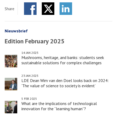
Dean
Share
Wim
Facebook
Twitter
van
LinkedIn
den
Doel
Nieuwsbrief
looks
Edition February 2025
back
on
14 JAN 2025
2024:
Mushrooms, heritage, and banks: students seek
‘The
sustainable solutions for complex challenges
value
of
23 JAN 2025
LDE Dean Wim van den Doel looks back on 2024:
science
‘The value of science to society is evident’
to
society
5 FEB 2025
is
What are the implications of technological
evident’
innovation for the “learning human”?