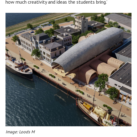
how much creativity and ideas the students bring.’
Image: Loods M