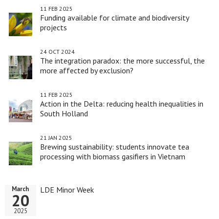
11 FEB 2025
Funding available for climate and biodiversity
projects
24 OCT 2024
The integration paradox: the more successful, the
more affected by exclusion?
11 FEB 2025
Action in the Delta: reducing health inequalities in
South Holland
21 JAN 2025
Brewing sustainability: students innovate tea
processing with biomass gasifiers in Vietnam
LDE Minor Week
March
20
2025