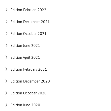
Edition Februari 2022
Edition December 2021
Edition October 2021
Edition June 2021
Edition April 2021
Edition February 2021
Edition December 2020
Edition October 2020
Edition June 2020