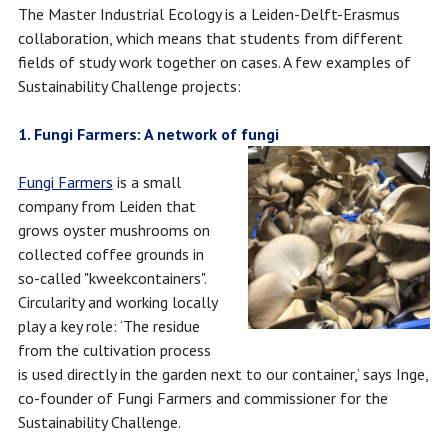
The Master Industrial Ecology is a Leiden-Delft-Erasmus
collaboration, which means that students from different
fields of study work together on cases. A few examples of
Sustainability Challenge projects:
1. Fungi Farmers: A network of fungi ​​
Fungi Farmers
is a small
company from Leiden that
grows oyster mushrooms on
collected coffee grounds in
so-called "kweekcontainers".
Circularity and working locally
play a key role: ‘The residue
from the cultivation process
is used directly in the garden next to our container,’ says Inge,
co-founder of Fungi Farmers and commissioner for the
Sustainability Challenge.