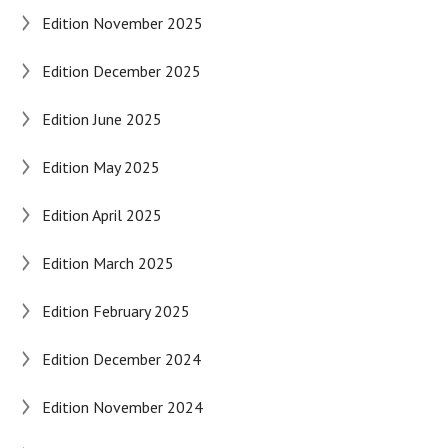
Edition November 2025
Edition December 2025
Edition June 2025
Edition May 2025
Edition April 2025
Edition March 2025
Edition February 2025
Edition December 2024
Edition November 2024