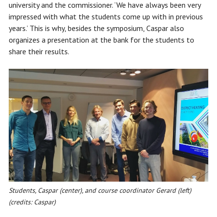
university and the commissioner. ‘We have always been very
impressed with what the students come up with in previous
years.’ This is why, besides the symposium, Caspar also
organizes a presentation at the bank for the students to
share their results.
Students, Caspar (center), and course coordinator Gerard (left)
(credits: Caspar)