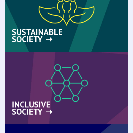
SUSTAINABLE
SOCIETY
INCLUSIVE
SOCIETY