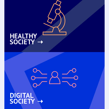
HEALTHY
SOCIETY
DIGITAL
SOCIETY