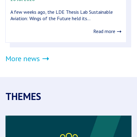
A few weeks ago, the LDE Thesis Lab Sustainable
Aviation: Wings of the Future held its...
Read more
More news
THEMES