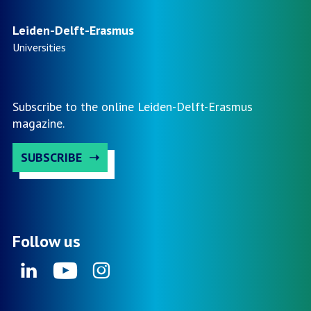
by
Prof.
Leiden-Delft-Erasmus
Marlou
Universities
Schrover
–
VNG
Subscribe to the online Leiden-Delft-Erasmus
Kennisd
magazine.
2026
SUBSCRIBE
Follow us
Linkedin
Youtube
Instagram