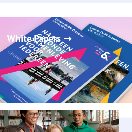
White Papers