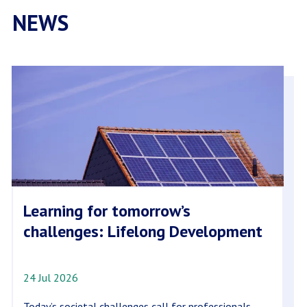
NEWS
Learning for tomorrow’s
challenges: Lifelong Development
24 Jul 2026
Today’s societal challenges call for professionals