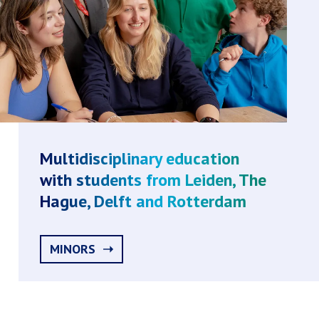
Multidisciplinary education
with students from Leiden, The
Hague, Delft and Rotterdam
MINORS