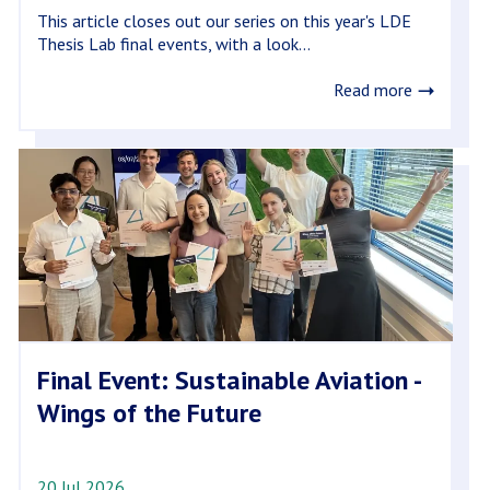
This article closes out our series on this year's LDE
Thesis Lab final events, with a look...
Read more
Final Event: Sustainable Aviation -
Wings of the Future
20 Jul 2026