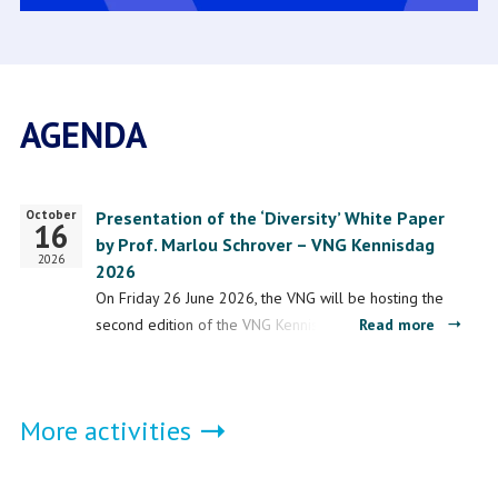
AGENDA
October
Start
Presentation of the ‘Diversity’ White Paper
16
date
by Prof. Marlou Schrover – VNG Kennisdag
2026
2026
On Friday 26 June 2026, the VNG will be hosting the
about
second edition of the VNG Kennisdag 2026 at the
Read more
Present
1931 conference centre in ’s-Hertogenbosch. During
of
this…
the
More activities
‘Diversit
White
Paper