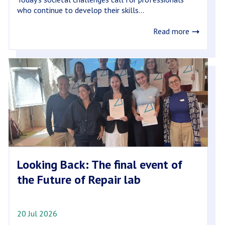
who continue to develop their skills...
Read more
Looking Back: The final event of
the Future of Repair lab
20 Jul 2026