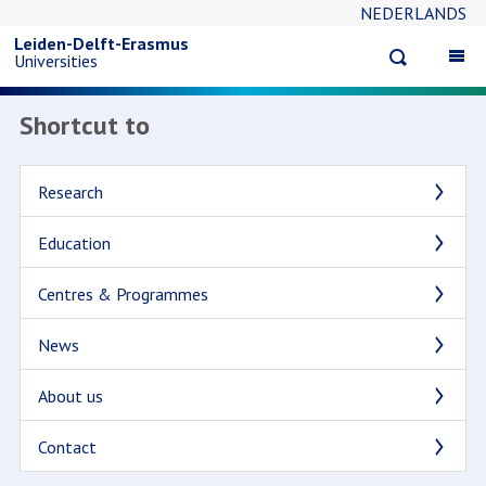
NEDERLANDS
Skip
Leiden-Delft-Erasmus
Open
Op
Universities
to
search
ma
na
Shortcut to
main
content
Research
Education
Centres & Programmes
News
About us
Contact