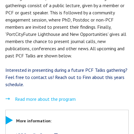
gatherings consist of a public lecture, given by a member or
PCF or guest speaker. This is followed by a community
engagement session, where PhD, Postdoc or non-PCF
members are invited to present their findings. Finally,
'PortCityFuture Lighthouse and New Opportunities' gives all
members the chance to present journal calls, new
publications, conferences and other news. All upcoming and
past PCF Talks are shown below.
Interested in presenting during a future PCF Talks gathering?
Feel free to contact us! Reach out to
Finn
about this years
schedule.
Read more about the program
More information: