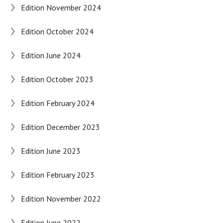
Edition November 2024
Edition October 2024
Edition June 2024
Edition October 2023
Edition February 2024
Edition December 2023
Edition June 2023
Edition February 2023
Edition November 2022
Edition June 2022