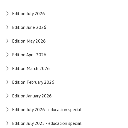
Edition July 2026
Edition June 2026
Edition May 2026
Edition April 2026
Edition March 2026
Edition February 2026
Edition January 2026
Edition July 2026 - education special
Edition July 2025 - education special