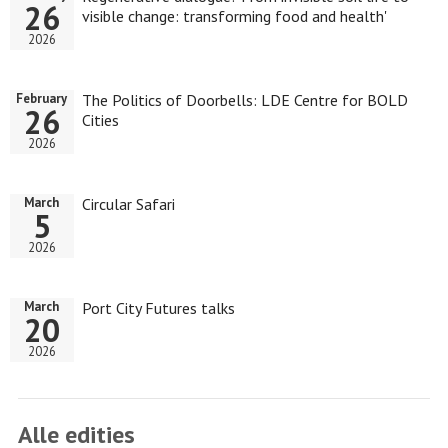
26
visible change: transforming food and health'
2026
The Politics of Doorbells: LDE Centre for BOLD
February
26
Cities
2026
Circular Safari
March
5
2026
Port City Futures talks
March
20
2026
Alle edities