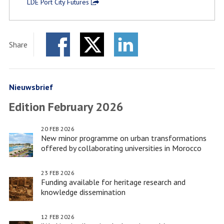
LDE Port City Futures
Share
Facebook
Twitter
LinkedIn
Nieuwsbrief
Edition February 2026
20 FEB 2026
New minor programme on urban transformations
offered by collaborating universities in Morocco
23 FEB 2026
Funding available for heritage research and
knowledge dissemination
12 FEB 2026