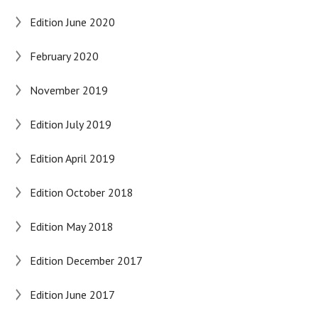
Edition June 2020
February 2020
November 2019
Edition July 2019
Edition April 2019
Edition October 2018
Edition May 2018
Edition December 2017
Edition June 2017