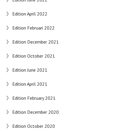
Edition April 2022
Edition Februari 2022
Edition December 2021
Edition October 2021
Edition June 2021
Edition April 2021
Edition February 2021
Edition December 2020
Edition October 2020