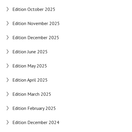
Edition October 2025
Edition November 2025
Edition December 2025
Edition June 2025
Edition May 2025
Edition April 2025
Edition March 2025
Edition February 2025
Edition December 2024