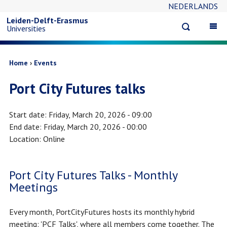
NEDERLANDS
Skip
Leiden-Delft-Erasmus
Open
Op
Universities
to
search
ma
na
main
Breadcrumb
Home
Events
Port City Futures talks
content
Start date
Friday, March 20, 2026 - 09:00
End date
Friday, March 20, 2026 - 00:00
Location
Online
Port City Futures Talks - Monthly
Meetings
Every month, PortCityFutures hosts its monthly hybrid
meeting: 'PCF Talks', where all members come together. The