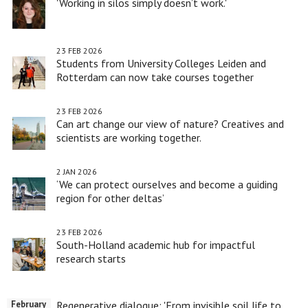
'Working in silos simply doesn’t work.'
23 FEB 2026
Students from University Colleges Leiden and
Rotterdam can now take courses together
23 FEB 2026
Can art change our view of nature? Creatives and
scientists are working together.
2 JAN 2026
‘We can protect ourselves and become a guiding
region for other deltas’
23 FEB 2026
South-Holland academic hub for impactful
research starts
Regenerative dialogue: 'From invisible soil life to
February