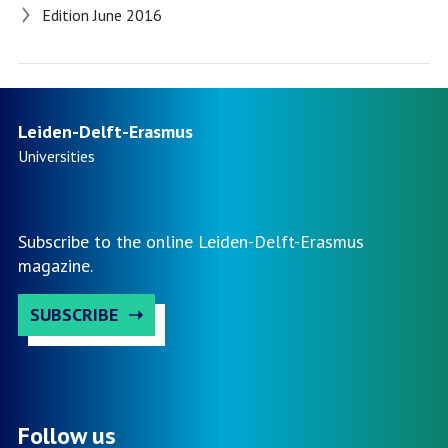
Edition June 2016
Leiden-Delft-Erasmus
Universities
Subscribe to the online Leiden-Delft-Erasmus
magazine.
SUBSCRIBE
Follow us