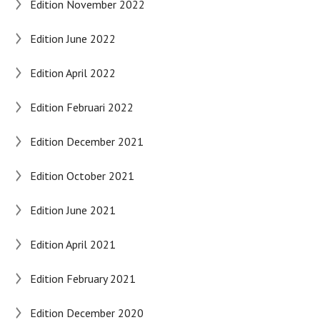
Edition November 2022
Edition June 2022
Edition April 2022
Edition Februari 2022
Edition December 2021
Edition October 2021
Edition June 2021
Edition April 2021
Edition February 2021
Edition December 2020