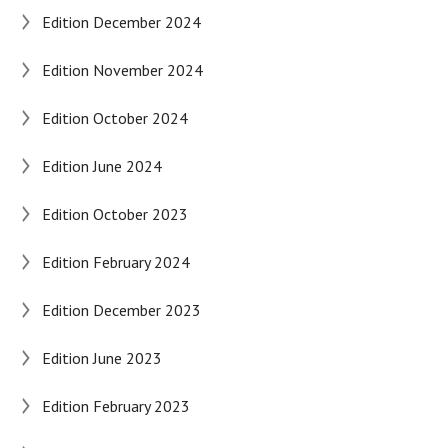
Edition December 2024
Edition November 2024
Edition October 2024
Edition June 2024
Edition October 2023
Edition February 2024
Edition December 2023
Edition June 2023
Edition February 2023