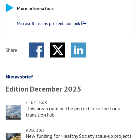
More information:
Microsoft Teams presentation link
Share
Facebook
Twitter
LinkedIn
Nieuwsbrief
Edition December 2025
11 DEC 2025
‘This area could be the perfect location for a
transition hub’
9 DEC 2025
New funding for Healthy Society scale-up projects