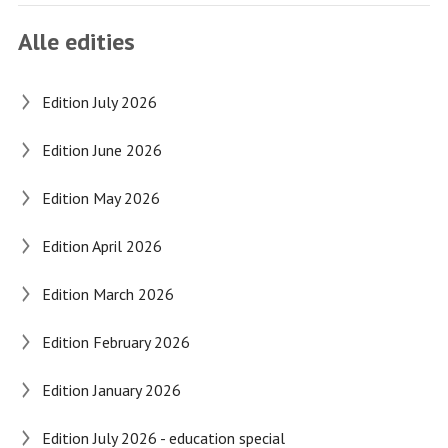
Alle edities
Edition July 2026
Edition June 2026
Edition May 2026
Edition April 2026
Edition March 2026
Edition February 2026
Edition January 2026
Edition July 2026 - education special