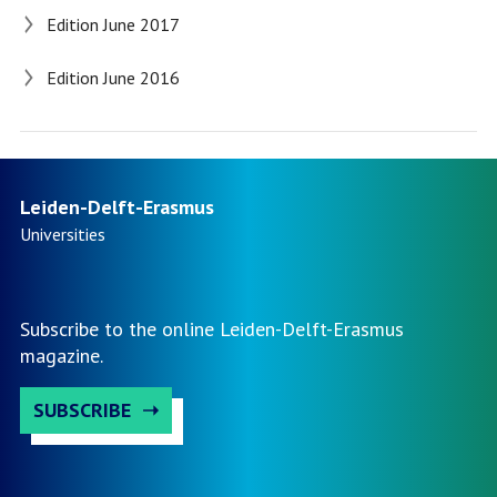
Edition June 2017
Edition June 2016
Leiden-Delft-Erasmus
Universities
Subscribe to the online Leiden-Delft-Erasmus
magazine.
SUBSCRIBE