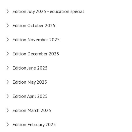
Edition July 2025 - education special
Edition October 2025
Edition November 2025
Edition December 2025
Edition June 2025
Edition May 2025
Edition April 2025
Edition March 2025
Edition February 2025