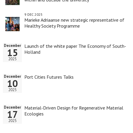
9 DEC 2025
Marieke Adriaanse new strategic representative of
Healthy Society Programme
Launch of the white paper The Economy of South-
December
15
Holland
2025
Port Cities Futures Talks
December
10
2025
Material-Driven Design for Regenerative Material
December
17
Ecologies
2025