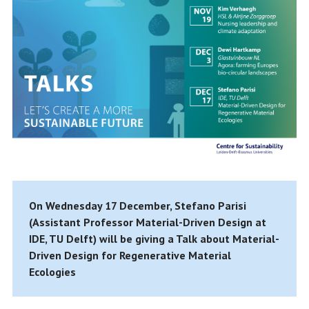
On Wednesday 17 December, Stefano Parisi
(Assistant Professor Material-Driven Design at
IDE, TU Delft) will be giving a Talk about Material-
Driven Design for Regenerative Material
Ecologies