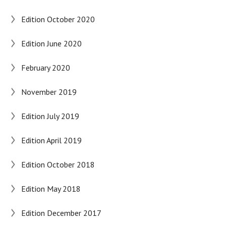
Edition October 2020
Edition June 2020
February 2020
November 2019
Edition July 2019
Edition April 2019
Edition October 2018
Edition May 2018
Edition December 2017