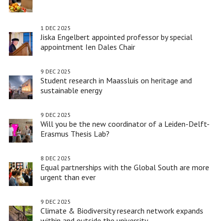
1 DEC 2025
Jiska Engelbert appointed professor by special
appointment Ien Dales Chair
9 DEC 2025
Student research in Maassluis on heritage and
sustainable energy
9 DEC 2025
Will you be the new coordinator of a Leiden-Delft-
Erasmus Thesis Lab?
8 DEC 2025
Equal partnerships with the Global South are more
urgent than ever
9 DEC 2025
Climate & Biodiversity research network expands
within and outside the university