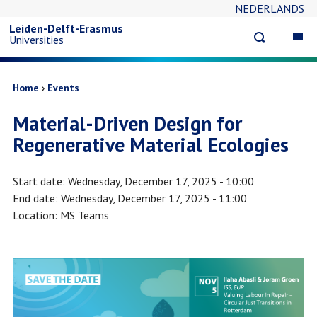
NEDERLANDS
Skip
Leiden-Delft-Erasmus
Open
Op
Universities
to
search
ma
na
main
Breadcrumb
Home
Events
Material-Driven Design for
content
Regenerative Material Ecologies
Start date
Wednesday, December 17, 2025 - 10:00
End date
Wednesday, December 17, 2025 - 11:00
Location
MS Teams