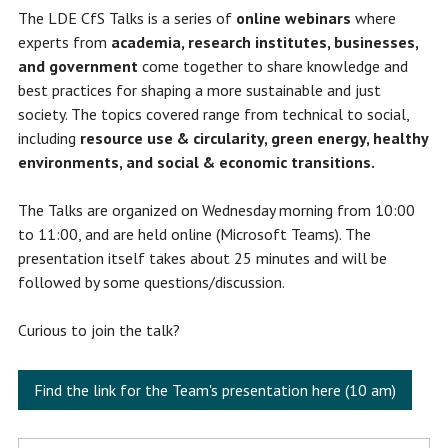
The LDE CfS Talks is a series of
online webinars
where
experts from
academia, research institutes, businesses,
and government
come together to share knowledge and
best practices for shaping a more sustainable and just
society. The topics covered range from technical to social,
including
resource use & circularity, green energy, healthy
environments, and social & economic transitions.
The Talks are organized on Wednesday morning from 10:00
to 11:00, and are held online (Microsoft Teams). The
presentation itself takes about 25 minutes and will be
followed by some questions/discussion.
Curious to join the talk?
Find the link for the Team's presentation here (10 am)