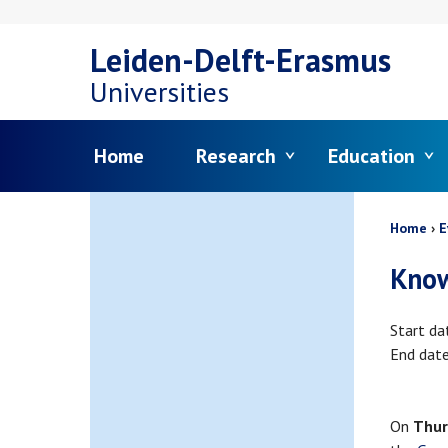
Skip
Leiden-Delft-Erasmus
to
Universities
main
Menu
Home
Research
Education
content
Bread
Home
E
Know
Start da
End dat
On
Thur