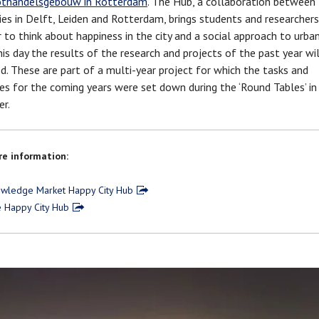
thandelsgebouw in Rotterdam
. The Hub, a collaboration between
ties in Delft, Leiden and Rotterdam, brings students and researchers
 to think about happiness in the city and a social approach to urban
his day the results of the research and projects of the past year wil
d. These are part of a multi-year project for which the tasks and
es for the coming years were set down during the ‘Round Tables’ in
r.
e information:
wledge Market Happy City Hub
 Happy City Hub