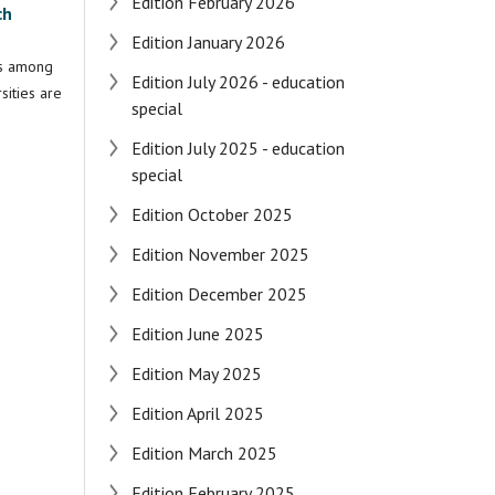
Edition February 2026
ch
Edition January 2026
ss among
Edition July 2026 - education
sities are
special
Edition July 2025 - education
special
Edition October 2025
Edition November 2025
Edition December 2025
Edition June 2025
Edition May 2025
Edition April 2025
Edition March 2025
Edition February 2025