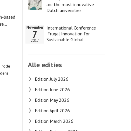
are the most innovative
Dutch universities
ch-based
tre…
International Conference
November
7
'Frugal Innovation for
Sustainable Global
2017
Development'
Alle edities
n rode
jdens
Edition July 2026
Edition June 2026
Edition May 2026
Edition April 2026
Edition March 2026