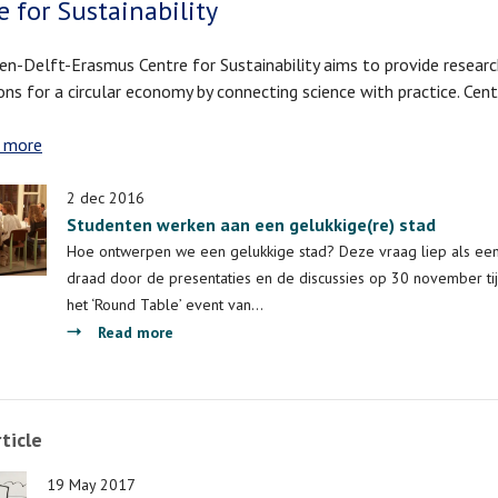
e for Sustainability
en-Delft-Erasmus Centre for Sustainability aims to provide resear
ons for a circular economy by connecting science with practice. Cen
 more
about
Centre
for
2 dec 2016
Sustainability
Studenten werken aan een gelukkige(re) stad
Hoe ontwerpen we een gelukkige stad? Deze vraag liep als ee
draad door de presentaties en de discussies op 30 november ti
het ‘Round Table’ event van…
about
Read more
Studenten
werken
aan
ticle
een
gelukkige(re)
19 May 2017
stad