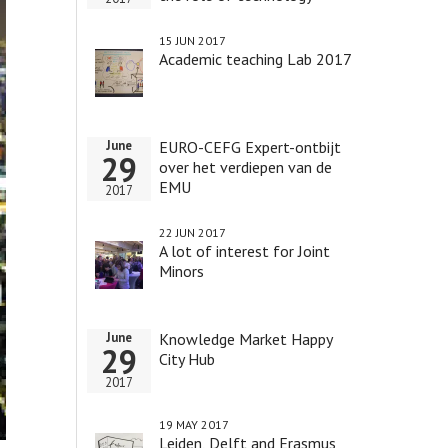
15 JUN 2017
Academic teaching Lab 2017
EURO-CEFG Expert-ontbijt
June
29
over het verdiepen van de
EMU
2017
22 JUN 2017
A lot of interest for Joint
Minors
Knowledge Market Happy
June
29
City Hub
2017
19 MAY 2017
Leiden, Delft and Erasmus