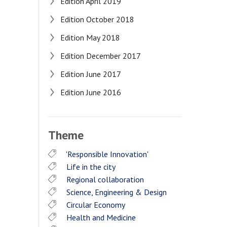
Edition April 2019
Edition October 2018
Edition May 2018
Edition December 2017
Edition June 2017
Edition June 2016
Theme
'Responsible Innovation'
Life in the city
Regional collaboration
Science, Engineering & Design
Circular Economy
Health and Medicine