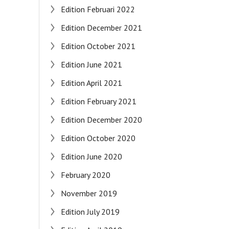
Edition Februari 2022
Edition December 2021
Edition October 2021
Edition June 2021
Edition April 2021
Edition February 2021
Edition December 2020
Edition October 2020
Edition June 2020
February 2020
November 2019
Edition July 2019