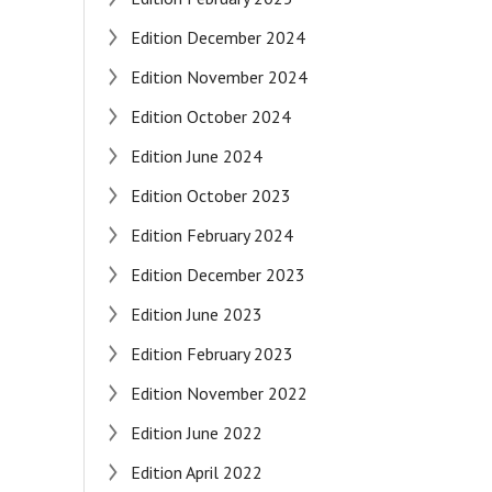
Edition December 2024
Edition November 2024
Edition October 2024
Edition June 2024
Edition October 2023
Edition February 2024
Edition December 2023
Edition June 2023
Edition February 2023
Edition November 2022
Edition June 2022
Edition April 2022