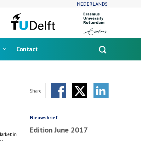
NEDERLANDS
Contact
Open
search
Share
Facebook
Twitter
LinkedIn
Nieuwsbrief
Edition June 2017
arket in