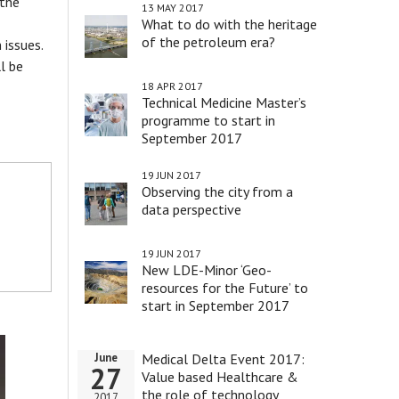
 the
13 MAY 2017
What to do with the heritage
of the petroleum era?
 issues.
l be
18 APR 2017
Technical Medicine Master’s
programme to start in
September 2017
19 JUN 2017
Observing the city from a
data perspective
19 JUN 2017
New LDE-Minor ‘Geo-
resources for the Future’ to
start in September 2017
Medical Delta Event 2017:
June
27
Value based Healthcare &
the role of technology
2017