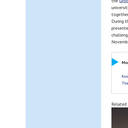
the
Groo
universi
together
During t
presente
challeng
Novembe
Mor
Kno
The
Related