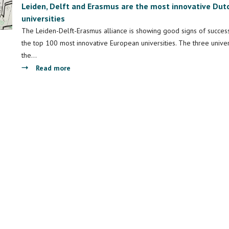
Leiden, Delft and Erasmus are the most innovative Dut
universities
The Leiden-Delft-Erasmus alliance is showing good signs of succe
the top 100 most innovative European universities. The three univer
the…
about
Read more
Leiden,
Delft
and
Erasmus
are
the
most
innovative
Dutch
universities