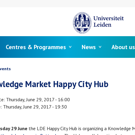
Centres & Programmes
News
About us
crumb
vents
ledge Market Happy City Hub
te
Thursday, June 29, 2017 - 16:00
e
Thursday, June 29, 2017 - 19:30
sday 29 June
the LDE Happy City Hub is organizing a Knowledge M