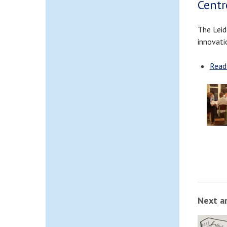
Centr
The Leid
innovati
Read
Next ar